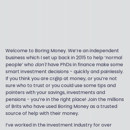
Welcome to Boring Money. We’re an independent
business which I set up back in 2015 to help ‘normal
people’ who
don't
have PhDs in finance make some
smart investment decisions - quickly and painlessly.
If you think you are cr@p at money, or you’re not
sure who to trust or you could use some tips and
pointers with your savings, investments and
pensions - you’re in the right place! Join the millions
of Brits who have used Boring Money as a trusted
source of help with their money.
I’ve worked in the investment industry for over