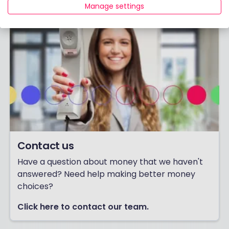
Manage settings
Contact us
Have a question about money that we haven't
answered? Need help making better money
choices?
Click here to contact our team.