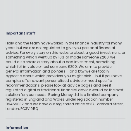
Important stuff
Holly and the team have worked in the finance industry for many
years but we are not regulated to give you personal financial
advice. For every story on this website about a good investment, or
something which went up by 10% or made someone £200, we
could also share a story about a bad investment, something
which fell in value or lost someone £200. We aim to provide
general information and pointers – and btw we are totally
agnostic about which providers you might pick – but if you have
complex affairs, want personalised advice or need specific
recommendations, please look at advice pages and see if
regulated digital or traditional financial advice would be the best
solution for your needs. Boring Money Ltd is a limited company
registered in England and Wales under registration number
09459832 and we have our registered office at 37 Lombard Street,
London, EC3V 9BQ.
Information