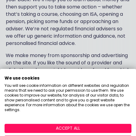
then support you to take some action – whether
that’s taking a course, choosing an ISA, opening a
pension, picking some funds or approaching an
adviser. We’re not regulated financial advisers so
we offer up generic information and guidance, not
personalised financial advice.
We make money from sponsorship and advertising
on the site. If you like the sound of a provider and
click-through, we might be paid a referral fee which
will be clearly signposted with a bright orange
We use cookies
button. And we also use our knowledge about what
You will see cookie information on different websites and regulation
means that we need to ask your permission to use them. We use
makes customers tick to support the industry with
cookies to improve our website, for analysis of our visitor data, to
research and insights to help them deliver better
show personalised content and to give you a great website
experience. For more information about the cookies we use open the
products and services.
settings.
Follow us on
Twitter
,
Facebook
and
Instagram
.
ACCEPT ALL