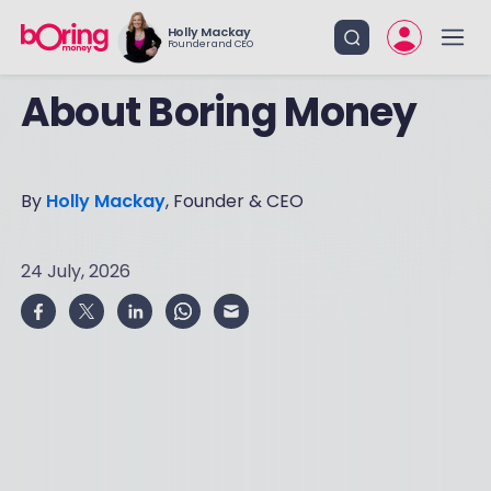
Holly Mackay
Founder and CEO
About Boring Money
By
Holly Mackay
, Founder & CEO
24 July, 2026