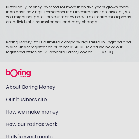
Historically, money invested for more than five years grows more
than cash savings. Remember that investments can also fall, so
you might not get all of your money back. Tax treatment depends
on individual circumstances and may change.
Boring Money Ltd is a limited company registered in England and
Wales under registration number 09459832 and we have our
registered office at 37 Lombard Street, London, EC3V 9BQ.
About Boring Money
Our business site
How we make money
How our ratings work
Holly's investments