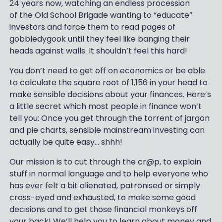
24 years now, watching an endless procession
of the Old School Brigade wanting to “educate”
investors and force them to read pages of
gobbledygook until they feel like banging their
heads against walls. It shouldn’t feel this hard!
You don’t need to get off on economics or be able
to calculate the square root of 1,156 in your head to
make sensible decisions about your finances. Here’s
a little secret which most people in finance won’t
tell you: Once you get through the torrent of jargon
and pie charts, sensible mainstream investing can
actually be quite easy... shhh!
Our mission is to cut through the cr@p, to explain
stuff in normal language and to help everyone who
has ever felt a bit alienated, patronised or simply
cross-eyed and exhausted, to make some good
decisions and to get those financial monkeys off
your back! We’ll help you to learn about money and