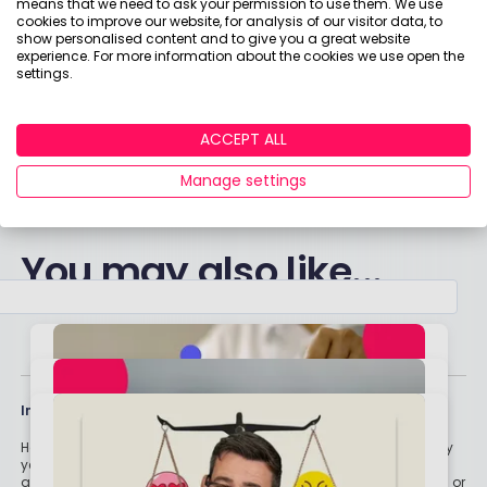
means that we need to ask your permission to use them. We use
rewards for giving their honest feedback. Click
cookies to improve our website, for analysis of our visitor data, to
show personalised content and to give you a great website
here to become a member of the Boring Money
experience. For more information about the cookies we use open the
Research Panel today!
settings.
Click here to get started!
ACCEPT ALL
Manage settings
You may also like...
Important stuff
Holly and the team have worked in the finance industry for many
years but we are not regulated to give you personal financial
advice. For every story on this website about a good investment, or