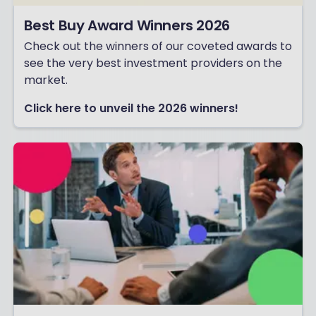
Best Buy Award Winners 2026
Check out the winners of our coveted awards to
see the very best investment providers on the
market.
Click here to unveil the 2026 winners!