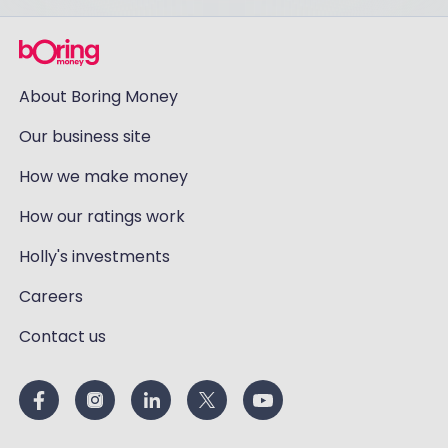
About Boring Money
Our business site
How we make money
How our ratings work
Holly's investments
Careers
Contact us