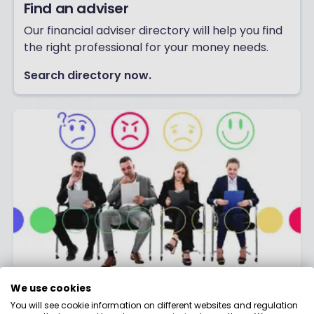
Find an adviser
Our financial adviser directory will help you find
the right professional for your money needs.
Search directory now.
Join our Research Panel
We use cookies
You will see cookie information on different websites and regulation
Join thousands of people earning cash or