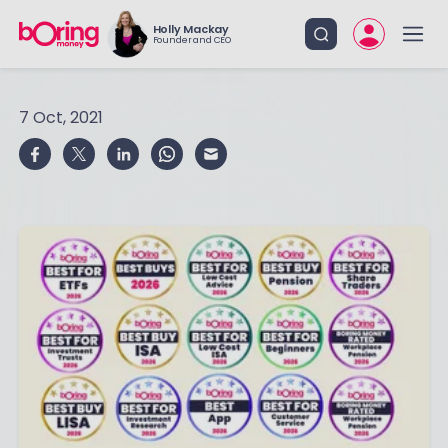
Holly Mackay
Founder and CEO
7 Oct, 2021