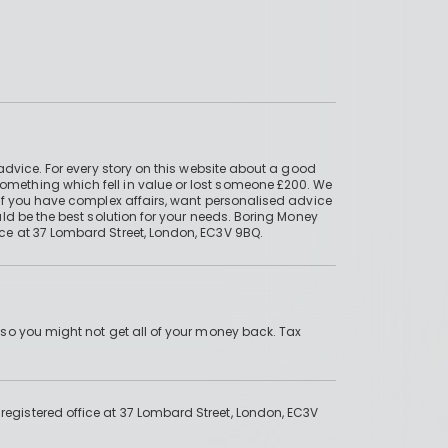
advice. For every story on this website about a good
mething which fell in value or lost someone £200. We
if you have complex affairs, want personalised advice
ld be the best solution for your needs. Boring Money
ce at 37 Lombard Street, London, EC3V 9BQ.
 so you might not get all of your money back. Tax
gistered office at 37 Lombard Street, London, EC3V