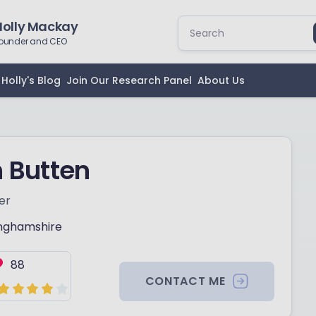
Holly Mackay
ounder and CEO
Holly's Blog
Join Our Research Panel
About Us
 Butten
er
nghamshire
88
CONTACT ME