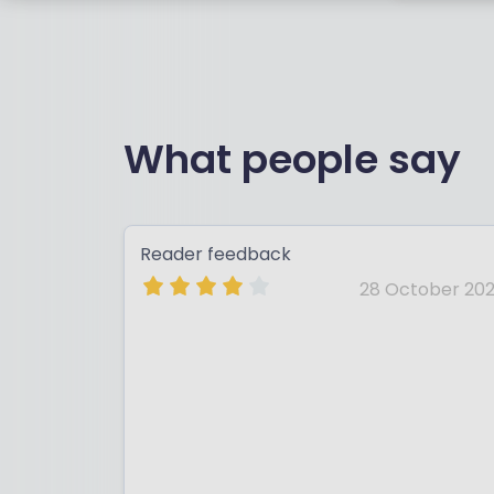
What people say
Reader feedback
28 October 202