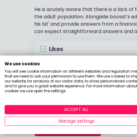
He is acutely aware that there is a lack of 
the adult population. Alongside boosst’s ed
his bit' and provide answers from a financia
can expect straightforward answers and ac
Likes
Live music
We use cookies
Travelling for adventure
You will see cookie information on different websites and regulation m
that we need to ask your permission to use them. We use cookies to im
Mexican food
our website, for analysis of our visitor data, to show personalised conte
and to give you a great website experience. For more information about
Anything that has an Apple logo
cookies we use open the settings.
ACCEPT ALL
Manage settings
CONTACT ME
RATE A