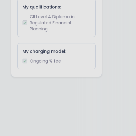
My qualifications:
CII Level 4 Diploma in
Regulated Financial
Planning
My charging model:
Ongoing % fee