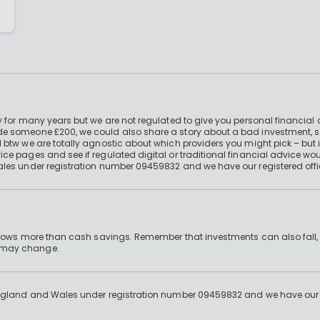
 for many years but we are not regulated to give you personal financial 
e someone £200, we could also share a story about a bad investment, so
 btw we are totally agnostic about which providers you might pick – but 
e pages and see if regulated digital or traditional financial advice wou
ales under registration number 09459832 and we have our registered offi
 grows more than cash savings. Remember that investments can also fall,
d may change.
England and Wales under registration number 09459832 and we have our re