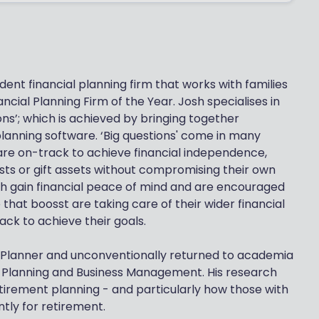
ent financial planning firm that works with families
ncial Planning Firm of the Year. Josh specialises in
ons’; which is achieved by bringing together
lanning software. ‘Big questions' come in many
are on-track to achieve financial independence,
osts or gift assets without compromising their own
osh gain financial peace of mind and are encouraged
e that boosst are taking care of their wider financial
ck to achieve their goals.
al Planner and unconventionally returned to academia
l Planning and Business Management. His research
tirement planning - and particularly how those with
ntly for retirement.