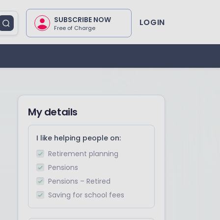
SUBSCRIBE NOW
LOGIN
Free of Charge
My details
I like helping people on:
Retirement planning
Pensions
Pensions – Retired
Saving for school fees