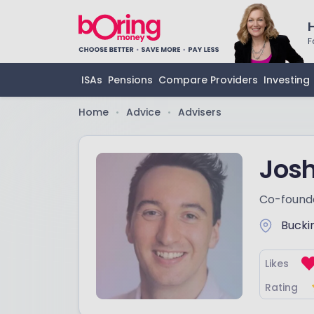
F
ISAs
Pensions
Compare Providers
Investing
Home
Advice
Advisers
•
•
Josh
Co-found
Bucki
Likes
Rating