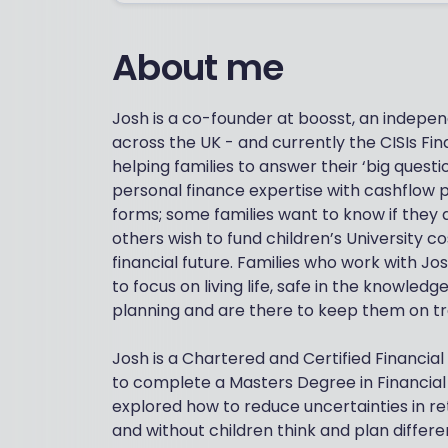
About me
Josh is a co-founder at boosst, an independ
across the UK - and currently the CISIs Fina
helping families to answer their ‘big questi
personal finance expertise with cashflow p
forms; some families want to know if they 
others wish to fund children’s University c
financial future. Families who work with J
to focus on living life, safe in the knowledg
planning and are there to keep them on tra
Josh is a Chartered and Certified Financi
to complete a Masters Degree in Financia
explored how to reduce uncertainties in re
and without children think and plan differe