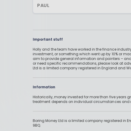
PAUL
Important stuff
Holly and the team have worked in the finance industry
investment, or something which went up by 10% or mad
aim to provide general information and pointers – and
or need specific recommendations, please look at advic
Ltd is a limited company registered in England and W
Information
Historically, money invested for more than five years
treatment depends on individual circumstances an
Boring Money Ltd is a limited company registered in 
9BQ.