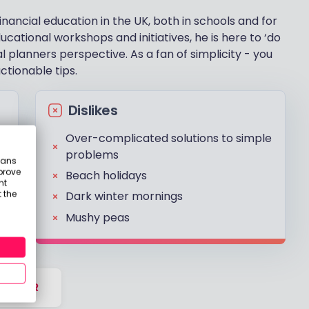
financial education in the UK, both in schools and for
ucational workshops and initiatives, he is here to ‘do
l planners perspective. As a fan of simplicity - you
tionable tips.
Dislikes
Over-complicated solutions to simple
problems
eans
prove
Beach holidays
nt
 the
Dark winter mornings
Mushy peas
DVISER