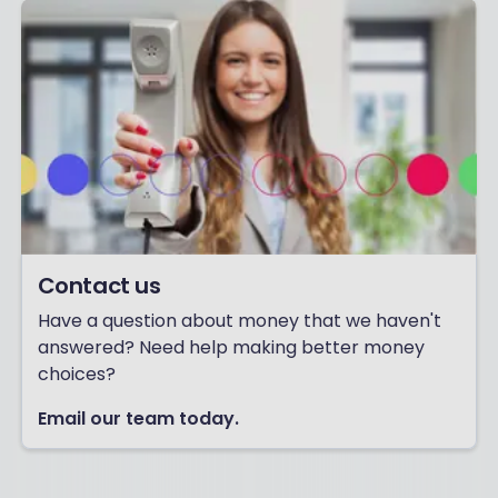
Contact us
Have a question about money that we haven't
answered? Need help making better money
choices?
Email our team today.