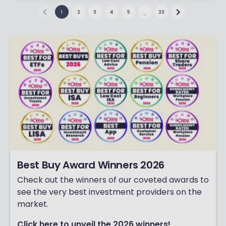
1
2
3
4
5
33
…
Best Buy Award Winners 2026
Check out the winners of our coveted awards to
see the very best investment providers on the
market.
Click here to unveil the 2026 winners!