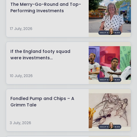
The Merry-Go-Round and Top-
Performing Investments
17 July, 2026
If the England footy squad
were investments…
10 July, 2026
Fondled Pump and Chips – A
Grimm Tale
3 July, 2026