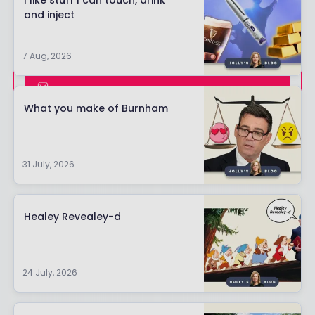
I like stuff I can touch, drink
and inject
7 Aug, 2026
SIGN UP
What you make of Burnham
ALREADY HAVE AN ACCOUNT?
LOGIN
31 July, 2026
Healey Revealey-d
24 July, 2026