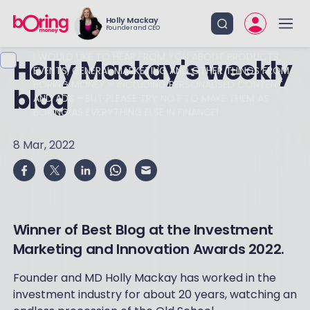
Holly Mackay
Founder and CEO
I WOULD LIKE TO HEAR FROM YOU ABOUT PRODUCTS,
Holly Mackay's weekly
EVENTS, GENERAL MARKETING AND OTHER THINGS FROM
BORING MONEY – INCLUDING PERSONALISED CONTENT
blog
AND ADS - BUT PLEASE TRY NOT TO MAKE THEM AS
BORING AS EVERYTHING ELSE IN FINANCE!
8 Mar, 2022
Winner of Best Blog at the Investment
Marketing and Innovation Awards 2022.
Founder and MD Holly Mackay has worked in the
investment industry for about 20 years, watching an