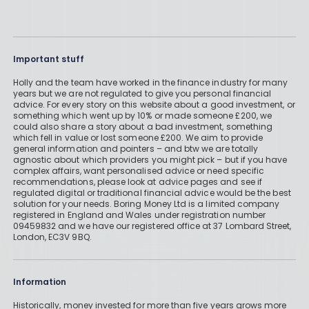
Important stuff
Holly and the team have worked in the finance industry for many
years but we are not regulated to give you personal financial
advice. For every story on this website about a good investment, or
something which went up by 10% or made someone £200, we
could also share a story about a bad investment, something
which fell in value or lost someone £200. We aim to provide
general information and pointers – and btw we are totally
agnostic about which providers you might pick – but if you have
complex affairs, want personalised advice or need specific
recommendations, please look at advice pages and see if
regulated digital or traditional financial advice would be the best
solution for your needs. Boring Money Ltd is a limited company
registered in England and Wales under registration number
09459832 and we have our registered office at 37 Lombard Street,
London, EC3V 9BQ.
Information
Historically, money invested for more than five years grows more