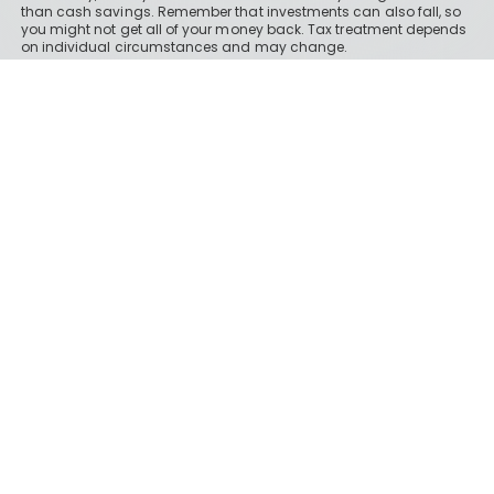
than cash savings. Remember that investments can also fall, so
you might not get all of your money back. Tax treatment depends
on individual circumstances and may change.
Boring Money Ltd is a limited company registered in England and
Wales under registration number 09459832 and we have our
registered office at 37 Lombard Street, London, EC3V 9BQ.
About Boring Money
Our business site
How we make money
How our ratings work
Holly's investments