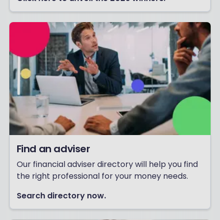
Find an adviser
Our financial adviser directory will help you find
the right professional for your money needs.
Search directory now.