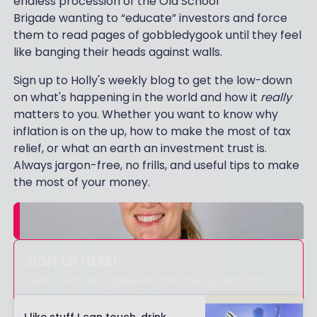
endless procession of the Old School
Brigade wanting to “educate” investors and force
them to read pages of gobbledygook until they feel
like banging their heads against walls.
Sign up to Holly's weekly blog to get the low-down
on what's happening in the world and how it
really
matters to you. Whether you want to know why
inflation is on the up, how to make the most of tax
relief, or what an earth an investment trust is.
Always jargon-free, no frills, and useful tips to make
the most of your money.
SIGN UP HERE!
SIGN UP FOR NO-NONSENSE TIPS, TRICKS AND FOOD
FOR THOUGHT EVERY FRIDAY!