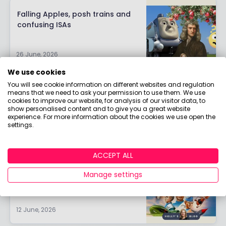
Falling Apples, posh trains and
confusing ISAs
26 June, 2026
We use cookies
You will see cookie information on different websites and regulation
Strong global; wobbly local
means that we need to ask your permission to use them. We use
cookies to improve our website, for analysis of our visitor data, to
show personalised content and to give you a great website
experience. For more information about the cookies we use open the
settings.
19 June, 2026
ACCEPT ALL
Thunderbirds are GO
Manage settings
12 June, 2026