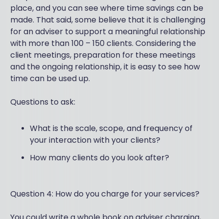
place, and you can see where time savings can be
made. That said, some believe that it is challenging
for an adviser to support a meaningful relationship
with more than 100 – 150 clients. Considering the
client meetings, preparation for these meetings
and the ongoing relationship, it is easy to see how
time can be used up.
Questions to ask:
What is the scale, scope, and frequency of
your interaction with your clients?
How many clients do you look after?
Question 4: How do you charge for your services?
You could write a whole book on adviser charging,