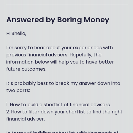
Answered by
Boring Money
Hi Sheila,
I’m sorry to hear about your experiences with
previous financial advisers. Hopefully, the
information below will help you to have better
future outcomes.
It’s probably best to break my answer down into
two parts:
1. How to build a shortlist of financial advisers.
2. How to filter down your shortlist to find the right
financial adviser.