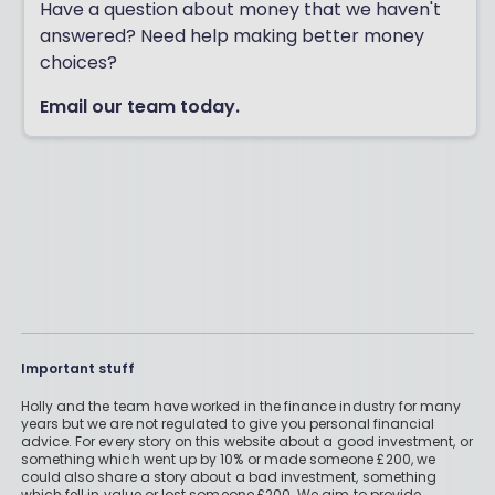
Have a question about money that we haven't
answered? Need help making better money
choices?
Email our team today.
Important stuff
Holly and the team have worked in the finance industry for many
years but we are not regulated to give you personal financial
advice. For every story on this website about a good investment, or
something which went up by 10% or made someone £200, we
could also share a story about a bad investment, something
which fell in value or lost someone £200. We aim to provide