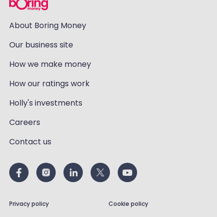
About Boring Money
Our business site
How we make money
How our ratings work
Holly's investments
Careers
Contact us
Privacy policy
Cookie policy