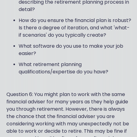
describing the retirement planning process in
detail?
How do you ensure the financial plan is robust?
Is there a degree of iteration, and what 'what-
if scenarios' do you typically create?
What software do you use to make your job
easier?
What retirement planning
qualifications/expertise do you have?
Question 6: You might plan to work with the same
financial adviser for many years as they help guide
you through retirement. However, there is always
the chance that the financial adviser you are
considering working with may unexpectedly not be
able to work or decide to retire. This may be fine if