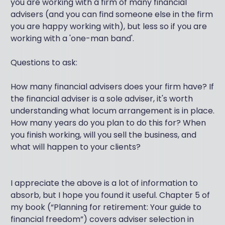
you are working with a firm of many financial
advisers (and you can find someone else in the firm
you are happy working with), but less so if you are
working with a 'one-man band'.
Questions to ask:
How many financial advisers does your firm have? If
the financial adviser is a sole adviser, it's worth
understanding what locum arrangement is in place.
How many years do you plan to do this for? When
you finish working, will you sell the business, and
what will happen to your clients?
I appreciate the above is a lot of information to
absorb, but I hope you found it useful. Chapter 5 of
my book (“Planning for retirement: Your guide to
financial freedom”) covers adviser selection in