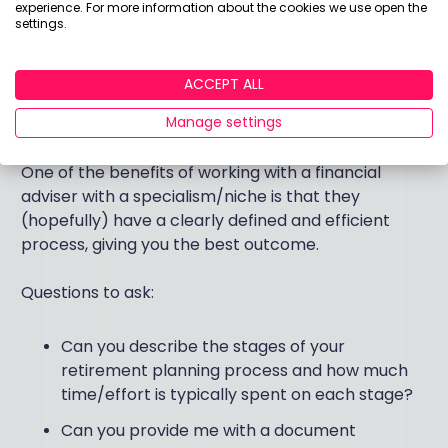
if I do not proceed with your recommendation?
experience. For more information about the cookies we use open the
settings.
Question 5: Can you describe your retirement
ACCEPT ALL
planning process in detail, and what are your
specific retirement planning qualifications?
Manage settings
One of the benefits of working with a financial
adviser with a specialism/niche is that they
(hopefully) have a clearly defined and efficient
process, giving you the best outcome.
Questions to ask:
Can you describe the stages of your
retirement planning process and how much
time/effort is typically spent on each stage?
Can you provide me with a document