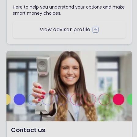
Here to help you understand your options and make
smart money choices.
View adviser profile
Contact us