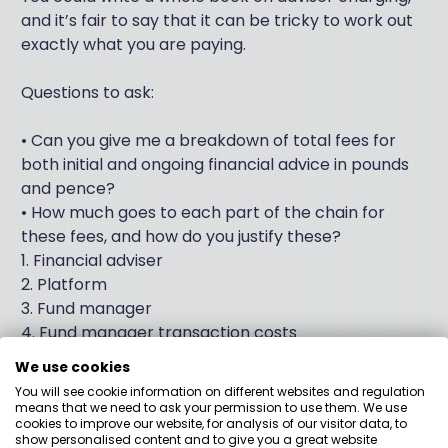
and it’s fair to say that it can be tricky to work out
exactly what you are paying.
Questions to ask:
• Can you give me a breakdown of total fees for
both initial and ongoing financial advice in pounds
and pence?
• How much goes to each part of the chain for
these fees, and how do you justify these?
1. Financial adviser
2. Platform
3. Fund manager
4. Fund manager transaction costs
5. Discretionary Investment Manager (where
We use cookies
appropriate)
You will see cookie information on different websites and regulation
• Do you charge exit fees?
means that we need to ask your permission to use them. We use
cookies to improve our website, for analysis of our visitor data, to
• Do you get paid for giving me financial advice even
show personalised content and to give you a great website