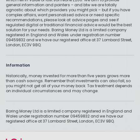
general information and pointers – and btw we are totally
agnostic about which providers you might pick – but if you have
complex affairs, want personalised advice or need specific
recommendations, please look at advice pages and see if
regulated digital or traditional financial advice would be the best
solution for your needs. Boring Money Ltd is a limited company
registered in England and Wales under registration number
09459832 and we have our registered office at 37 Lombard Street,
London, EC3V 9BQ.
Information
Historically, money invested for more than five years grows more
than cash savings. Remember that investments can also fall, so
you might not get all of your money back. Tax treatment depends
on individual circumstances and may change.
Boring Money Ltd is a limited company registered in England and
Wales under registration number 09459832 and we have our
registered office at 37 Lombard Street, London, EC3V 9BQ.