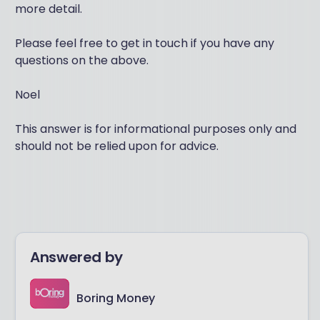
more detail.
Please feel free to get in touch if you have any
questions on the above.
Noel
This answer is for informational purposes only and
should not be relied upon for advice.
Answered by
Boring Money