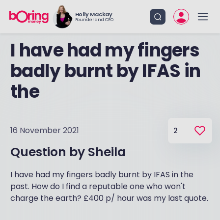
Holly Mackay
Founder and CEO
I have had my fingers
badly burnt by IFAS in
the
16 November 2021
2
Question by
Sheila
I have had my fingers badly burnt by IFAS in the
past. How do I find a reputable one who won't
charge the earth? £400 p/ hour was my last quote.