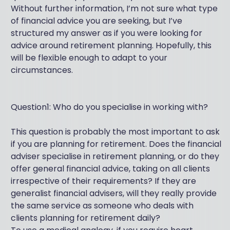
Without further information, I’m not sure what type
of financial advice you are seeking, but I’ve
structured my answer as if you were looking for
advice around retirement planning. Hopefully, this
will be flexible enough to adapt to your
circumstances.
Question1: Who do you specialise in working with?
This question is probably the most important to ask
if you are planning for retirement. Does the financial
adviser specialise in retirement planning, or do they
offer general financial advice, taking on all clients
irrespective of their requirements? If they are
generalist financial advisers, will they really provide
the same service as someone who deals with
clients planning for retirement daily?