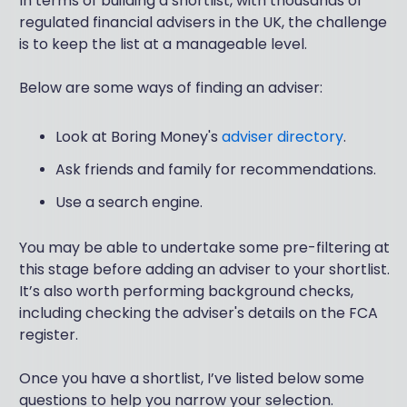
In terms of building a shortlist, with thousands of
regulated financial advisers in the UK, the challenge
is to keep the list at a manageable level.
Below are some ways of finding an adviser:
Look at Boring Money's
adviser directory
.
Ask friends and family for recommendations.
Use a search engine.
You may be able to undertake some pre-filtering at
this stage before adding an adviser to your shortlist.
It’s also worth performing background checks,
including checking the adviser's details on the FCA
register.
Once you have a shortlist, I’ve listed below some
questions to help you narrow your selection.