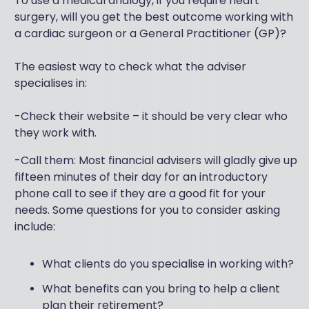
To use a medical analogy, if you require heart
surgery, will you get the best outcome working with
a cardiac surgeon or a General Practitioner (GP)?
The easiest way to check what the adviser
specialises in:
-Check their website – it should be very clear who
they work with.
-Call them: Most financial advisers will gladly give up
fifteen minutes of their day for an introductory
phone call to see if they are a good fit for your
needs. Some questions for you to consider asking
include:
What clients do you specialise in working with?
What benefits can you bring to help a client
plan their retirement?