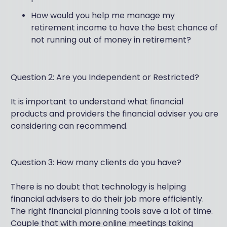
How would you help me manage my
retirement income to have the best chance of
not running out of money in retirement?
Question 2: Are you Independent or Restricted?
It is important to understand what financial
products and providers the financial adviser you are
considering can recommend.
Question 3: How many clients do you have?
There is no doubt that technology is helping
financial advisers to do their job more efficiently.
The right financial planning tools save a lot of time.
Couple that with more online meetings taking