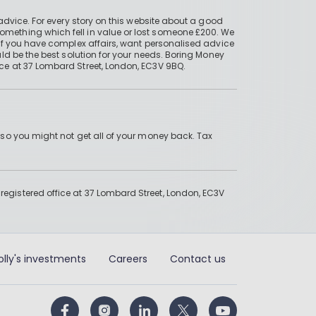
advice. For every story on this website about a good
mething which fell in value or lost someone £200. We
if you have complex affairs, want personalised advice
ld be the best solution for your needs. Boring Money
ce at 37 Lombard Street, London, EC3V 9BQ.
 so you might not get all of your money back. Tax
gistered office at 37 Lombard Street, London, EC3V
olly's investments
Careers
Contact us