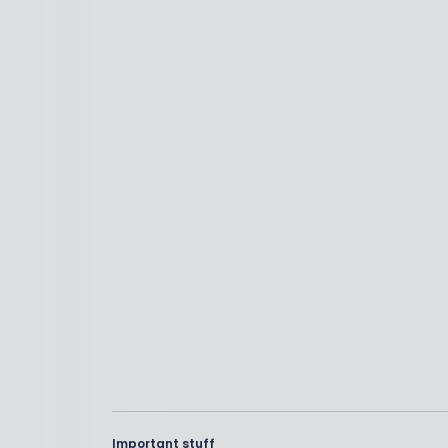
Important stuff