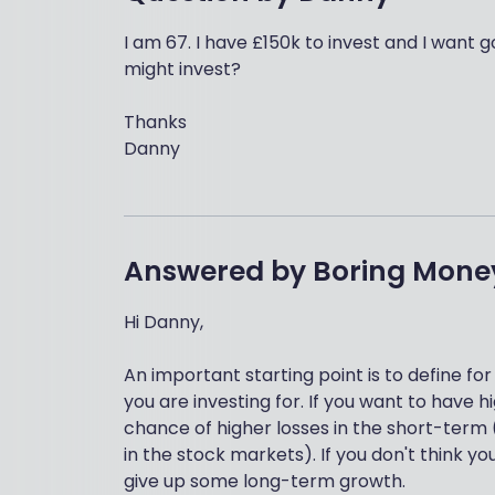
I am 67. I have £150k to invest and I want 
might invest?
Thanks
Danny
Answered by
Boring Mone
Hi Danny,
An important starting point is to define for
you are investing for. If you want to have
chance of higher losses in the short-term (
in the stock markets). If you don't think 
give up some long-term growth.