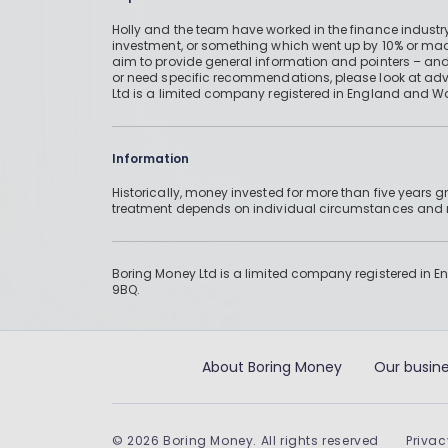
Holly and the team have worked in the finance industry
investment, or something which went up by 10% or mad
aim to provide general information and pointers – and
or need specific recommendations, please look at advic
Ltd is a limited company registered in England and W
Information
Historically, money invested for more than five years
treatment depends on individual circumstances an
Boring Money Ltd is a limited company registered in 
9BQ.
About Boring Money
Our busine
©
2026
Boring Money. All rights reserved
Privac