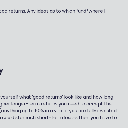
good returns. Any ideas as to which fund/where I
y
 yourself what 'good returns' look like and how long
 higher longer-term returns you need to accept the
anything up to 50% in a year if you are fully invested
you could stomach short-term losses then you have to