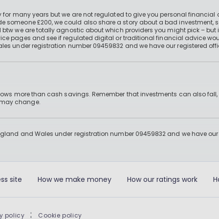
 for many years but we are not regulated to give you personal financial 
e someone £200, we could also share a story about a bad investment, so
 btw we are totally agnostic about which providers you might pick – but 
e pages and see if regulated digital or traditional financial advice wou
ales under registration number 09459832 and we have our registered offi
 grows more than cash savings. Remember that investments can also fall,
d may change.
England and Wales under registration number 09459832 and we have our re
ss site
How we make money
How our ratings work
H
y policy
|
Cookie policy