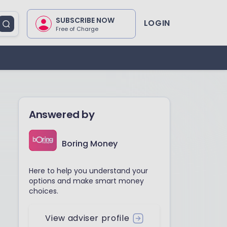
SUBSCRIBE NOW
LOGIN
Free of Charge
Answered by
Boring Money
Here to help you understand your
options and make smart money
choices.
View adviser profile