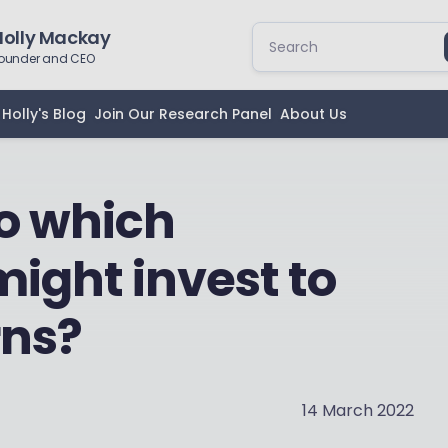
Holly Mackay
ounder and CEO
Holly's Blog
Join Our Research Panel
About Us
to which
might invest to
rns?
14 March 2022