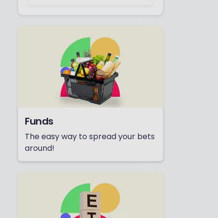
Funds
The easy way to spread your bets
around!