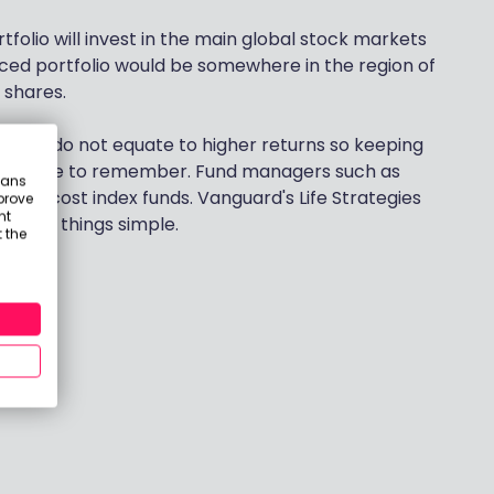
rtfolio will invest in the main global stock markets
ced portfolio would be somewhere in the region of
 shares.
arges do not equate to higher returns so keeping
 principle to remember. Fund managers such as
eans
 low cost index funds. Vanguard's Life Strategies
prove
nt
o keep things simple.
 the