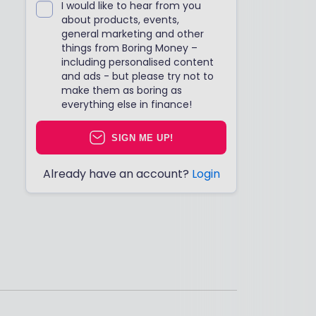
I would like to hear from you
about products, events,
general marketing and other
things from Boring Money –
including personalised content
and ads - but please try not to
make them as boring as
everything else in finance!
SIGN ME UP!
Already have an account?
Login