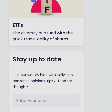
ETFs
The diversity of a fund with the
quick trade-ability of shares.
Stay up to date
Join our weekly blog with Holly's no-
nonsense opinions, tips & food for
thought!