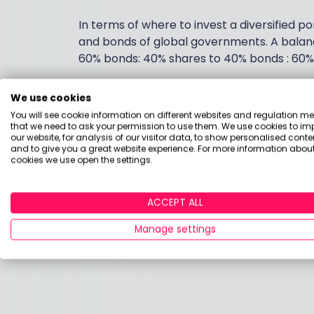
In terms of where to invest a diversified po
and bonds of global governments. A balan
60% bonds: 40% shares to 40% bonds : 60%
All the evidence shows that higher fund ch
We use cookies
fund charges as low as possible is a good
You will see cookie information on different websites and regulation m
Vanguard, HSBC and L&G all have a range of
that we need to ask your permission to use them. We use cookies to im
our website, for analysis of our visitor data, to show personalised conte
range is popular with investors who want t
and to give you a great website experience. For more information about
cookies we use open the settings.
I hope this helps.
ACCEPT ALL
Andrew
Manage settings