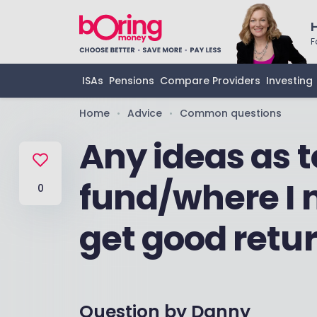
F
ISAs
Pensions
Compare Providers
Investing
Home
Advice
Common questions
•
•
Any ideas as 
fund/where I 
0
get good retu
Question by
Danny