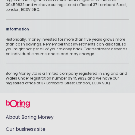
09459832 and we have our registered office at 37 Lombard Street,
London, EC3V 9BQ.
Information
Historically, money invested for more than five years grows more
than cash savings. Remember that investments can also fall, so
you might not get all of your money back. Tax treatment depends
on individual circumstances and may change.
Boring Money Ltd is a limited company registered in England and
Wales under registration number 09459832 and we have our
registered office at 37 Lombard Street, London, EC3V 9BQ.
About Boring Money
Our business site