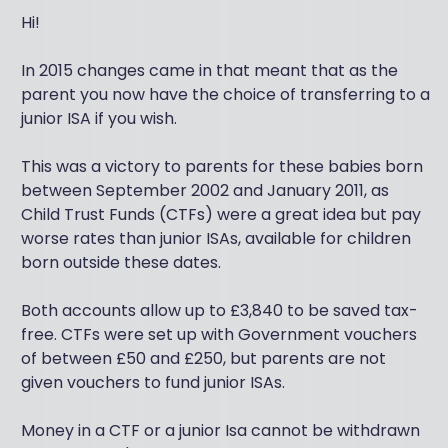
Hi!
In 2015 changes came in that meant that as the
parent you now have the choice of transferring to a
junior ISA if you wish.
This was a victory to parents for these babies born
between September 2002 and January 2011, as
Child Trust Funds (CTFs) were a great idea but pay
worse rates than junior ISAs, available for children
born outside these dates.
Both accounts allow up to £3,840 to be saved tax-
free. CTFs were set up with Government vouchers
of between £50 and £250, but parents are not
given vouchers to fund junior ISAs.
Money in a CTF or a junior Isa cannot be withdrawn