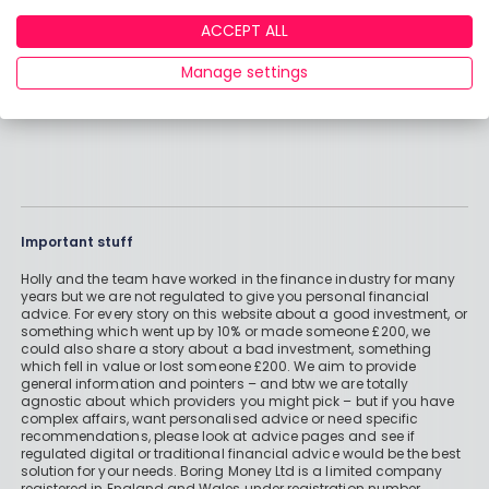
ACCEPT ALL
Manage settings
Important stuff
Holly and the team have worked in the finance industry for many
years but we are not regulated to give you personal financial
advice. For every story on this website about a good investment, or
something which went up by 10% or made someone £200, we
could also share a story about a bad investment, something
which fell in value or lost someone £200. We aim to provide
general information and pointers – and btw we are totally
agnostic about which providers you might pick – but if you have
complex affairs, want personalised advice or need specific
recommendations, please look at advice pages and see if
regulated digital or traditional financial advice would be the best
solution for your needs. Boring Money Ltd is a limited company
registered in England and Wales under registration number