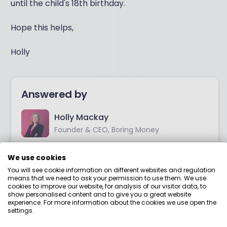
until the child's 18th birthday.
Hope this helps,
Holly
Answered by
Holly Mackay
Founder & CEO, Boring Money
I’ve worked in investment markets for over 20 years.
We use cookies
I started out at Merrill Lynch Investment
You will see cookie information on different websites and regulation
Management and worked at a few big names
means that we need to ask your permission to use them. We use
before setting up my first business in 2008.
cookies to improve our website, for analysis of our visitor data, to
show personalised content and to give you a great website
experience. For more information about the cookies we use open the
View adviser profile
settings.