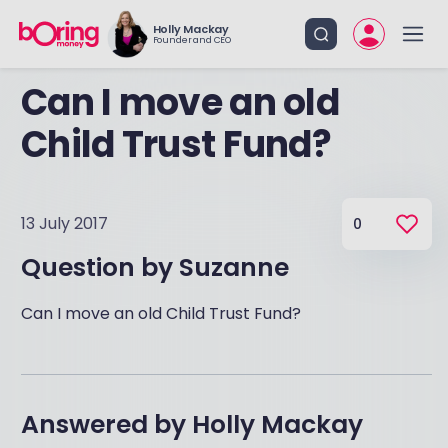
Holly Mackay
Founder and CEO
Can I move an old
Child Trust Fund?
13 July 2017
0
Question by
Suzanne
Can I move an old Child Trust Fund?
Answered by
Holly Mackay