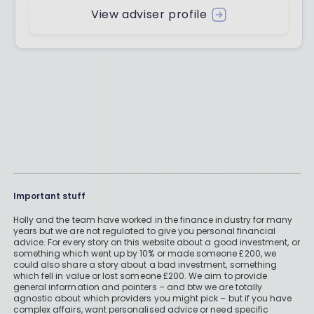
View adviser profile
Important stuff
Holly and the team have worked in the finance industry for many
years but we are not regulated to give you personal financial
advice. For every story on this website about a good investment, or
something which went up by 10% or made someone £200, we
could also share a story about a bad investment, something
which fell in value or lost someone £200. We aim to provide
general information and pointers – and btw we are totally
agnostic about which providers you might pick – but if you have
complex affairs, want personalised advice or need specific