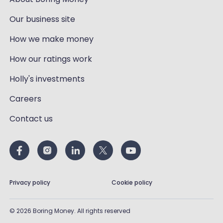
Our business site
How we make money
How our ratings work
Holly's investments
Careers
Contact us
Privacy policy
Cookie policy
©
2026
Boring Money. All rights reserved