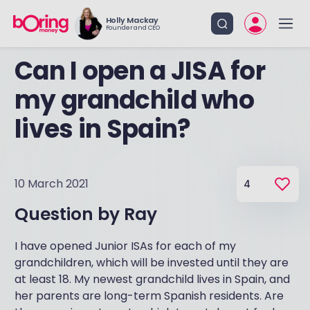
Holly Mackay
Founder and CEO
Can I open a JISA for
my grandchild who
lives in Spain?
10 March 2021
4
Question by
Ray
I have opened Junior ISAs for each of my
grandchildren, which will be invested until they are
at least 18. My newest grandchild lives in Spain, and
her parents are long-term Spanish residents. Are