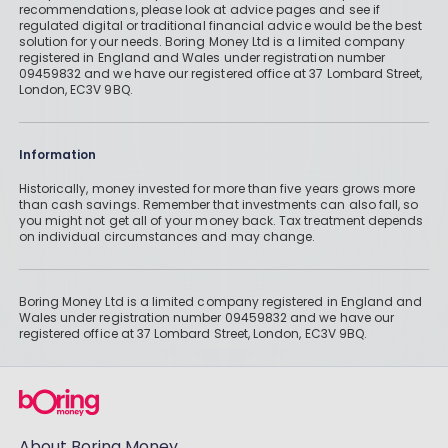
recommendations, please look at advice pages and see if
regulated digital or traditional financial advice would be the best
solution for your needs. Boring Money Ltd is a limited company
registered in England and Wales under registration number
09459832 and we have our registered office at 37 Lombard Street,
London, EC3V 9BQ.
Information
Historically, money invested for more than five years grows more
than cash savings. Remember that investments can also fall, so
you might not get all of your money back. Tax treatment depends
on individual circumstances and may change.
Boring Money Ltd is a limited company registered in England and
Wales under registration number 09459832 and we have our
registered office at 37 Lombard Street, London, EC3V 9BQ.
About Boring Money