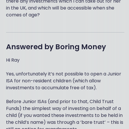
there any investments which I can take out for her
in the UK, and which will be accessible when she
comes of age?
Answered by
Boring Money
Hi Ray
Yes, unfortunately it’s not possible to open a Junior
ISA for non-resident children (which allow
investments to accumulate free of tax).
Before Junior ISAs (and prior to that, Child Trust
Funds) the simplest way of investing on behalf of a
child (if you wanted these investments to be held in
the child’s name) was through a ‘bare trust’ – this is