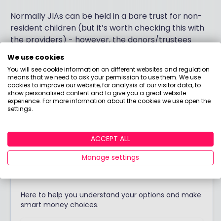
Normally JIAs can be held in a bare trust for non-
resident children (but it’s worth checking this with
the providers) - however, the donors/trustees
must be UK resident.
We use cookies
You will see cookie information on different websites and regulation
I hope this helps I’m afraid I can’t be more specific
means that we need to ask your permission to use them. We use
cookies to improve our website, for analysis of our visitor data, to
without a better understanding of your personal
show personalised content and to give you a great website
circumstances and objectives.
experience. For more information about the cookies we use open the
settings.
Answered by
ACCEPT ALL
Manage settings
Boring Money
Here to help you understand your options and make
smart money choices.