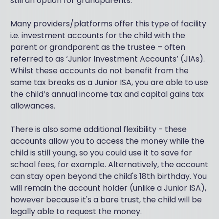
still an option for grandparents.
Many providers/platforms offer this type of facility
i.e. investment accounts for the child with the
parent or grandparent as the trustee – often
referred to as ‘Junior Investment Accounts’ (JIAs).
Whilst these accounts do not benefit from the
same tax breaks as a Junior ISA, you are able to use
the child’s annual income tax and capital gains tax
allowances.
There is also some additional flexibility - these
accounts allow you to access the money while the
child is still young, so you could use it to save for
school fees, for example. Alternatively, the account
can stay open beyond the child's 18th birthday. You
will remain the account holder (unlike a Junior ISA),
however because it's a bare trust, the child will be
legally able to request the money.