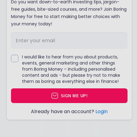
Do you want down-to-earth investing tips, jargon-
free guides, bite-sized courses, and more? Join Boring
Money for free to start making better choices with
your money today!
I would like to hear from you about products,
events, general marketing and other things
from Boring Money – including personalised
content and ads - but please try not to make
them as boring as everything else in finance!
SIGN ME UP!
Already have an account?
Login