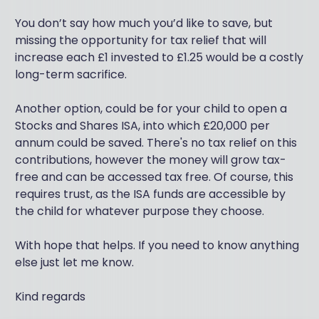
You don’t say how much you’d like to save, but
missing the opportunity for tax relief that will
increase each £1 invested to £1.25 would be a costly
long-term sacrifice.
Another option, could be for your child to open a
Stocks and Shares ISA, into which £20,000 per
annum could be saved. There's no tax relief on this
contributions, however the money will grow tax-
free and can be accessed tax free. Of course, this
requires trust, as the ISA funds are accessible by
the child for whatever purpose they choose.
With hope that helps. If you need to know anything
else just let me know.
Kind regards