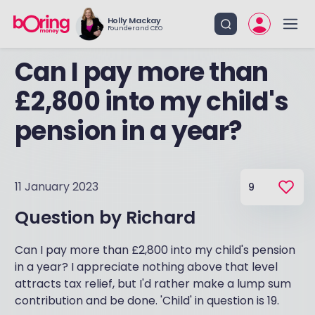
Holly Mackay
Founder and CEO
Can I pay more than
£2,800 into my child's
pension in a year?
11 January 2023
9
Question by
Richard
Can I pay more than £2,800 into my child's pension
in a year? I appreciate nothing above that level
attracts tax relief, but I'd rather make a lump sum
contribution and be done. 'Child' in question is 19.