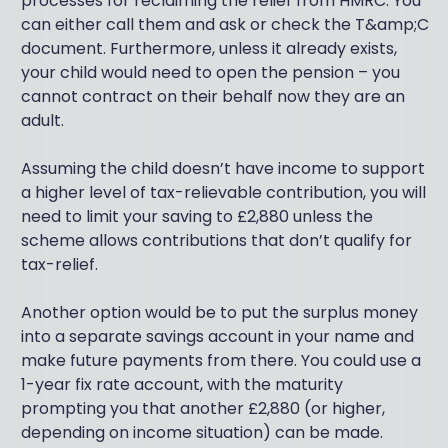
processes for reclaiming the relief from HMRC. You
can either call them and ask or check the T&amp;C
document. Furthermore, unless it already exists,
your child would need to open the pension – you
cannot contract on their behalf now they are an
adult.
Assuming the child doesn’t have income to support
a higher level of tax-relievable contribution, you will
need to limit your saving to £2,880 unless the
scheme allows contributions that don’t qualify for
tax-relief.
Another option would be to put the surplus money
into a separate savings account in your name and
make future payments from there. You could use a
1-year fix rate account, with the maturity
prompting you that another £2,880 (or higher,
depending on income situation) can be made.