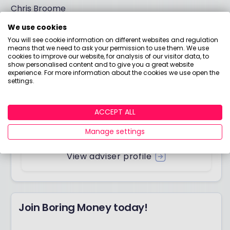
Chris Broome
We use cookies
You will see cookie information on different websites and regulation
means that we need to ask your permission to use them. We use
Answered by
cookies to improve our website, for analysis of our visitor data, to
show personalised content and to give you a great website
experience. For more information about the cookies we use open the
Chris Broome
settings.
Chartered Financial Planner
My name is Chris Broome and I own a
ACCEPT ALL
wonderful fixed-fee and independent financial
planning practice called Longhurst.
Manage settings
View adviser profile
Join Boring Money today!