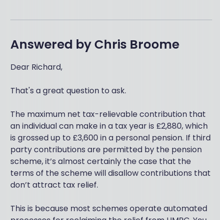
Answered by
Chris Broome
Dear Richard,
That's a great question to ask.
The maximum net tax-relievable contribution that
an individual can make in a tax year is £2,880, which
is grossed up to £3,600 in a personal pension. If third
party contributions are permitted by the pension
scheme, it’s almost certainly the case that the
terms of the scheme will disallow contributions that
don’t attract tax relief.
This is because most schemes operate automated