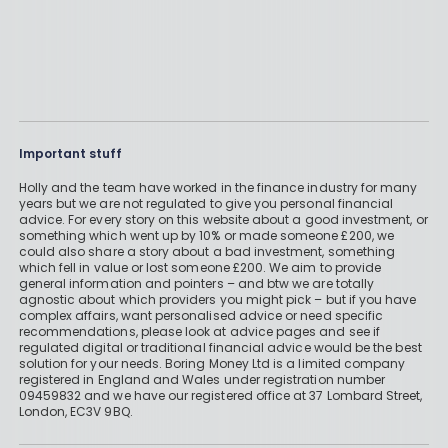
Important stuff
Holly and the team have worked in the finance industry for many
years but we are not regulated to give you personal financial
advice. For every story on this website about a good investment, or
something which went up by 10% or made someone £200, we
could also share a story about a bad investment, something
which fell in value or lost someone £200. We aim to provide
general information and pointers – and btw we are totally
agnostic about which providers you might pick – but if you have
complex affairs, want personalised advice or need specific
recommendations, please look at advice pages and see if
regulated digital or traditional financial advice would be the best
solution for your needs. Boring Money Ltd is a limited company
registered in England and Wales under registration number
09459832 and we have our registered office at 37 Lombard Street,
London, EC3V 9BQ.