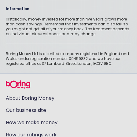
Information
Historically, money invested for more than five years grows more
than cash savings. Remember that investments can also fall, so
you might not get all of your money back. Tax treatment depends
on individual circumstances and may change.
Boring Money Ltd is a limited company registered in England and
Wales under registration number 09459832 and we have our
registered office at 37 Lombard Street, London, EC3V 9BQ.
About Boring Money
Our business site
How we make money
How our ratings work