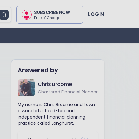
SUBSCRIBE NOW
LOGIN
Free of Charge
Answered by
Chris Broome
Chartered Financial Planner
My name is Chris Broome and I own
a wonderful fixed-fee and
independent financial planning
practice called Longhurst.