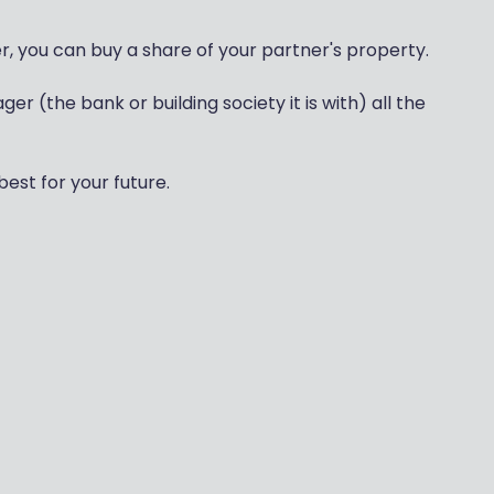
er, you can buy a share of your partner's property.
 (the bank or building society it is with) all the
best for your future.