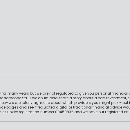
 for many years but we are not regulated to give you personal financial 
e someone £200, we could also share a story about a bad investment, so
 btw we are totally agnostic about which providers you might pick – but 
e pages and see if regulated digital or traditional financial advice wou
ales under registration number 09459832 and we have our registered offi