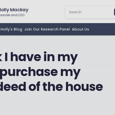
Holly Mackay
ounder and CEO
Holly's Blog
Join Our Research Panel
About Us
 I have in my
to purchase my
deed of the house