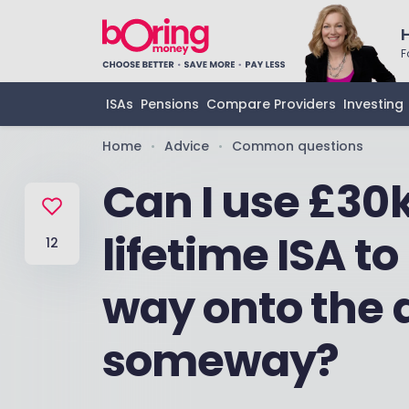
F
ISAs
Pensions
Compare Providers
Investing
Home
Advice
Common questions
•
•
Can I use £30k
lifetime ISA 
12
way onto the 
someway?