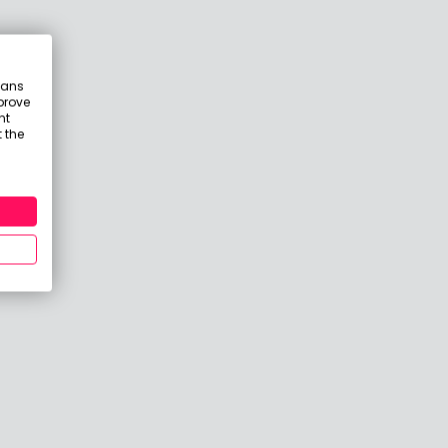
eans
prove
nt
 the