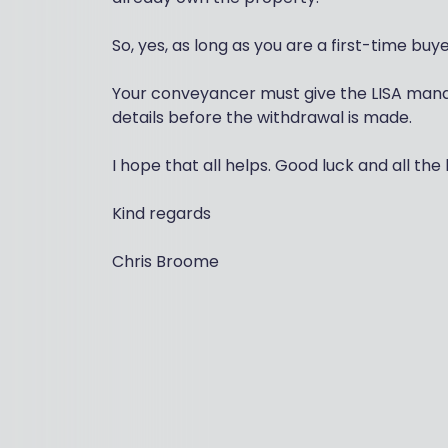
So, yes, as long as you are a first-time buy
Your conveyancer must give the LISA manager
details before the withdrawal is made.
I hope that all helps. Good luck and all the 
Kind regards
Chris Broome