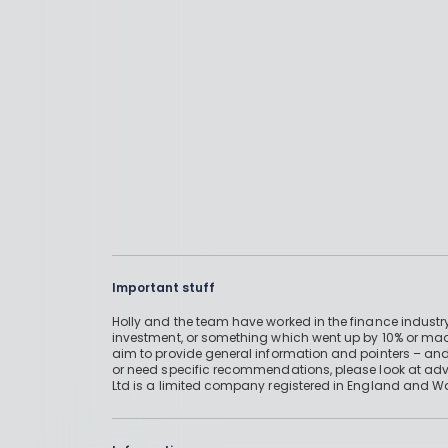
Important stuff
Holly and the team have worked in the finance industry
investment, or something which went up by 10% or mad
aim to provide general information and pointers – and
or need specific recommendations, please look at advic
Ltd is a limited company registered in England and W