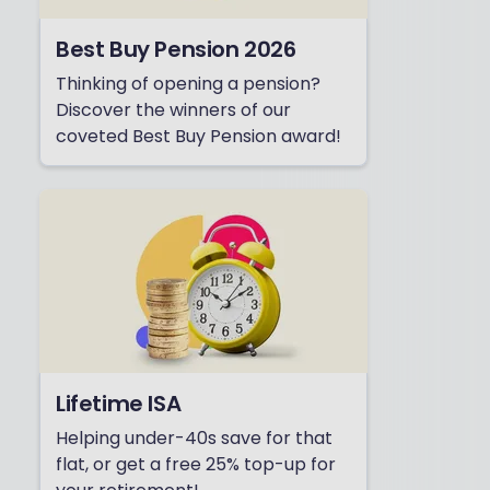
Best Buy Pension 2026
Thinking of opening a pension?
Discover the winners of our
coveted Best Buy Pension award!
Lifetime ISA
Helping under-40s save for that
flat, or get a free 25% top-up for