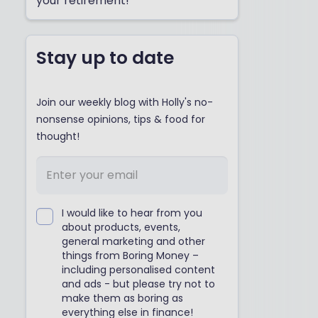
your retirement!
Stay up to date
Join our weekly blog with Holly's no-
nonsense opinions, tips & food for
thought!
I would like to hear from you
about products, events,
general marketing and other
things from Boring Money –
including personalised content
and ads - but please try not to
make them as boring as
everything else in finance!