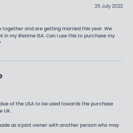
25 July 2022
e together and are getting married this year. We
K in my lifetime ISA. Can I use this to purchase my
?
e
 value of the LISA to be used towards the purchase
he UK.
made as a joint owner with another person who may