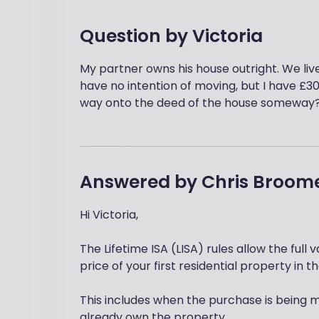
Question by
Victoria
My partner owns his house outright. We liv
have no intention of moving, but I have £30
way onto the deed of the house someway
Answered by
Chris Broom
Hi Victoria,
The Lifetime ISA (LISA) rules allow the full
price of your first residential property in t
This includes when the purchase is being 
already own the property.