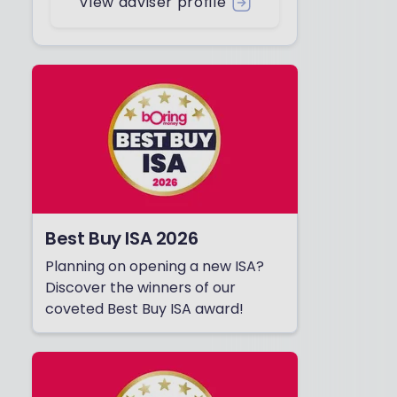
View adviser profile
Best Buy ISA 2026
Planning on opening a new ISA?
Discover the winners of our
coveted Best Buy ISA award!