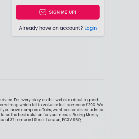
SIGN ME UP!
Already have an account?
Login
advice. For every story on this website about a good
mething which fell in value or lost someone £200. We
if you have complex affairs, want personalised advice
ld be the best solution for your needs. Boring Money
ce at 37 Lombard Street, London, EC3V 9BQ.