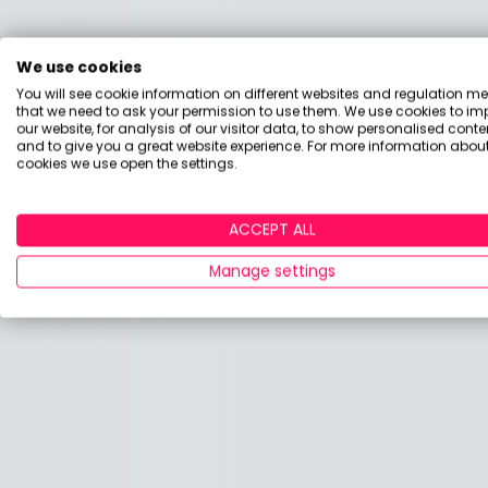
We use cookies
You will see cookie information on different websites and regulation m
that we need to ask your permission to use them. We use cookies to im
our website, for analysis of our visitor data, to show personalised conte
and to give you a great website experience. For more information about
cookies we use open the settings.
ACCEPT ALL
Manage settings