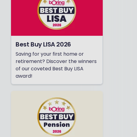
Best Buy LISA 2026
Saving for your first home or
retirement? Discover the winners
of our coveted Best Buy LISA
award!