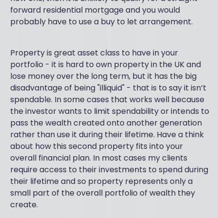
forward residential mortgage and you would
probably have to use a buy to let arrangement.
Property is great asset class to have in your
portfolio - it is hard to own property in the UK and
lose money over the long term, but it has the big
disadvantage of being "illiquid" - that is to say it isn’t
spendable. In some cases that works well because
the investor wants to limit spendability or intends to
pass the wealth created onto another generation
rather than use it during their lifetime. Have a think
about how this second property fits into your
overall financial plan. In most cases my clients
require access to their investments to spend during
their lifetime and so property represents only a
small part of the overall portfolio of wealth they
create.