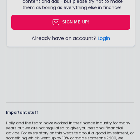
content and ads - but please try not to make
them as boring as everything else in finance!
SIGN ME UP!
Already have an account?
Login
Important stuff
Holly and the team have worked in the finance industry for many
years but we are not regulated to give you personal financial
advice. For every story on this website about a good investment, or
something which went up by 10% or made someone £200, we