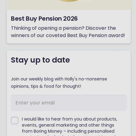
Best Buy Pension 2026
Thinking of opening a pension? Discover the
winners of our coveted Best Buy Pension award!
Stay up to date
Join our weekly blog with Holly's no-nonsense
opinions, tips & food for thought!
I would like to hear from you about products,
events, general marketing and other things
from Boring Money – including personalised