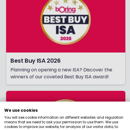
Best Buy ISA 2026
Planning on opening a new ISA? Discover the
winners of our coveted Best Buy ISA award!
We use cookies
You will see cookie information on different websites and regulation
means that we need to ask your permission to use them. We use
cookies to improve our website, for analysis of our visitor data, to