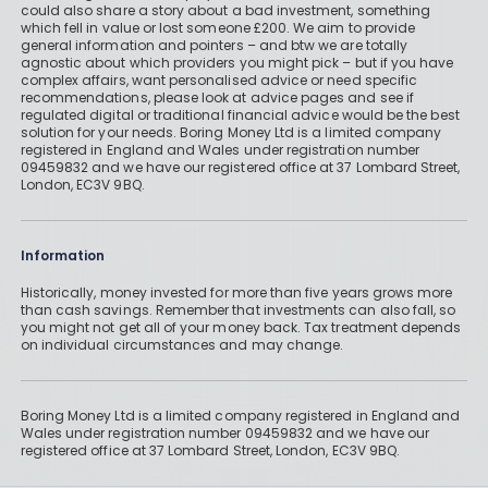
could also share a story about a bad investment, something
which fell in value or lost someone £200. We aim to provide
general information and pointers – and btw we are totally
agnostic about which providers you might pick – but if you have
complex affairs, want personalised advice or need specific
recommendations, please look at advice pages and see if
regulated digital or traditional financial advice would be the best
solution for your needs. Boring Money Ltd is a limited company
registered in England and Wales under registration number
09459832 and we have our registered office at 37 Lombard Street,
London, EC3V 9BQ.
Information
Historically, money invested for more than five years grows more
than cash savings. Remember that investments can also fall, so
you might not get all of your money back. Tax treatment depends
on individual circumstances and may change.
Boring Money Ltd is a limited company registered in England and
Wales under registration number 09459832 and we have our
registered office at 37 Lombard Street, London, EC3V 9BQ.