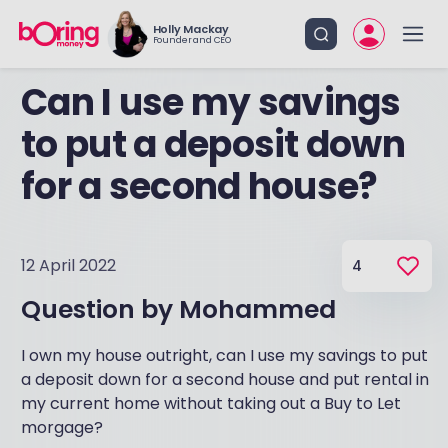
Holly Mackay
Founder and CEO
Can I use my savings
to put a deposit down
for a second house?
12 April 2022
4
Question by
Mohammed
I own my house outright, can I use my savings to put
a deposit down for a second house and put rental in
my current home without taking out a Buy to Let
morgage?