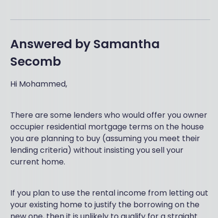
Answered by
Samantha
Secomb
Hi Mohammed,
There are some lenders who would offer you owner
occupier residential mortgage terms on the house
you are planning to buy (assuming you meet their
lending criteria) without insisting you sell your
current home.
If you plan to use the rental income from letting out
your existing home to justify the borrowing on the
new one, then it is unlikely to qualify for a straight