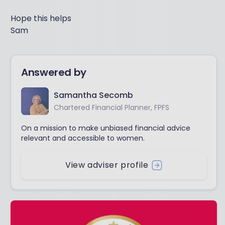
Hope this helps
Sam
Answered by
Samantha Secomb
Chartered Financial Planner, FPFS
On a mission to make unbiased financial advice
relevant and accessible to women.
View adviser profile