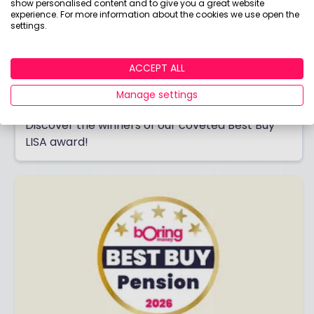
show personalised content and to give you a great website
experience. For more information about the cookies we use open the
settings.
ACCEPT ALL
Best Buy LISA 2026
Manage settings
Saving for your first home or retirement?
Discover the winners of our coveted Best Buy
LISA award!