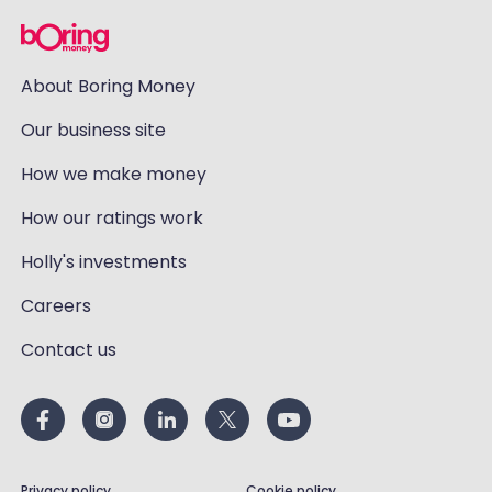
About Boring Money
Our business site
How we make money
How our ratings work
Holly's investments
Careers
Contact us
Privacy policy
Cookie policy