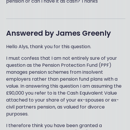
pension or can I have it as cash? Thanks
Answered by
James Greenly
Hello Alys, thank you for this question.
I must confess that I am not entirely sure of your
question as the Pension Protection Fund (PPF)
manages pension schemes from insolvent
employers rather than pension fund plans with a
value. In answering this question I am assuming the
£90,000 you refer to is the Cash Equivalent Value
attached to your share of your ex-spouses or ex-
civil partners pension, as valued for divorce
purposes.
I therefore think you have been granted a