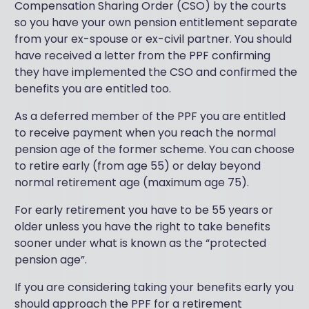
Compensation Sharing Order (CSO) by the courts
so you have your own pension entitlement separate
from your ex-spouse or ex-civil partner. You should
have received a letter from the PPF confirming
they have implemented the CSO and confirmed the
benefits you are entitled too.
As a deferred member of the PPF you are entitled
to receive payment when you reach the normal
pension age of the former scheme. You can choose
to retire early (from age 55) or delay beyond
normal retirement age (maximum age 75).
For early retirement you have to be 55 years or
older unless you have the right to take benefits
sooner under what is known as the “protected
pension age”.
If you are considering taking your benefits early you
should approach the PPF for a retirement