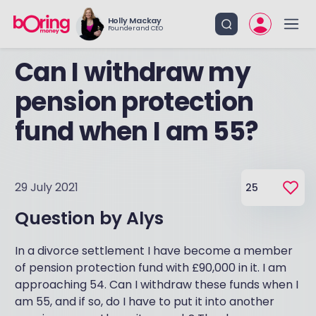
Holly Mackay
Founder and CEO
Can I withdraw my
pension protection
fund when I am 55?
29 July 2021
25
Question by
Alys
In a divorce settlement I have become a member
of pension protection fund with £90,000 in it. I am
approaching 54. Can I withdraw these funds when I
am 55, and if so, do I have to put it into another