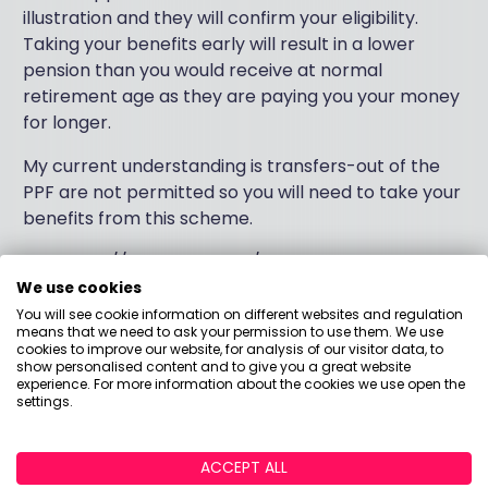
illustration and they will confirm your eligibility.
Taking your benefits early will result in a lower
pension than you would receive at normal
retirement age as they are paying you your money
for longer.
My current understanding is transfers-out of the
PPF are not permitted so you will need to take your
benefits from this scheme.
The https://www.ppf.co.uk/ has some excellent
guides on their website which can assist you further
We use cookies
and there is a dedicated members website too.
You will see cookie information on different websites and regulation
means that we need to ask your permission to use them. We use
cookies to improve our website, for analysis of our visitor data, to
I would suggest you seek advice from a pension
show personalised content and to give you a great website
expert in assessing your options before making any
experience. For more information about the cookies we use open the
settings.
final decisions to access your pension.
I hope this helps,
ACCEPT ALL