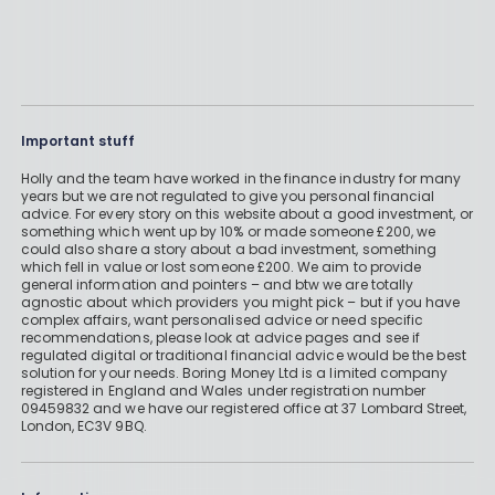
Important stuff
Holly and the team have worked in the finance industry for many
years but we are not regulated to give you personal financial
advice. For every story on this website about a good investment, or
something which went up by 10% or made someone £200, we
could also share a story about a bad investment, something
which fell in value or lost someone £200. We aim to provide
general information and pointers – and btw we are totally
agnostic about which providers you might pick – but if you have
complex affairs, want personalised advice or need specific
recommendations, please look at advice pages and see if
regulated digital or traditional financial advice would be the best
solution for your needs. Boring Money Ltd is a limited company
registered in England and Wales under registration number
09459832 and we have our registered office at 37 Lombard Street,
London, EC3V 9BQ.