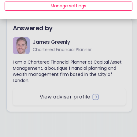
Thanks
Manage settings
Answered by
James Greenly
Chartered Financial Planner
I am a Chartered Financial Planner at Capital Asset
Management, a boutique financial planning and
wealth management firm based in the City of
London.
View adviser profile