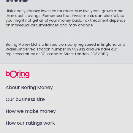
Information
Historically, money invested for more than five years grows more
than cash savings. Remember that investments can also fall, so
you might not get all of your money back. Tax treatment depends
on individual circumstances and may change.
Boring Money Ltd is a limited company registered in England and
Wales under registration number 09459832 and we have our
registered office at 37 Lombard Street, London, EC3V 9BQ.
About Boring Money
Our business site
How we make money
How our ratings work