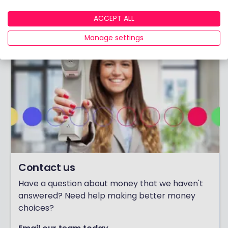
View adviser profile
ACCEPT ALL
Manage settings
Contact us
Have a question about money that we haven't
answered? Need help making better money
choices?