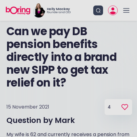
Holly Mackay
Founder and CEO
Can we pay DB
pension benefits
directly into a brand
new SIPP to get tax
relief on it?
15 November 2021
4
Question by
Mark
My wife is 62 and currently receives a pension from