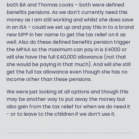
both BA and Thomas cooks – both were defined
benefits pensions. As we don’t currently need this
money as I am still working and whilst she does save
in an ISA – could we set up and pay this in to a brand
new SIPP in her name to get the tax relief on it as
well. Also do these defined benefits pension trigger
the MPAA so the maximum can pay in is £4000 or
will she have the full £40,000 allowance (not that
she would be paying in that much). And will she still
get the full tax allowance even though she has no
income other than these pensions.
We were just looking at all options and though this
may be another way to put away the money but
also gain from the tax relief for when we do need it
- or to leave to the children if we don’t use it.