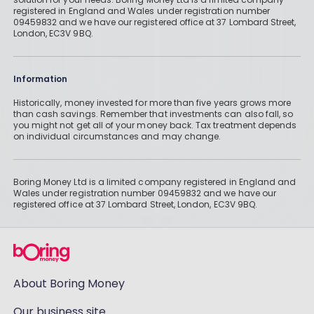
registered in England and Wales under registration number
09459832 and we have our registered office at 37 Lombard Street,
London, EC3V 9BQ.
Information
Historically, money invested for more than five years grows more
than cash savings. Remember that investments can also fall, so
you might not get all of your money back. Tax treatment depends
on individual circumstances and may change.
Boring Money Ltd is a limited company registered in England and
Wales under registration number 09459832 and we have our
registered office at 37 Lombard Street, London, EC3V 9BQ.
About Boring Money
Our business site