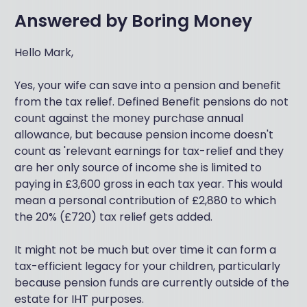
Answered by
Boring Money
Hello Mark,
Yes, your wife can save into a pension and benefit
from the tax relief. Defined Benefit pensions do not
count against the money purchase annual
allowance, but because pension income doesn't
count as 'relevant earnings for tax-relief and they
are her only source of income she is limited to
paying in £3,600 gross in each tax year. This would
mean a personal contribution of £2,880 to which
the 20% (£720) tax relief gets added.
It might not be much but over time it can form a
tax-efficient legacy for your children, particularly
because pension funds are currently outside of the
estate for IHT purposes.