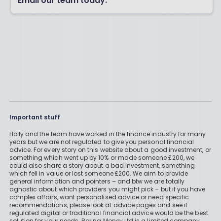
Email our team today.
Important stuff
Holly and the team have worked in the finance industry for many
years but we are not regulated to give you personal financial
advice. For every story on this website about a good investment, or
something which went up by 10% or made someone £200, we
could also share a story about a bad investment, something
which fell in value or lost someone £200. We aim to provide
general information and pointers – and btw we are totally
agnostic about which providers you might pick – but if you have
complex affairs, want personalised advice or need specific
recommendations, please look at advice pages and see if
regulated digital or traditional financial advice would be the best
solution for your needs. Boring Money Ltd is a limited company