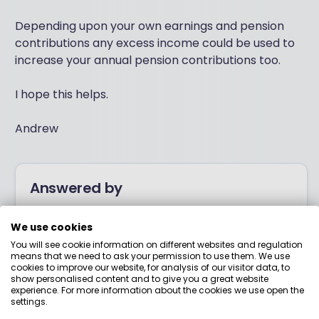
Depending upon your own earnings and pension
contributions any excess income could be used to
increase your annual pension contributions too.
I hope this helps.
Andrew
Answered by
Boring Money
We use cookies
You will see cookie information on different websites and regulation
means that we need to ask your permission to use them. We use
Here to help you understand your options and make
cookies to improve our website, for analysis of our visitor data, to
show personalised content and to give you a great website
smart money choices.
experience. For more information about the cookies we use open the
settings.