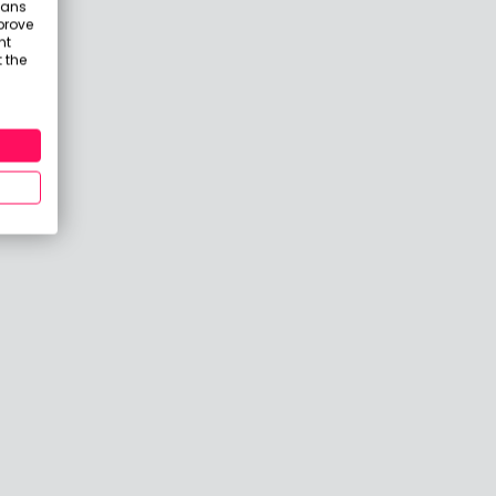
eans
prove
nt
 the