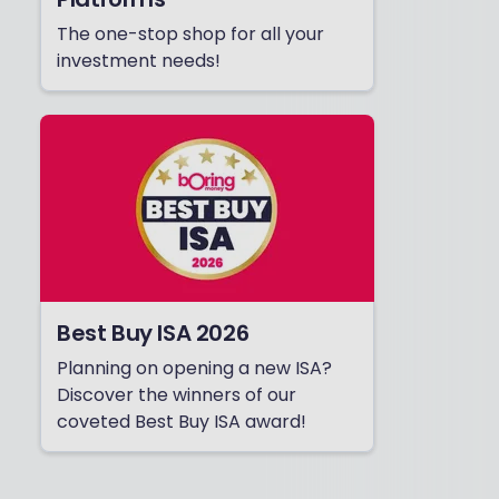
The one-stop shop for all your
investment needs!
Best Buy ISA 2026
Planning on opening a new ISA?
Discover the winners of our
coveted Best Buy ISA award!