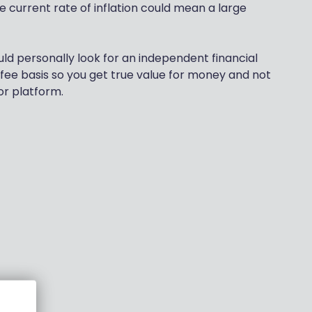
e current rate of inflation could mean a large
ld personally look for an independent financial
 fee basis so you get true value for money and not
or platform.