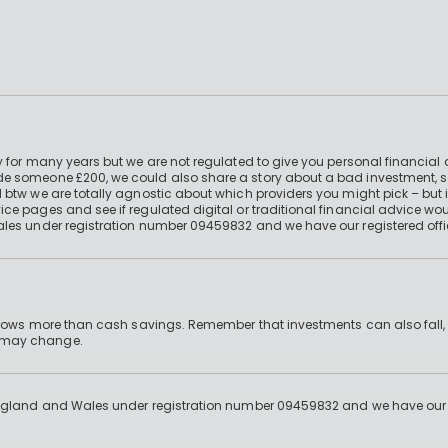
 for many years but we are not regulated to give you personal financial 
e someone £200, we could also share a story about a bad investment, so
 btw we are totally agnostic about which providers you might pick – but 
e pages and see if regulated digital or traditional financial advice wou
ales under registration number 09459832 and we have our registered offi
 grows more than cash savings. Remember that investments can also fall,
d may change.
England and Wales under registration number 09459832 and we have our re