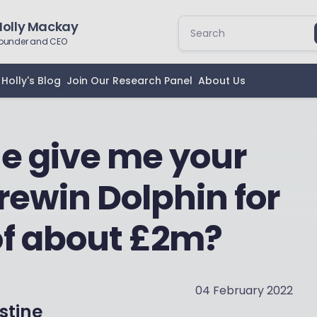
Holly Mackay
ounder and CEO
Holly's Blog
Join Our Research Panel
About Us
e give me your
rewin Dolphin for
of about £2m?
04 February 2022
stine