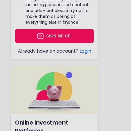
including personalised content
and ads - but please try not to
make them as boring as
everything else in finance!
SIGN ME UP!
Already have an account?
Login
Online Investment
Platforms