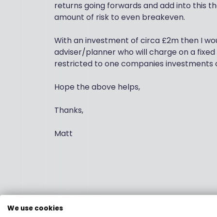
returns going forwards and add into this th
amount of risk to even breakeven.
With an investment of circa £2m then I wou
adviser/planner who will charge on a fixed
restricted to one companies investments 
Hope the above helps,
Thanks,
Matt
We use cookies