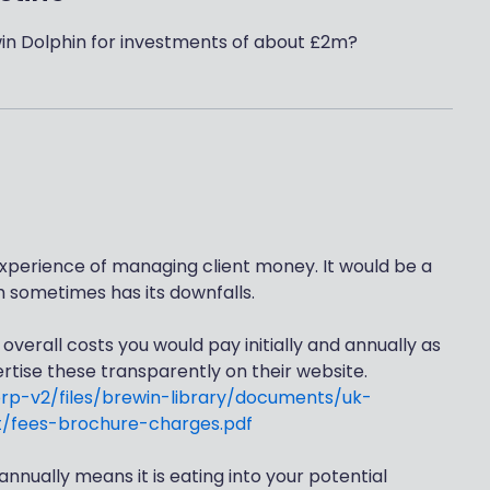
in Dolphin for investments of about £2m?
xperience of managing client money. It would be a
h sometimes has its downfalls.
verall costs you would pay initially and annually as
tise these transparently on their website.
orp-v2/files/brewin-library/documents/uk-
/fees-brochure-charges.pdf
nnually means it is eating into your potential