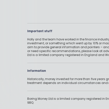
Important stuff
Holly and the team have worked in the finance industry
investment, or something which went up by 10% or mad
aim to provide general information and pointers – and
or need specific recommendations, please look at advic
Ltd is a limited company registered in England and W
Information
Historically, money invested for more than five years
treatment depends on individual circumstances an
Boring Money Ltd is a limited company registered in 
9BQ.