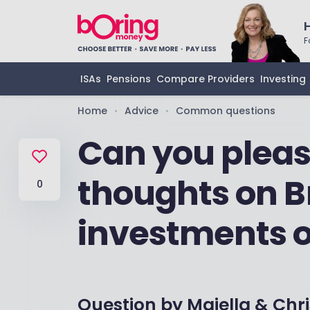
F
ISAs
Pensions
Compare Providers
Investing
Home
Advice
Common questions
•
•
Can you pleas
thoughts on B
0
investments 
Question by
Majella & Chri