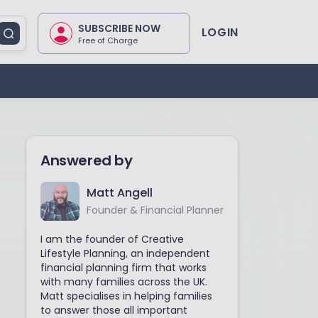
SUBSCRIBE NOW
LOGIN
Free of Charge
Answered by
Matt Angell
Founder & Financial Planner
I am the founder of Creative
Lifestyle Planning, an independent
financial planning firm that works
with many families across the UK.
Matt specialises in helping families
to answer those all important