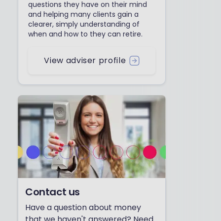
questions they have on their mind
and helping many clients gain a
clearer, simply understanding of
when and how to they can retire.
View adviser profile
Contact us
Have a question about money
that we haven't answered? Need