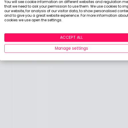
You will see cookie information on different websites and regulation m
that we need to ask your permission to use them. We use cookies to im
our website, for analysis of our visitor data, to show personalised conte
and to give you a great website experience. For more information about
cookies we use open the settings.
ACCEPT ALL
Manage settings