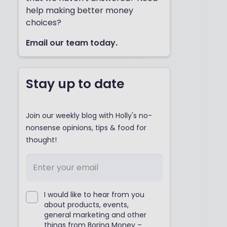
help making better money
choices?
Email our team today.
Stay up to date
Join our weekly blog with Holly's no-
nonsense opinions, tips & food for
thought!
I would like to hear from you
about products, events,
general marketing and other
things from Boring Money –