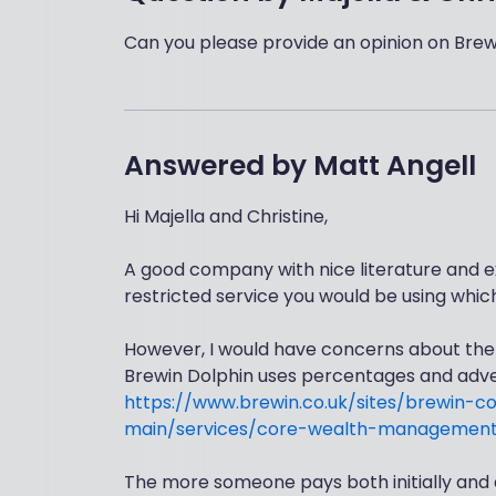
Can you please provide an opinion on Brew
Answered by
Matt Angell
Hi Majella and Christine,
A good company with nice literature and e
restricted service you would be using whic
However, I would have concerns about the o
Brewin Dolphin uses percentages and adver
https://www.brewin.co.uk/sites/brewin-c
main/services/core-wealth-management
The more someone pays both initially and a