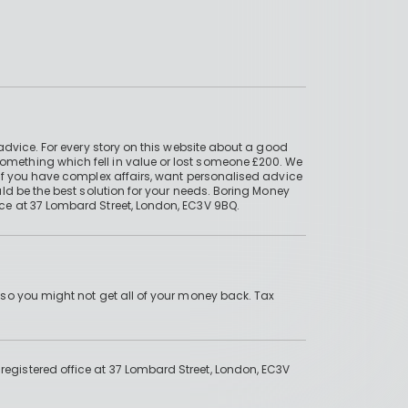
advice. For every story on this website about a good
mething which fell in value or lost someone £200. We
if you have complex affairs, want personalised advice
ld be the best solution for your needs. Boring Money
ce at 37 Lombard Street, London, EC3V 9BQ.
 so you might not get all of your money back. Tax
gistered office at 37 Lombard Street, London, EC3V