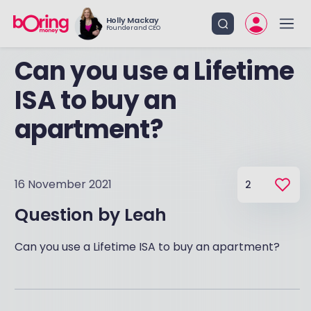
Holly Mackay
Founder and CEO
Can you use a Lifetime
ISA to buy an
apartment?
16 November 2021
2
Question by
Leah
Can you use a Lifetime ISA to buy an apartment?