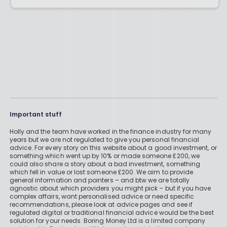
Important stuff
Holly and the team have worked in the finance industry for many
years but we are not regulated to give you personal financial
advice. For every story on this website about a good investment, or
something which went up by 10% or made someone £200, we
could also share a story about a bad investment, something
which fell in value or lost someone £200. We aim to provide
general information and pointers – and btw we are totally
agnostic about which providers you might pick – but if you have
complex affairs, want personalised advice or need specific
recommendations, please look at advice pages and see if
regulated digital or traditional financial advice would be the best
solution for your needs. Boring Money Ltd is a limited company