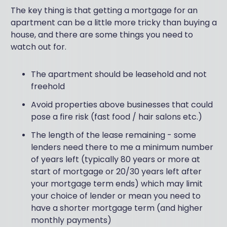
The key thing is that getting a mortgage for an
apartment can be a little more tricky than buying a
house, and there are some things you need to
watch out for.
The apartment should be leasehold and not
freehold
Avoid properties above businesses that could
pose a fire risk (fast food / hair salons etc.)
The length of the lease remaining - some
lenders need there to me a minimum number
of years left (typically 80 years or more at
start of mortgage or 20/30 years left after
your mortgage term ends) which may limit
your choice of lender or mean you need to
have a shorter mortgage term (and higher
monthly payments)