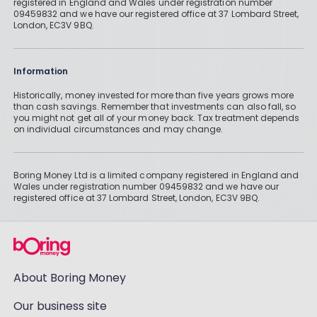
registered in England and Wales under registration number
09459832 and we have our registered office at 37 Lombard Street,
London, EC3V 9BQ.
Information
Historically, money invested for more than five years grows more
than cash savings. Remember that investments can also fall, so
you might not get all of your money back. Tax treatment depends
on individual circumstances and may change.
Boring Money Ltd is a limited company registered in England and
Wales under registration number 09459832 and we have our
registered office at 37 Lombard Street, London, EC3V 9BQ.
About Boring Money
Our business site