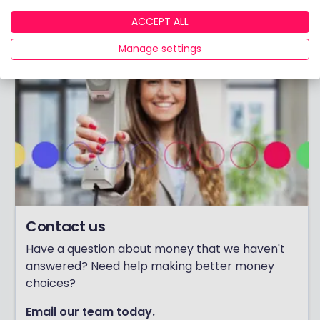
ACCEPT ALL
Manage settings
Contact us
Have a question about money that we haven't
answered? Need help making better money
choices?
Email our team today.