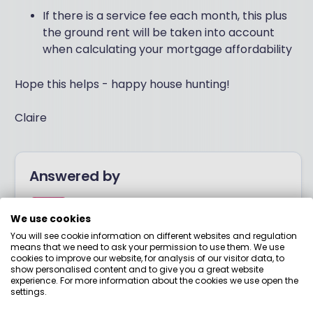
If there is a service fee each month, this plus
the ground rent will be taken into account
when calculating your mortgage affordability
Hope this helps - happy house hunting!
Claire
Answered by
Boring Money
We use cookies
You will see cookie information on different websites and regulation
means that we need to ask your permission to use them. We use
Here to help you understand your options and make
cookies to improve our website, for analysis of our visitor data, to
smart money choices.
show personalised content and to give you a great website
experience. For more information about the cookies we use open the
settings.
View adviser profile