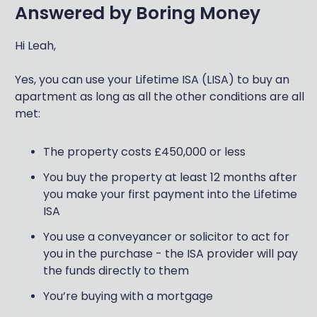
Answered by
Boring Money
Hi Leah,
Yes, you can use your Lifetime ISA (LISA) to buy an
apartment as long as all the other conditions are all
met:
The property costs £450,000 or less
You buy the property at least 12 months after
you make your first payment into the Lifetime
ISA
You use a conveyancer or solicitor to act for
you in the purchase - the ISA provider will pay
the funds directly to them
You’re buying with a mortgage