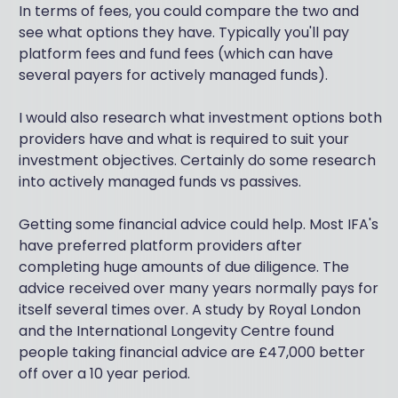
In terms of fees, you could compare the two and
see what options they have. Typically you'll pay
platform fees and fund fees (which can have
several payers for actively managed funds).
I would also research what investment options both
providers have and what is required to suit your
investment objectives. Certainly do some research
into actively managed funds vs passives.
Getting some financial advice could help. Most IFA's
have preferred platform providers after
completing huge amounts of due diligence. The
advice received over many years normally pays for
itself several times over. A study by Royal London
and the International Longevity Centre found
people taking financial advice are £47,000 better
off over a 10 year period.