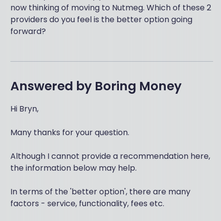
now thinking of moving to Nutmeg. Which of these 2
providers do you feel is the better option going
forward?
Answered by
Boring Money
Hi Bryn,
Many thanks for your question.
Although I cannot provide a recommendation here,
the information below may help.
In terms of the 'better option', there are many
factors - service, functionality, fees etc.