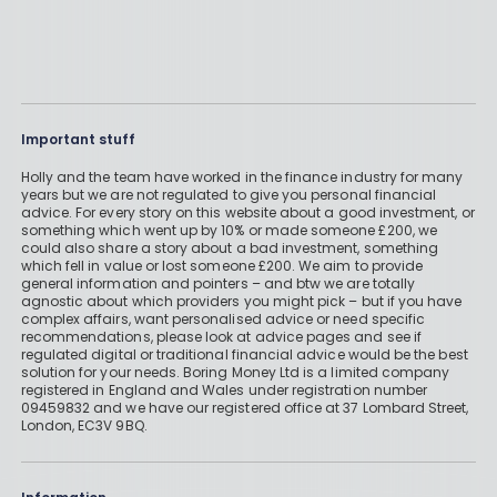
Important stuff
Holly and the team have worked in the finance industry for many
years but we are not regulated to give you personal financial
advice. For every story on this website about a good investment, or
something which went up by 10% or made someone £200, we
could also share a story about a bad investment, something
which fell in value or lost someone £200. We aim to provide
general information and pointers – and btw we are totally
agnostic about which providers you might pick – but if you have
complex affairs, want personalised advice or need specific
recommendations, please look at advice pages and see if
regulated digital or traditional financial advice would be the best
solution for your needs. Boring Money Ltd is a limited company
registered in England and Wales under registration number
09459832 and we have our registered office at 37 Lombard Street,
London, EC3V 9BQ.