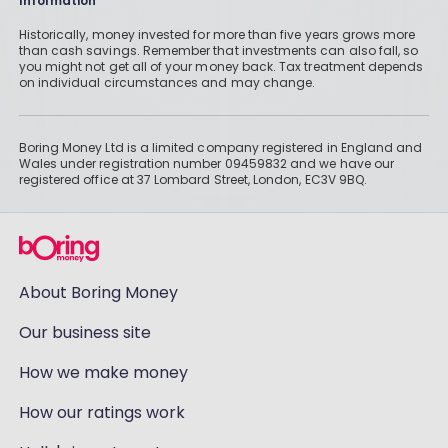
Information
Historically, money invested for more than five years grows more
than cash savings. Remember that investments can also fall, so
you might not get all of your money back. Tax treatment depends
on individual circumstances and may change.
Boring Money Ltd is a limited company registered in England and
Wales under registration number 09459832 and we have our
registered office at 37 Lombard Street, London, EC3V 9BQ.
About Boring Money
Our business site
How we make money
How our ratings work