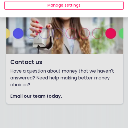
Manage settings
Contact us
Have a question about money that we haven't
answered? Need help making better money
choices?
Email our team today.