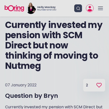
Holly Mackay
Founder and CEO
Currently invested my
pension with SCM
Direct but now
thinking of moving to
Nutmeg
07 January 2022
2
Question by
Bryn
Currently invested my pension with SCM Direct but