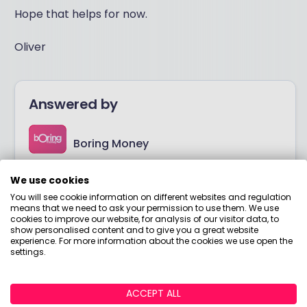
Hope that helps for now.
Oliver
Answered by
Boring Money
Here to help you understand your options and make
We use cookies
smart money choices.
You will see cookie information on different websites and regulation
means that we need to ask your permission to use them. We use
cookies to improve our website, for analysis of our visitor data, to
View adviser profile
show personalised content and to give you a great website
experience. For more information about the cookies we use open the
settings.
ACCEPT ALL