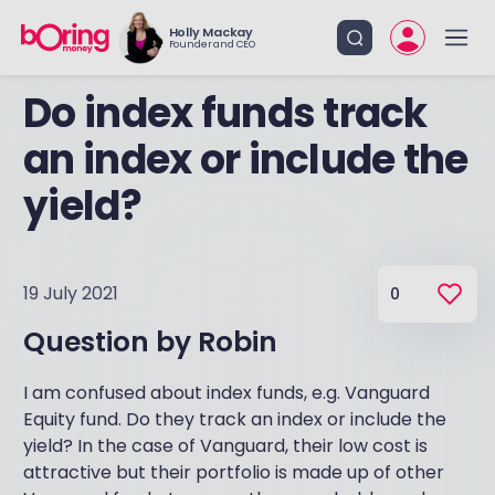
Holly Mackay
Founder and CEO
Do index funds track
an index or include the
yield?
19 July 2021
0
Question by
Robin
I am confused about index funds, e.g. Vanguard
Equity fund. Do they track an index or include the
yield? In the case of Vanguard, their low cost is
attractive but their portfolio is made up of other