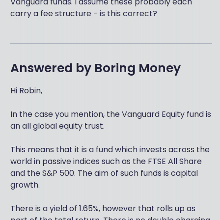
Vanguard funds. I assume these probably each
carry a fee structure - is this correct?
Answered by
Boring Money
Hi Robin,
In the case you mention, the Vanguard Equity fund is
an all global equity trust.
This means that it is a fund which invests across the
world in passive indices such as the FTSE All Share
and the S&P 500. The aim of such funds is capital
growth.
There is a yield of 1.65%, however that rolls up as