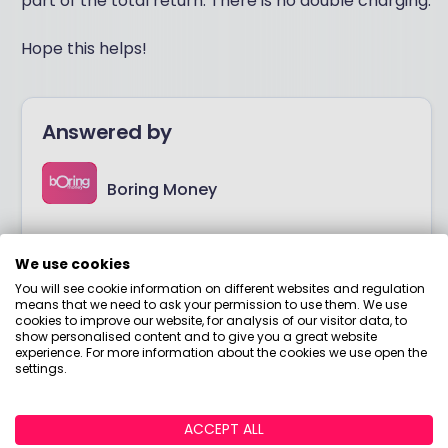
part of the total return. There is no double charging.
Hope this helps!
Answered by
Boring Money
Here to help you understand your options and make
smart money choices.
We use cookies
You will see cookie information on different websites and regulation
means that we need to ask your permission to use them. We use
View adviser profile
cookies to improve our website, for analysis of our visitor data, to
show personalised content and to give you a great website
experience. For more information about the cookies we use open the
settings.
ACCEPT ALL