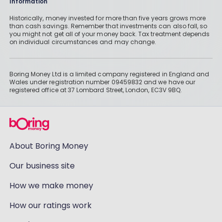
Information
Historically, money invested for more than five years grows more
than cash savings. Remember that investments can also fall, so
you might not get all of your money back. Tax treatment depends
on individual circumstances and may change.
Boring Money Ltd is a limited company registered in England and
Wales under registration number 09459832 and we have our
registered office at 37 Lombard Street, London, EC3V 9BQ.
About Boring Money
Our business site
How we make money
How our ratings work