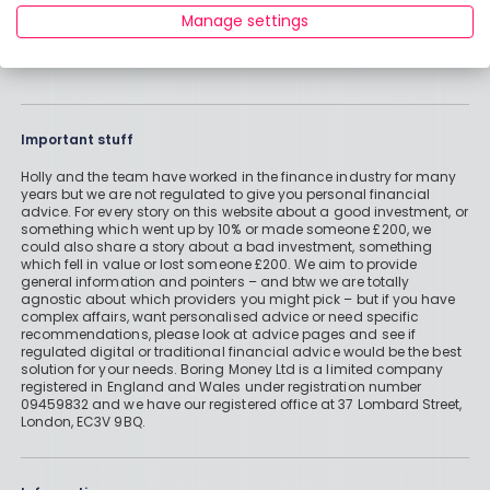
Manage settings
Important stuff
Holly and the team have worked in the finance industry for many
years but we are not regulated to give you personal financial
advice. For every story on this website about a good investment, or
something which went up by 10% or made someone £200, we
could also share a story about a bad investment, something
which fell in value or lost someone £200. We aim to provide
general information and pointers – and btw we are totally
agnostic about which providers you might pick – but if you have
complex affairs, want personalised advice or need specific
recommendations, please look at advice pages and see if
regulated digital or traditional financial advice would be the best
solution for your needs. Boring Money Ltd is a limited company
registered in England and Wales under registration number
09459832 and we have our registered office at 37 Lombard Street,
London, EC3V 9BQ.