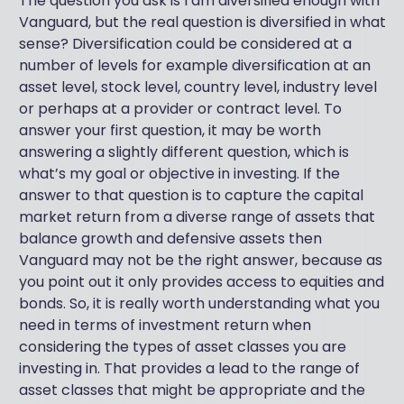
The question you ask is I am diversified enough with
Vanguard, but the real question is diversified in what
sense? Diversification could be considered at a
number of levels for example diversification at an
asset level, stock level, country level, industry level
or perhaps at a provider or contract level. To
answer your first question, it may be worth
answering a slightly different question, which is
what’s my goal or objective in investing. If the
answer to that question is to capture the capital
market return from a diverse range of assets that
balance growth and defensive assets then
Vanguard may not be the right answer, because as
you point out it only provides access to equities and
bonds. So, it is really worth understanding what you
need in terms of investment return when
considering the types of asset classes you are
investing in. That provides a lead to the range of
asset classes that might be appropriate and the