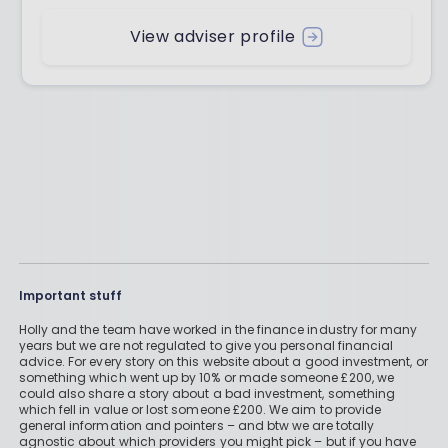
View adviser profile
Important stuff
Holly and the team have worked in the finance industry for many
years but we are not regulated to give you personal financial
advice. For every story on this website about a good investment, or
something which went up by 10% or made someone £200, we
could also share a story about a bad investment, something
which fell in value or lost someone £200. We aim to provide
general information and pointers – and btw we are totally
agnostic about which providers you might pick – but if you have