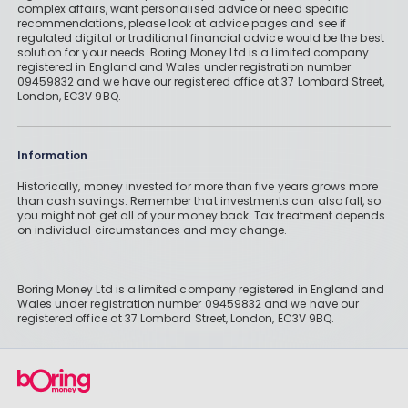
complex affairs, want personalised advice or need specific
recommendations, please look at advice pages and see if
regulated digital or traditional financial advice would be the best
solution for your needs. Boring Money Ltd is a limited company
registered in England and Wales under registration number
09459832 and we have our registered office at 37 Lombard Street,
London, EC3V 9BQ.
Information
Historically, money invested for more than five years grows more
than cash savings. Remember that investments can also fall, so
you might not get all of your money back. Tax treatment depends
on individual circumstances and may change.
Boring Money Ltd is a limited company registered in England and
Wales under registration number 09459832 and we have our
registered office at 37 Lombard Street, London, EC3V 9BQ.