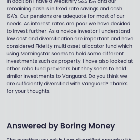
In addition I have a Wealthify S&S ISA and our
remaining cash is in fixed rate savings and cash
ISA's. Our pensions are adequate for most of our
needs. As interest rates are poor we have decided
to invest further. As a novice investor I understand
low cost and diversification are important and have
considered Fidelity multi asset allocator fund which
using Morningstar seems to hold some different
investments such as property. I have also looked at
other robo fund providers but they seem to hold
similar investments to Vanguard. Do you think we
are sufficiently diversified with Vanguard? Thanks
for your thoughts.
Answered by
Boring Money