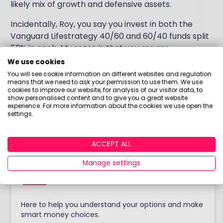
likely mix of growth and defensive assets.
Incidentally, Roy, you say you invest in both the
Vanguard Lifestrategy 40/60 and 60/40 funds split
50% in each. My sense is that you are are
duplicating the underlying stock holdings without a
We use cookies
clear sense of whether you prefer or require
You will see cookie information on different websites and regulation
means that we need to ask your permission to use them. We use
growth assets or defensive assets. Resolve that
cookies to improve our website, for analysis of our visitor data, to
conundrum and your choice of investments will be
show personalised content and to give you a great website
experience. For more information about the cookies we use open the
considerably simpler.
settings.
ACCEPT ALL
Answered by
Manage settings
Boring Money
Here to help you understand your options and make
smart money choices.