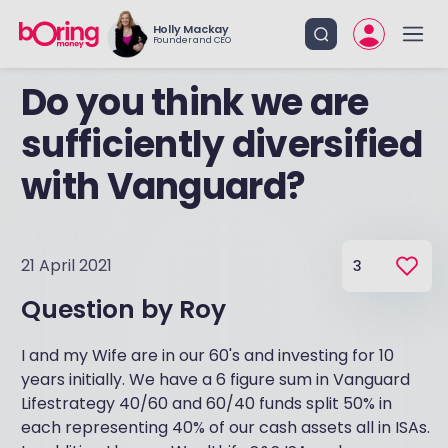
Holly Mackay
Founder and CEO
Do you think we are
sufficiently diversified
with Vanguard?
21 April 2021
3
Question by
Roy
I and my Wife are in our 60's and investing for 10
years initially. We have a 6 figure sum in Vanguard
Lifestrategy 40/60 and 60/40 funds split 50% in
each representing 40% of our cash assets all in ISAs.