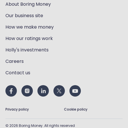
About Boring Money
Our business site
How we make money
How our ratings work
Holly's investments
Careers
Contact us
Privacy policy
Cookie policy
©
2026
Boring Money. All rights reserved