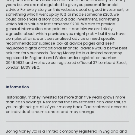
years but we are not regulated to give you personal financial
advice. For every story on this website about a good investment, or
something which went up by 10% or made someone £200, we
could also share a story about a bad investment, something
which fell in value or lost someone £200. We aim to provide
general information and pointers – and btw we are totally
agnostic about which providers you might pick – but if you have
complex affairs, want personalised advice or need specific
recommendations, please look at advice pages and see if
regulated digital or traditional financial advice would be the best
solution for your needs. Boring Money Ltd is a limited company
registered in England and Wales under registration number
09459832 and we have our registered office at 37 Lombard Street,
London, EC3V 9BQ.
Information
Historically, money invested for more than five years grows more
than cash savings. Remember that investments can also fall, so
you might not get all of your money back. Tax treatment depends
on individual circumstances and may change.
Boring Money Ltd is a limited company registered in England and