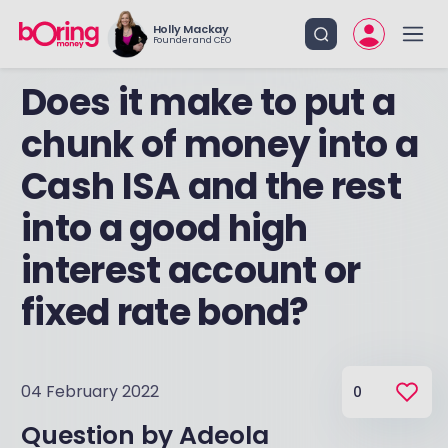
Holly Mackay
Founder and CEO
Does it make to put a
chunk of money into a
Cash ISA and the rest
into a good high
interest account or
fixed rate bond?
04 February 2022
0
Question by
Adeola