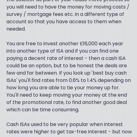
you will need to have the money for moving costs /
survey / mortgage fees etc. in a different type of
account so that you have access to them when
needed.
You are free to invest another £16,000 each year
into another type of ISA and if you can find one
paying a decent rate of interest - then a cash ISA
could be an option, but to be honest the deals are
few and far between. If you look up 'best buy cash
ISAs' you'll find rates from 0.6% to 1.4% depending on
how long you are able to tie your money up for.
You'll need to keep moving your money at the end
of the promotional rate, to find another good deal
which can be time consuming.
Cash ISAs used to be very popular when interest
rates were higher to get tax-free interest - but now