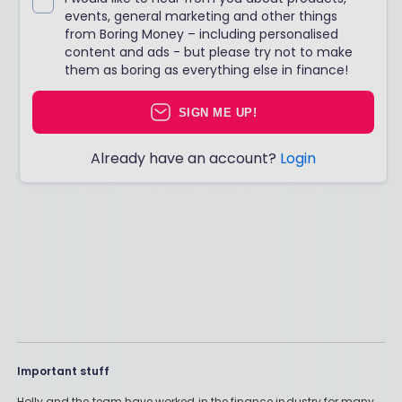
events, general marketing and other things
from Boring Money – including personalised
content and ads - but please try not to make
them as boring as everything else in finance!
SIGN ME UP!
Already have an account?
Login
Important stuff
Holly and the team have worked in the finance industry for many