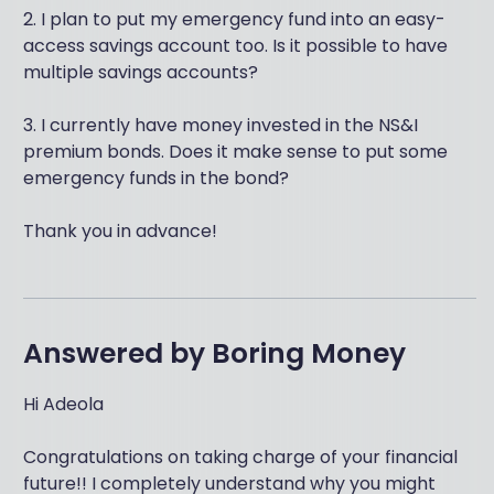
2. I plan to put my emergency fund into an easy-
access savings account too. Is it possible to have
multiple savings accounts?
3. I currently have money invested in the NS&I
premium bonds. Does it make sense to put some
emergency funds in the bond?
Thank you in advance!
Answered by
Boring Money
Hi Adeola
Congratulations on taking charge of your financial
future!! I completely understand why you might