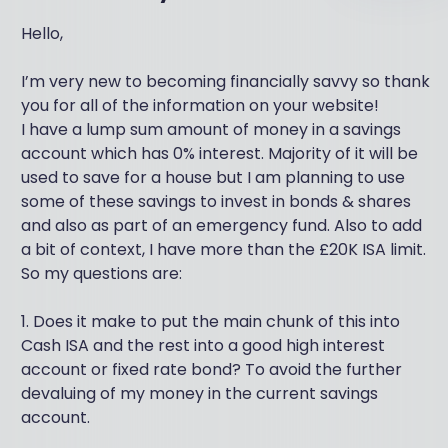
Hello,
I’m very new to becoming financially savvy so thank
you for all of the information on your website!
I have a lump sum amount of money in a savings
account which has 0% interest. Majority of it will be
used to save for a house but I am planning to use
some of these savings to invest in bonds & shares
and also as part of an emergency fund. Also to add
a bit of context, I have more than the £20K ISA limit.
So my questions are:
1. Does it make to put the main chunk of this into
Cash ISA and the rest into a good high interest
account or fixed rate bond? To avoid the further
devaluing of my money in the current savings
account.