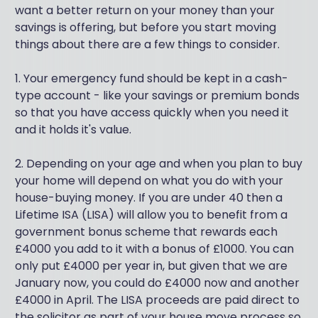
want a better return on your money than your
savings is offering, but before you start moving
things about there are a few things to consider.
1. Your emergency fund should be kept in a cash-
type account - like your savings or premium bonds
so that you have access quickly when you need it
and it holds it's value.
2. Depending on your age and when you plan to buy
your home will depend on what you do with your
house-buying money. If you are under 40 then a
Lifetime ISA (LISA) will allow you to benefit from a
government bonus scheme that rewards each
£4000 you add to it with a bonus of £1000. You can
only put £4000 per year in, but given that we are
January now, you could do £4000 now and another
£4000 in April. The LISA proceeds are paid direct to
the solicitor as part of your house move process so