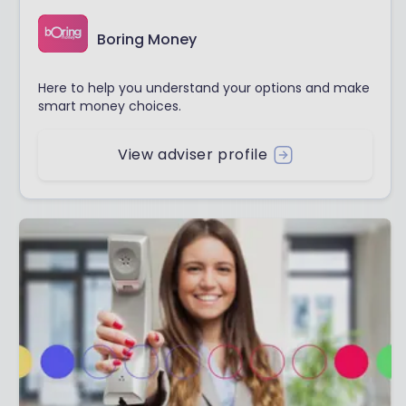
Boring Money
Here to help you understand your options and make
smart money choices.
View adviser profile