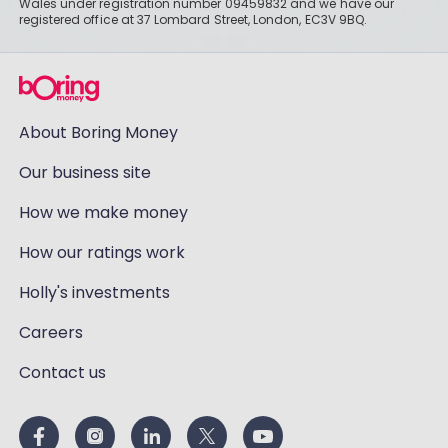
Wales under registration number 09459832 and we have our
registered office at 37 Lombard Street, London, EC3V 9BQ.
About Boring Money
Our business site
How we make money
How our ratings work
Holly's investments
Careers
Contact us