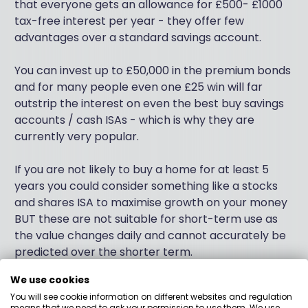
that everyone gets an allowance for £500- £1000
tax-free interest per year - they offer few
advantages over a standard savings account.
You can invest up to £50,000 in the premium bonds
and for many people even one £25 win will far
outstrip the interest on even the best buy savings
accounts / cash ISAs - which is why they are
currently very popular.
If you are not likely to buy a home for at least 5
years you could consider something like a stocks
and shares ISA to maximise growth on your money
BUT these are not suitable for short-term use as
the value changes daily and cannot accurately be
predicted over the shorter term.
We use cookies
If you have other long-term financial goals then it
You will see cookie information on different websites and regulation
makes sense for most people to not 'waste' their
means that we need to ask your permission to use them. We use