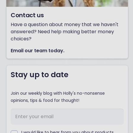
Contact us
Have a question about money that we haven't
answered? Need help making better money
choices?
Email our team today.
Stay up to date
Join our weekly blog with Holly's no-nonsense
opinions, tips & food for thought!
I would like to hear from you about products,