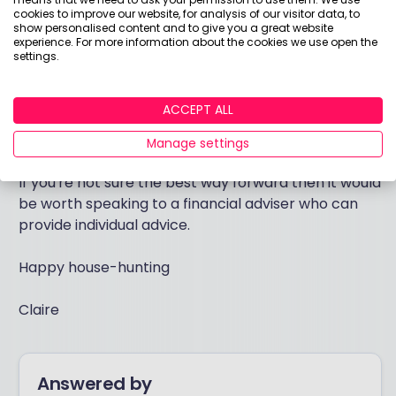
ISA allowance on a cash ISA and to invest in a stocks
cookies to improve our website, for analysis of our visitor data, to
show personalised content and to give you a great website
and shares ISA using a suitable mix of funds for their
experience. For more information about the cookies we use open the
risk appetite - but this should be for goals that are
settings.
5-10 years or longer into the future - over the long
term growth is likely to grow at a rate higher than
ACCEPT ALL
inflation and allow an opportunity to build a sizeable
sum.
Manage settings
If you're not sure the best way forward then it would
be worth speaking to a financial adviser who can
provide individual advice.
Happy house-hunting
Claire
Answered by