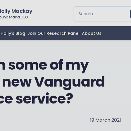
Holly Mackay
ounder and CEO
Holly's Blog
Join Our Research Panel
About Us
ch some of my
e new Vanguard
ce service?
19 March 2021