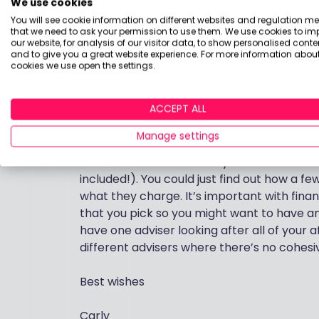
We use cookies
whether these funds are suitable for you w
You will see cookie information on different websites and regulation m
from what you’ve said, and as you don’t wa
that we need to ask your permission to use them. We use cookies to im
either rekindle the relationship with your c
our website, for analysis of our visitor data, to show personalised conte
and to give you a great website experience. For more information about
to take advice, it’s better for an adviser to
cookies we use open the settings.
investments and pensions together. To make
objectives and risk preferences.
ACCEPT ALL
Vanguard have just recently launched a fin
Manage settings
considering this, and possibly comparing t
others. There’s a directory of ‘full fat’ adv
included!). You could just find out how a f
what they charge. It’s important with finan
that you pick so you might want to have an in
have one adviser looking after all of your
different advisers where there’s no cohesive
Best wishes
Carly