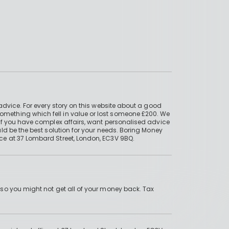
advice. For every story on this website about a good
mething which fell in value or lost someone £200. We
if you have complex affairs, want personalised advice
ld be the best solution for your needs. Boring Money
ce at 37 Lombard Street, London, EC3V 9BQ.
 so you might not get all of your money back. Tax