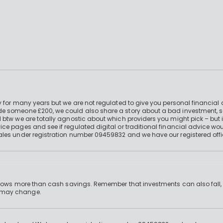
 for many years but we are not regulated to give you personal financial 
e someone £200, we could also share a story about a bad investment, so
 btw we are totally agnostic about which providers you might pick – but 
e pages and see if regulated digital or traditional financial advice wou
ales under registration number 09459832 and we have our registered offi
 grows more than cash savings. Remember that investments can also fall,
d may change.