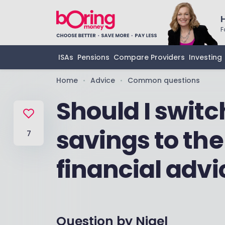
F
ISAs
Pensions
Compare Providers
Investing
Home
Advice
Common questions
•
•
Should I swit
savings to th
7
financial advi
Question by
Nigel