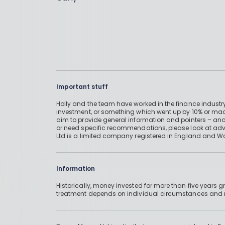
Important stuff
Holly and the team have worked in the finance industry
investment, or something which went up by 10% or mad
aim to provide general information and pointers – and
or need specific recommendations, please look at advic
Ltd is a limited company registered in England and W
Information
Historically, money invested for more than five years
treatment depends on individual circumstances an