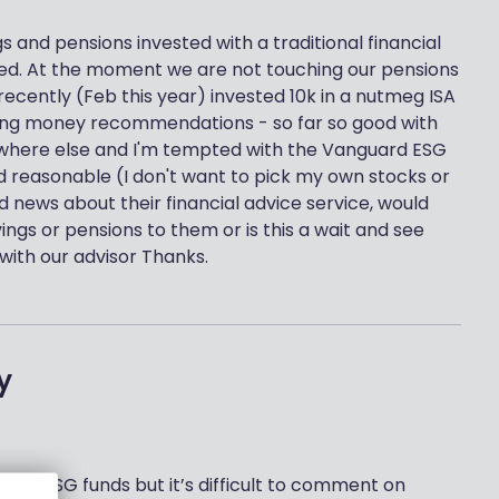
s and pensions invested with a traditional financial
tired. At the moment we are not touching our pensions
 recently (Feb this year) invested 10k in a nutmeg ISA
 boring money recommendations - so far so good with
ewhere else and I'm tempted with the Vanguard ESG
nd reasonable (I don't want to pick my own stocks or
 news about their financial advice service, would
gs or pensions to them or is this a wait and see
h with our advisor Thanks.
y
g for ESG funds but it’s difficult to comment on