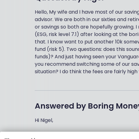
Hello, My wife and I have most of our saving
advisor. We are both in our sixties and re
or savings so both are hopefully growing. I
(ESG, risk level 7.1) after looking at the
that. I know want to put another 10k som
fund (risk 5). Two questions: does this sou
funds)? And just having seen your Vanguard
you recommend switching some of our savin
situation? I do think the fees are fairly hig
Answered by
Boring Mone
Hi Nigel,
This does sound reasonable if you’re lookin