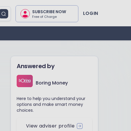
SUBSCRIBE NOW
LOGIN
Free of Charge
Answered by
Boring Money
Here to help you understand your
options and make smart money
choices.
View adviser profile