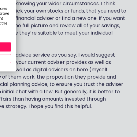
ithout knowing your wider circumstances. I think
eans
nt to pick your own stocks or funds, that you need to
prove
urrent financial adviser or find a new one. If you want
nt
 the
 have the full picture and review all of your savings,
 sure they’re suitable to meet your individual
ancial advice service as you say. I would suggest
o what your current adviser provides as well as
isers as well as digital advisers on here (myself
ew of them work, the proposition they provide and
cial planning advice, to ensure you trust the adviser
itial chat with a few. But generally, it is better to
 affairs than having amounts invested through
 strategy. I hope you find this helpful.