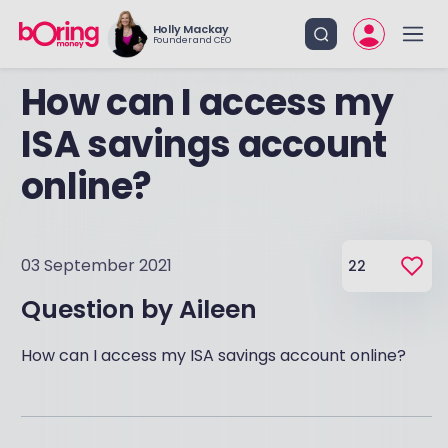
Holly Mackay
Founder and CEO
How can I access my
ISA savings account
online?
03 September 2021
22
Question by
Aileen
How can I access my ISA savings account online?