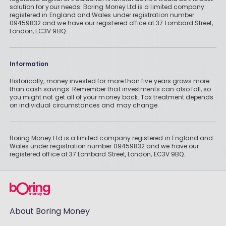
solution for your needs. Boring Money Ltd is a limited company
registered in England and Wales under registration number
09459832 and we have our registered office at 37 Lombard Street,
London, EC3V 9BQ.
Information
Historically, money invested for more than five years grows more
than cash savings. Remember that investments can also fall, so
you might not get all of your money back. Tax treatment depends
on individual circumstances and may change.
Boring Money Ltd is a limited company registered in England and
Wales under registration number 09459832 and we have our
registered office at 37 Lombard Street, London, EC3V 9BQ.
About Boring Money