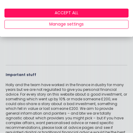
ACCEPT ALL
Manage settings
Important stuff
Holly and the team have worked in the finance industry for many
years but we are not regulated to give you personal financial
advice. For every story on this website about a good investment, or
something which went up by 10% or made someone £200, we
could also share a story about a bad investment, something
which fell in value or lost someone £200. We aim to provide
general information and pointers – and btw we are totally
agnostic about which providers you might pick – but if you have
complex affairs, want personalised advice or need specific
recommendations, please look at advice pages and see if
regulated digital or traditional financial advice would be the best