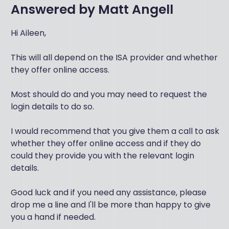
Answered by
Matt Angell
Hi Aileen,
This will all depend on the ISA provider and whether
they offer online access.
Most should do and you may need to request the
login details to do so.
I would recommend that you give them a call to ask
whether they offer online access and if they do
could they provide you with the relevant login
details.
Good luck and if you need any assistance, please
drop me a line and I'll be more than happy to give
you a hand if needed.