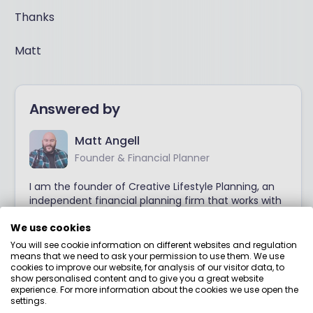
Thanks
Matt
Answered by
Matt Angell
Founder & Financial Planner
I am the founder of Creative Lifestyle Planning, an
independent financial planning firm that works with
many families across the UK. Matt specialises in
We use cookies
helping families to answer those all important
questions they have on their mind and helping
You will see cookie information on different websites and regulation
many clients gain a clearer, simply understanding of
means that we need to ask your permission to use them. We use
cookies to improve our website, for analysis of our visitor data, to
when and how to they can retire.
show personalised content and to give you a great website
experience. For more information about the cookies we use open the
settings.
View adviser profile