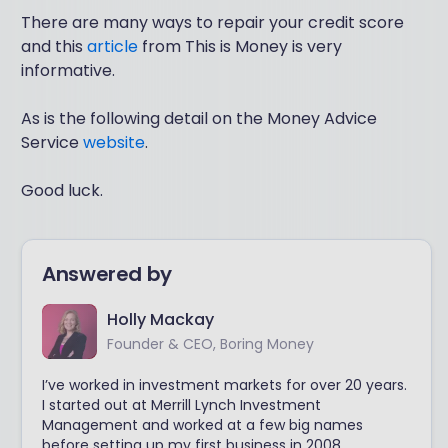
There are many ways to repair your credit score
and this
article
from This is Money is very
informative.
As is the following detail on the Money Advice
Service
website
.
Good luck.
Answered by
Holly Mackay
Founder & CEO, Boring Money
I’ve worked in investment markets for over 20 years.
I started out at Merrill Lynch Investment
Management and worked at a few big names
before setting up my first business in 2008.