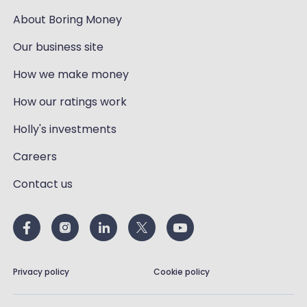
About Boring Money
Our business site
How we make money
How our ratings work
Holly's investments
Careers
Contact us
Privacy policy
Cookie policy