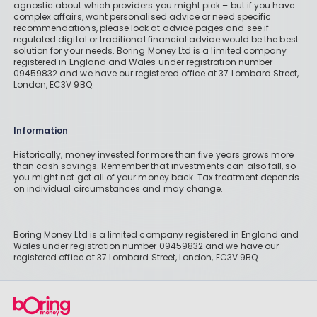
agnostic about which providers you might pick – but if you have
complex affairs, want personalised advice or need specific
recommendations, please look at advice pages and see if
regulated digital or traditional financial advice would be the best
solution for your needs. Boring Money Ltd is a limited company
registered in England and Wales under registration number
09459832 and we have our registered office at 37 Lombard Street,
London, EC3V 9BQ.
Information
Historically, money invested for more than five years grows more
than cash savings. Remember that investments can also fall, so
you might not get all of your money back. Tax treatment depends
on individual circumstances and may change.
Boring Money Ltd is a limited company registered in England and
Wales under registration number 09459832 and we have our
registered office at 37 Lombard Street, London, EC3V 9BQ.