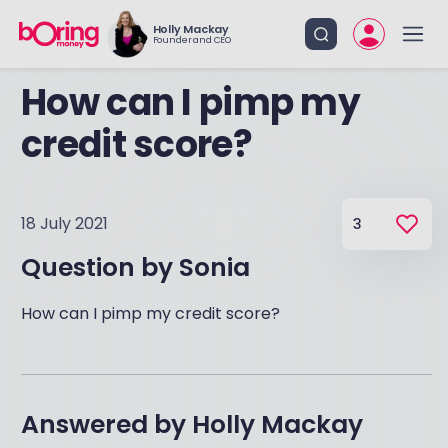
Holly Mackay
Founder and CEO
How can I pimp my
credit score?
18 July 2021
3
Question by
Sonia
How can I pimp my credit score?
Answered by
Holly Mackay