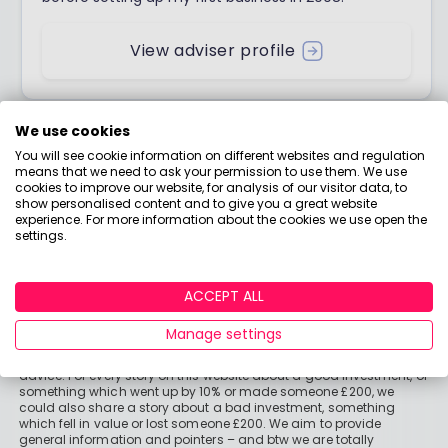
View adviser profile
We use cookies
You will see cookie information on different websites and regulation
means that we need to ask your permission to use them. We use
cookies to improve our website, for analysis of our visitor data, to
show personalised content and to give you a great website
experience. For more information about the cookies we use open the
settings.
ACCEPT ALL
Important stuff
Manage settings
Holly and the team have worked in the finance industry for many
years but we are not regulated to give you personal financial
advice. For every story on this website about a good investment, or
something which went up by 10% or made someone £200, we
could also share a story about a bad investment, something
which fell in value or lost someone £200. We aim to provide
general information and pointers – and btw we are totally