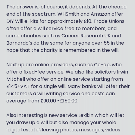
The answer is, of course, it depends. At the cheapo
end of the spectrum, WHSmith and Amazon offer
DIY Will e-kits for approximately £10. Trade Unions
often offer a will service free to members, and
some charities such as Cancer Research UK and
Barnardo’s do the same for anyone over 55 in the
hope that the charity is remembered in the will.
Next up are online providers, such as Co-op, who
offer a fixed-fee service. We also like solicitors Irwin
Mitchell who offer an online service starting from
£145+VAT for a single will. Many banks will offer their
customers a will writing service and costs can
average from £90.00 -£150.00.
Also interesting is new service Lexikin which will let
you draw up a will but also manage your whole
‘digital estate’, leaving photos, messages, videos