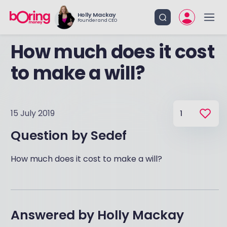
Holly Mackay
Founder and CEO
How much does it cost
to make a will?
15 July 2019
1
Question by
Sedef
How much does it cost to make a will?
Answered by
Holly Mackay