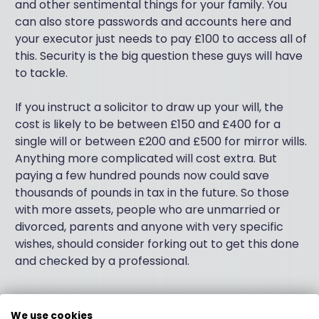
and other sentimental things for your family. You
can also store passwords and accounts here and
your executor just needs to pay £100 to access all of
this. Security is the big question these guys will have
to tackle.
If you instruct a solicitor to draw up your will, the
cost is likely to be between £150 and £400 for a
single will or between £200 and £500 for mirror wills.
Anything more complicated will cost extra. But
paying a few hundred pounds now could save
thousands of pounds in tax in the future. So those
with more assets, people who are unmarried or
divorced, parents and anyone with very specific
wishes, should consider forking out to get this done
and checked by a professional.
We use cookies