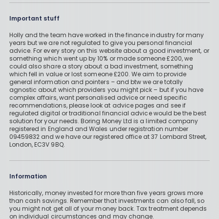
Important stuff
Holly and the team have worked in the finance industry for many
years but we are not regulated to give you personal financial
advice. For every story on this website about a good investment, or
something which went up by 10% or made someone £200, we
could also share a story about a bad investment, something
which fell in value or lost someone £200. We aim to provide
general information and pointers – and btw we are totally
agnostic about which providers you might pick – but if you have
complex affairs, want personalised advice or need specific
recommendations, please look at advice pages and see if
regulated digital or traditional financial advice would be the best
solution for your needs. Boring Money Ltd is a limited company
registered in England and Wales under registration number
09459832 and we have our registered office at 37 Lombard Street,
London, EC3V 9BQ.
Information
Historically, money invested for more than five years grows more
than cash savings. Remember that investments can also fall, so
you might not get all of your money back. Tax treatment depends
on individual circumstances and may change.