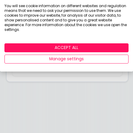
Answered by
You will see cookie information on different websites and regulation
means that we need to ask your permission to use them. We use
Holly Mackay
cookies to improve our website, for analysis of our visitor data, to
show personalised content and to give you a great website
Founder & CEO, Boring Money
experience. For more information about the cookies we use open the
settings.
I’ve worked in investment markets for over 20 years.
I started out at Merrill Lynch Investment
Management and worked at a few big names
ACCEPT ALL
before setting up my first business in 2008.
Manage settings
View adviser profile