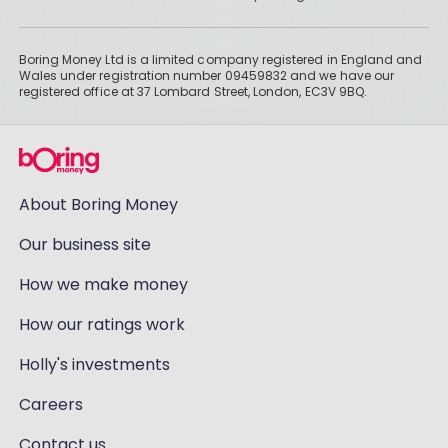
Boring Money Ltd is a limited company registered in England and
Wales under registration number 09459832 and we have our
registered office at 37 Lombard Street, London, EC3V 9BQ.
About Boring Money
Our business site
How we make money
How our ratings work
Holly's investments
Careers
Contact us