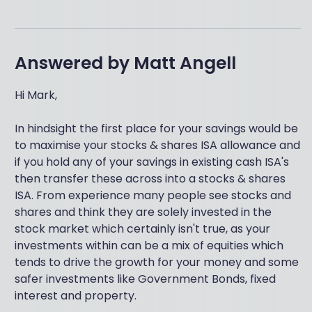
Answered by
Matt Angell
Hi Mark,
In hindsight the first place for your savings would be
to maximise your stocks & shares ISA allowance and
if you hold any of your savings in existing cash ISA's
then transfer these across into a stocks & shares
ISA. From experience many people see stocks and
shares and think they are solely invested in the
stock market which certainly isn't true, as your
investments within can be a mix of equities which
tends to drive the growth for your money and some
safer investments like Government Bonds, fixed
interest and property.