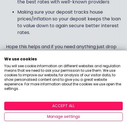
the best rates with well-known providers
Making sure your deposit tracks house
prices/inflation so your deposit keeps the loan
to value down to again secure better interest
rates.
Hope this helps and if you need anything just drop
me a message.
We use cookies
You will see cookie information on different websites and regulation
Thanks
means that we need to ask your permission to use them. We use
cookies to improve our website, for analysis of our visitor data, to
show personalised content and to give you a great website
Matt
experience. For more information about the cookies we use open the
settings.
Answered by
ACCEPT ALL
Matt Angell
Manage settings
Founder & Financial Planner