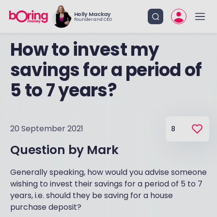
Holly Mackay
Founder and CEO
How to invest my
savings for a period of
5 to 7 years?
20 September 2021
8
Question by
Mark
Generally speaking, how would you advise someone
wishing to invest their savings for a period of 5 to 7
years, i.e. should they be saving for a house
purchase deposit?