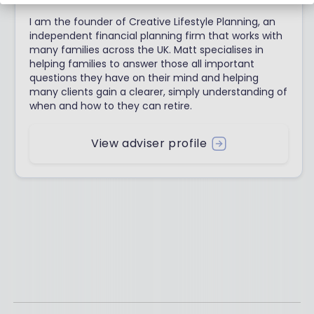
I am the founder of Creative Lifestyle Planning, an
independent financial planning firm that works with
many families across the UK. Matt specialises in
helping families to answer those all important
questions they have on their mind and helping
many clients gain a clearer, simply understanding of
when and how to they can retire.
View adviser profile