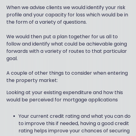
When we advise clients we would identify your risk
profile and your capacity for loss which would be in
the form of a variety of questions.
We would then put a plan together for us all to
follow and identify what could be achievable going
forwards with a variety of routes to that particular
goal.
A couple of other things to consider when entering
the property market:
Looking at your existing expenditure and how this
would be perceived for mortgage applications
Your current credit rating and what you can do
to improve this if needed, having a good credit
rating helps improve your chances of securing