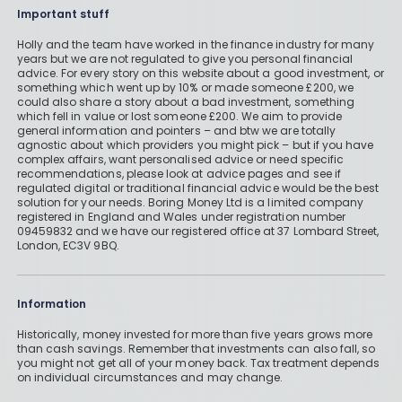
Important stuff
Holly and the team have worked in the finance industry for many
years but we are not regulated to give you personal financial
advice. For every story on this website about a good investment, or
something which went up by 10% or made someone £200, we
could also share a story about a bad investment, something
which fell in value or lost someone £200. We aim to provide
general information and pointers – and btw we are totally
agnostic about which providers you might pick – but if you have
complex affairs, want personalised advice or need specific
recommendations, please look at advice pages and see if
regulated digital or traditional financial advice would be the best
solution for your needs. Boring Money Ltd is a limited company
registered in England and Wales under registration number
09459832 and we have our registered office at 37 Lombard Street,
London, EC3V 9BQ.
Information
Historically, money invested for more than five years grows more
than cash savings. Remember that investments can also fall, so
you might not get all of your money back. Tax treatment depends
on individual circumstances and may change.