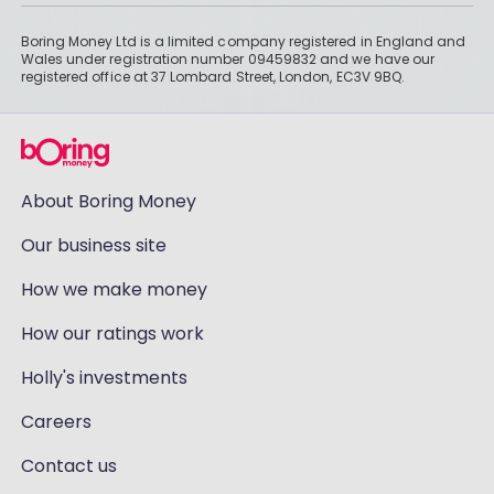
Boring Money Ltd is a limited company registered in England and
Wales under registration number 09459832 and we have our
registered office at 37 Lombard Street, London, EC3V 9BQ.
About Boring Money
Our business site
How we make money
How our ratings work
Holly's investments
Careers
Contact us