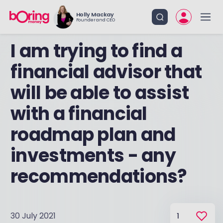
Holly Mackay
Founder and CEO
I am trying to find a
financial advisor that
will be able to assist
with a financial
roadmap plan and
investments - any
recommendations?
30 July 2021
1