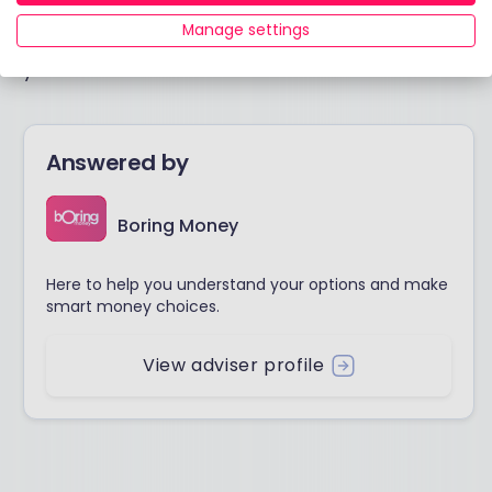
Manage settings
I hope this is helpful and you find someone who suits
you.
Answered by
Boring Money
Here to help you understand your options and make
smart money choices.
View adviser profile