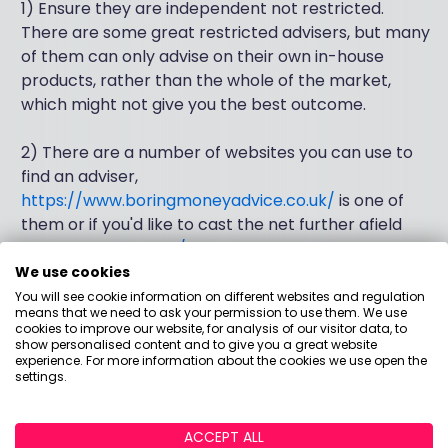
1) Ensure they are independent not restricted.
There are some great restricted advisers, but many
of them can only advise on their own in-house
products, rather than the whole of the market,
which might not give you the best outcome.
2) There are a number of websites you can use to
find an adviser,
https://www.boringmoneyadvice.co.uk/
is one of
them or if you'd like to cast the net further afield
www.unbiased.co.uk/
is a good place to look.
We use cookies
3) Never pick the first adviser you talk to, speak to a
You will see cookie information on different websites and regulation
means that we need to ask your permission to use them. We use
couple and pick the best fit. They should be more
cookies to improve our website, for analysis of our visitor data, to
interested in you and what you're trying to achieve,
show personalised content and to give you a great website
experience. For more information about the cookies we use open the
than how much money you have to invest. And
settings.
personally, if they start to talk about investment
returns early in the conversation, that would be a
ACCEPT ALL
red flag for me.