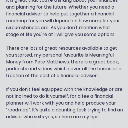
It is great that you're thinking about your finances
and planning for the future. Whether you need a
financial adviser to help put together a financial
roadmap for you will depend on how complex your
circumstances are. As you don't mention what
stage of life you're at I will give you some options.
There are lots of great resources available to get
you started, my personal favourite is Meaningful
Money from Pete Matthews, there is a great book,
podcasts and videos which cover all the basics at a
fraction of the cost of a financial adviser.
If you don't feel equipped with the knowledge or are
not inclined to do it yourself, for a fee a financial
planner will work with you and help produce your
"roadmap". It's quite a daunting task trying to find an
adviser who suits you, so here are my tips.