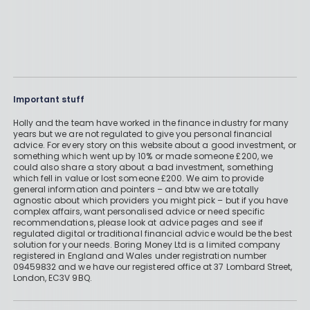
Important stuff
Holly and the team have worked in the finance industry for many
years but we are not regulated to give you personal financial
advice. For every story on this website about a good investment, or
something which went up by 10% or made someone £200, we
could also share a story about a bad investment, something
which fell in value or lost someone £200. We aim to provide
general information and pointers – and btw we are totally
agnostic about which providers you might pick – but if you have
complex affairs, want personalised advice or need specific
recommendations, please look at advice pages and see if
regulated digital or traditional financial advice would be the best
solution for your needs. Boring Money Ltd is a limited company
registered in England and Wales under registration number
09459832 and we have our registered office at 37 Lombard Street,
London, EC3V 9BQ.