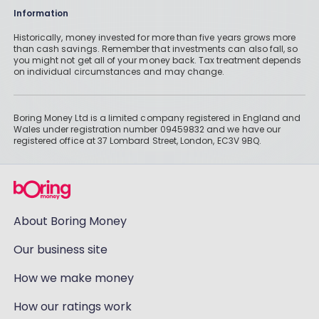
Information
Historically, money invested for more than five years grows more
than cash savings. Remember that investments can also fall, so
you might not get all of your money back. Tax treatment depends
on individual circumstances and may change.
Boring Money Ltd is a limited company registered in England and
Wales under registration number 09459832 and we have our
registered office at 37 Lombard Street, London, EC3V 9BQ.
About Boring Money
Our business site
How we make money
How our ratings work