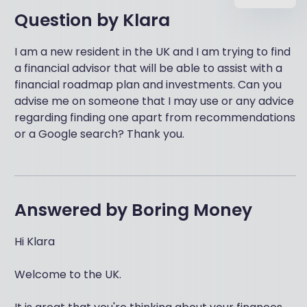
Question by
Klara
I am a new resident in the UK and I am trying to find
a financial advisor that will be able to assist with a
financial roadmap plan and investments. Can you
advise me on someone that I may use or any advice
regarding finding one apart from recommendations
or a Google search? Thank you.
Answered by
Boring Money
Hi Klara
Welcome to the UK.