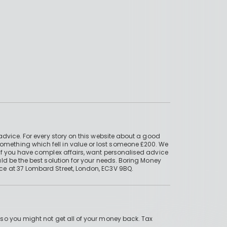
advice. For every story on this website about a good
mething which fell in value or lost someone £200. We
if you have complex affairs, want personalised advice
ld be the best solution for your needs. Boring Money
ce at 37 Lombard Street, London, EC3V 9BQ.
 so you might not get all of your money back. Tax