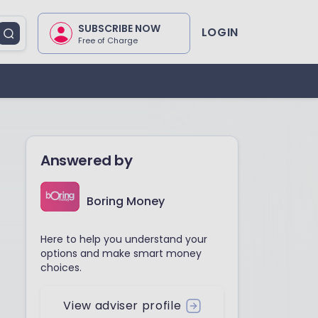
SUBSCRIBE NOW
LOGIN
Free of Charge
Answered by
Boring Money
Here to help you understand your
options and make smart money
choices.
View adviser profile