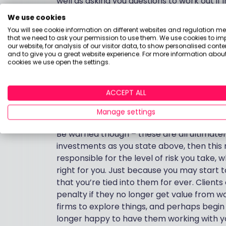
well as asking you questions to work out if in
you should consider other things such as 
We use cookies
You will see cookie information on different websites and regulation m
IFAs typically charge either an hourly rate
that we need to ask your permission to use them. We use cookies to im
our website, for analysis of our visitor data, to show personalised conte
3% initially and 0.5%-1% per annum for thei
and to give you a great website experience. For more information about
that many clients I work with pay is betwee
cookies we use open the settings.
you’ve spoken to don’t do this, or you just
Boring Money’s own website here has a num
ACCEPT ALL
hybrid provider who can give you the produ
invest in.
Manage settings
Be warned though – these are all ultimatel
investments as you state above, then this
responsible for the level of risk you take, 
right for you. Just because you may start 
that you’re tied into them for ever. Client
penalty if they no longer get value from w
firms to explore things, and perhaps begin 
longer happy to have them working with yo