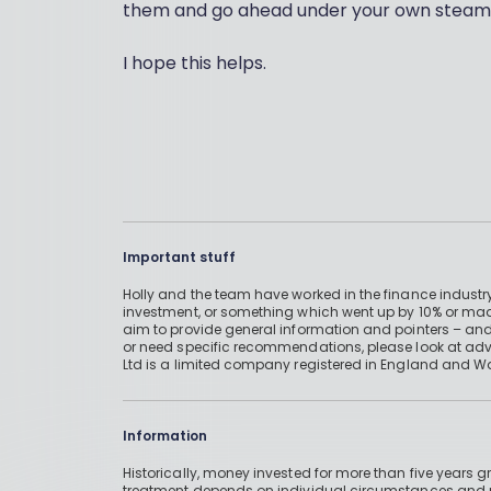
them and go ahead under your own steam
I hope this helps.
Important stuff
Holly and the team have worked in the finance industry
investment, or something which went up by 10% or mad
aim to provide general information and pointers – and
or need specific recommendations, please look at advic
Ltd is a limited company registered in England and W
Information
Historically, money invested for more than five years
treatment depends on individual circumstances an