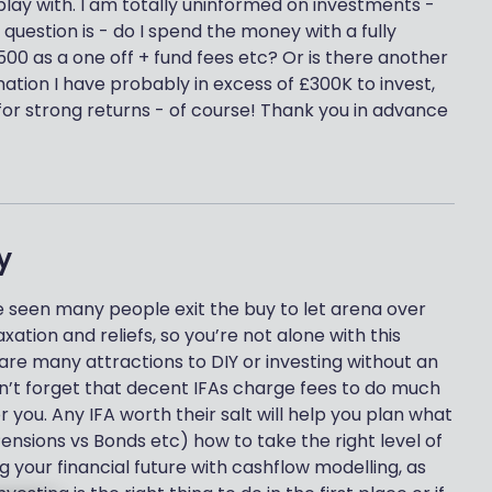
lay with. I am totally uninformed on investments -
 question is - do I spend the money with a fully
0 as a one off + fund fees etc? Or is there another
ation I have probably in excess of £300K to invest,
or strong returns - of course! Thank you in advance
y
’ve seen many people exit the buy to let arena over
tion and reliefs, so you’re not alone with this
 are many attractions to DIY or investing without an
on’t forget that decent IFAs charge fees to do much
 you. Any IFA worth their salt will help you plan what
Pensions vs Bonds etc) how to take the right level of
g your financial future with cashflow modelling, as