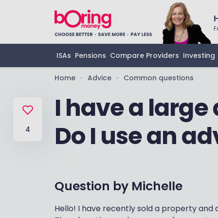
F
ISAs
Pensions
Compare Providers
Investing
Home
Advice
Common questions
•
•
I have a large
Do I use an ad
4
Question by
Michelle
Hello! I have recently sold a property and 