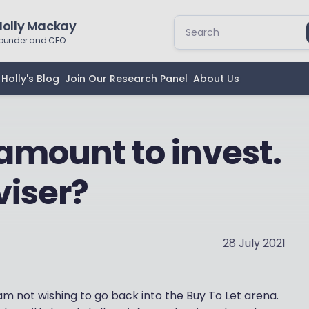
Holly Mackay
ounder and CEO
Holly's Blog
Join Our Research Panel
About Us
 amount to invest.
viser?
28 July 2021
am not wishing to go back into the Buy To Let arena.