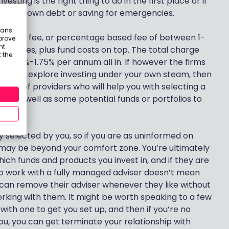
vesting is the right thing to do in the first place or if
paying down debt or saving for emergencies.
eans
, a fixed fee, or percentage based fee of between 1-
prove
nt
r services, plus fund costs on top. The total charge
 the
n 1.25%-1.75% per annum all in. If however the firms
 want to explore investing under your own steam, then
ber of providers who will help you with selecting a
ct as well as some potential funds or portfolios to
y selected by you, so if you are as uninformed on
 may be beyond your comfort zone. You’re ultimately
which funds and products you invest in, and if they are
to work with a fully managed adviser doesn’t mean
s can remove their adviser whenever they like without
orking with them. It might be worth speaking to a few
with one to get you set up, and then if you’re no
u, you can get terminate your relationship with