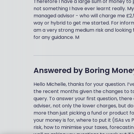
Therefore I have a large sum of money to p
not something I have ever learnt really. My
managed advisor - who will charge me £2,50
way or hybrid to get me started. For inform
am a very strong medium risk and looking f
for any guidance. M
Answered by
Boring Mone
Hello Michelle, thanks for your question. I
the recent months given the changes to taxa
query. To answer your first question, there
adviser, not only the lower charges, but d
more than just picking a fund or product for
your money is for, where to put it (ISAs vs 
risk, how to minimise your taxes, forecastin