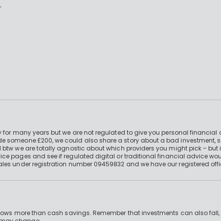
.
 for many years but we are not regulated to give you personal financial 
e someone £200, we could also share a story about a bad investment, so
 btw we are totally agnostic about which providers you might pick – but 
e pages and see if regulated digital or traditional financial advice wou
ales under registration number 09459832 and we have our registered offi
 grows more than cash savings. Remember that investments can also fall,
d may change.