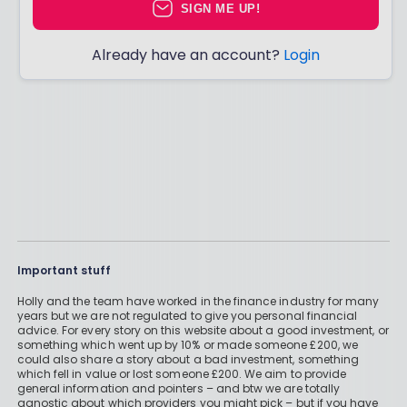
SIGN ME UP!
Already have an account?
Login
Important stuff
Holly and the team have worked in the finance industry for many
years but we are not regulated to give you personal financial
advice. For every story on this website about a good investment, or
something which went up by 10% or made someone £200, we
could also share a story about a bad investment, something
which fell in value or lost someone £200. We aim to provide
general information and pointers – and btw we are totally
agnostic about which providers you might pick – but if you have