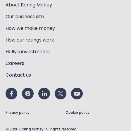
About Boring Money
Our business site
How we make money
How our ratings work
Holly's investments
Careers
Contact us
Privacy policy
Cookie policy
©
2026
Boring Money. All rights reserved