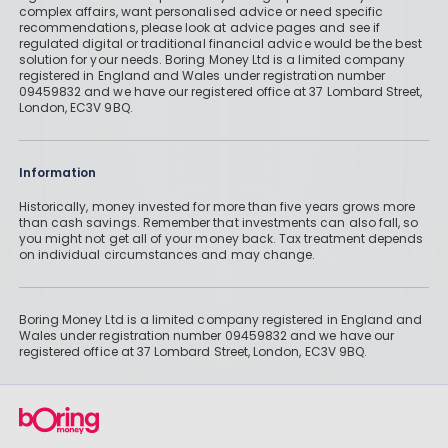
complex affairs, want personalised advice or need specific
recommendations, please look at advice pages and see if
regulated digital or traditional financial advice would be the best
solution for your needs. Boring Money Ltd is a limited company
registered in England and Wales under registration number
09459832 and we have our registered office at 37 Lombard Street,
London, EC3V 9BQ.
Information
Historically, money invested for more than five years grows more
than cash savings. Remember that investments can also fall, so
you might not get all of your money back. Tax treatment depends
on individual circumstances and may change.
Boring Money Ltd is a limited company registered in England and
Wales under registration number 09459832 and we have our
registered office at 37 Lombard Street, London, EC3V 9BQ.