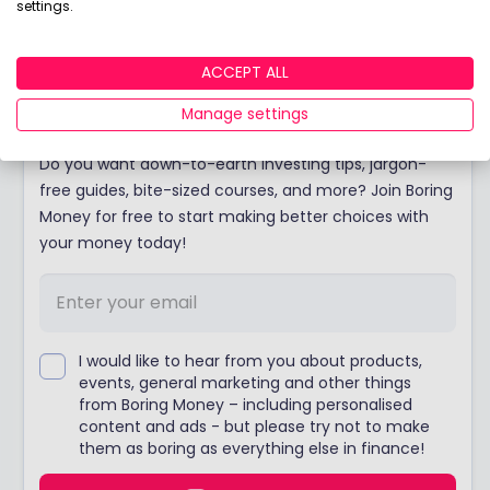
View adviser profile
settings.
ACCEPT ALL
Join Boring Money today!
Manage settings
Do you want down-to-earth investing tips, jargon-
free guides, bite-sized courses, and more? Join Boring
Money for free to start making better choices with
your money today!
I would like to hear from you about products,
events, general marketing and other things
from Boring Money – including personalised
content and ads - but please try not to make
them as boring as everything else in finance!