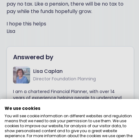
pay no tax. Like a pension, there will be no tax to
pay while the funds hopefully grow.
I hope this helps
Lisa
Answered by
Lisa Caplan
Director Foundation Planning
I am a chartered Financial Planner, with over 14
years of experience helping people to understand
their financial position and to make good financial
We use cookies
decisions. I offer easily accessible and digestible
You will see cookie information on different websites and regulation
guidance and advice on key areas, so that you can
means that we need to ask your permission to use them. We use
move forward with confidence.
cookies to improve our website, for analysis of our visitor data, to
show personalised content and to give you a great website
experience. For more information about the cookies we use open the