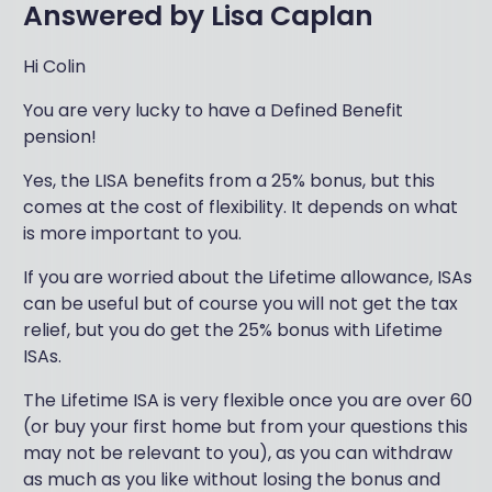
Answered by
Lisa Caplan
Hi Colin
You are very lucky to have a Defined Benefit
pension!
Yes, the LISA benefits from a 25% bonus, but this
comes at the cost of flexibility. It depends on what
is more important to you.
If you are worried about the Lifetime allowance, ISAs
can be useful but of course you will not get the tax
relief, but you do get the 25% bonus with Lifetime
ISAs.
The Lifetime ISA is very flexible once you are over 60
(or buy your first home but from your questions this
may not be relevant to you), as you can withdraw
as much as you like without losing the bonus and