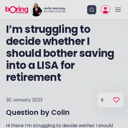
Holly Mackay
Founder and CEO
I’m struggling to
decide whether I
should bother saving
into a LISA for
retirement
30 January 2023
0
Question by
Colin
Hi there I’m struggling to decide wether I should