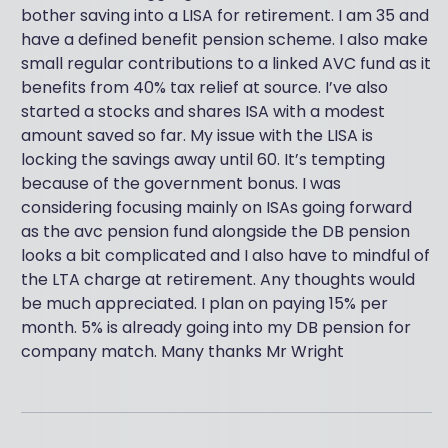
bother saving into a LISA for retirement. I am 35 and
have a defined benefit pension scheme. I also make
small regular contributions to a linked AVC fund as it
benefits from 40% tax relief at source. I’ve also
started a stocks and shares ISA with a modest
amount saved so far. My issue with the LISA is
locking the savings away until 60. It’s tempting
because of the government bonus. I was
considering focusing mainly on ISAs going forward
as the avc pension fund alongside the DB pension
looks a bit complicated and I also have to mindful of
the LTA charge at retirement. Any thoughts would
be much appreciated. I plan on paying 15% per
month. 5% is already going into my DB pension for
company match. Many thanks Mr Wright