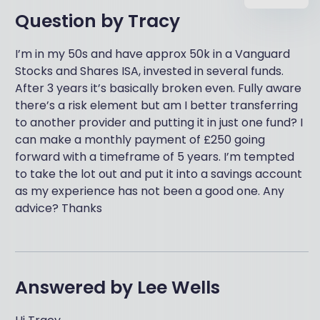
Question by
Tracy
I’m in my 50s and have approx 50k in a Vanguard
Stocks and Shares ISA, invested in several funds.
After 3 years it’s basically broken even. Fully aware
there’s a risk element but am I better transferring
to another provider and putting it in just one fund? I
can make a monthly payment of £250 going
forward with a timeframe of 5 years. I’m tempted
to take the lot out and put it into a savings account
as my experience has not been a good one. Any
advice? Thanks
Answered by
Lee Wells