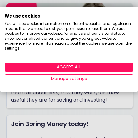
We use cookies
You will see cookie information on different websites and regulation
means that we need to ask your permission to use them. We use
cookies to improve our website, for analysis of our visitor data, to
show personalised content and to give you a great website
experience. For more information about the cookies we use open the
settings.
ACCEPT ALL
Manage settings
ISA Hub
Learn all about ISAs, how they work, and how
useful they are for saving and investing!
Join Boring Money today!