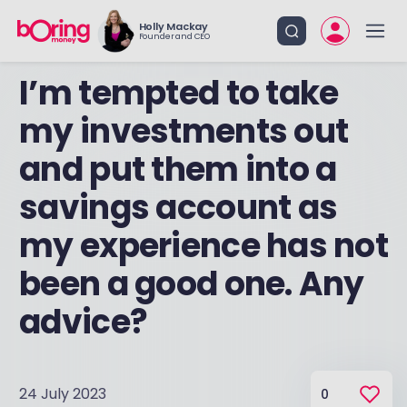
Holly Mackay
Founder and CEO
I’m tempted to take
my investments out
and put them into a
savings account as
my experience has not
been a good one. Any
advice?
24 July 2023
0