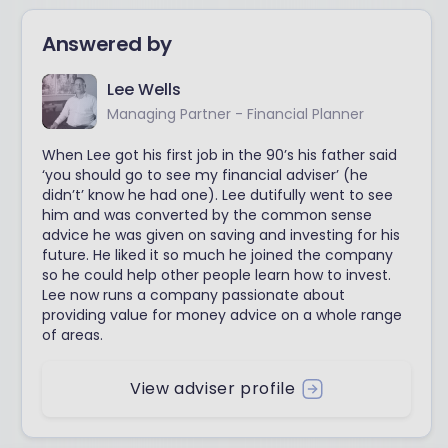
Answered by
Lee Wells
Managing Partner - Financial Planner
When Lee got his first job in the 90’s his father said
‘you should go to see my financial adviser’ (he
didn’t’ know he had one). Lee dutifully went to see
him and was converted by the common sense
advice he was given on saving and investing for his
future. He liked it so much he joined the company
so he could help other people learn how to invest.
Lee now runs a company passionate about
providing value for money advice on a whole range
of areas.
View adviser profile