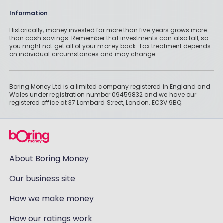
Information
Historically, money invested for more than five years grows more
than cash savings. Remember that investments can also fall, so
you might not get all of your money back. Tax treatment depends
on individual circumstances and may change.
Boring Money Ltd is a limited company registered in England and
Wales under registration number 09459832 and we have our
registered office at 37 Lombard Street, London, EC3V 9BQ.
About Boring Money
Our business site
How we make money
How our ratings work