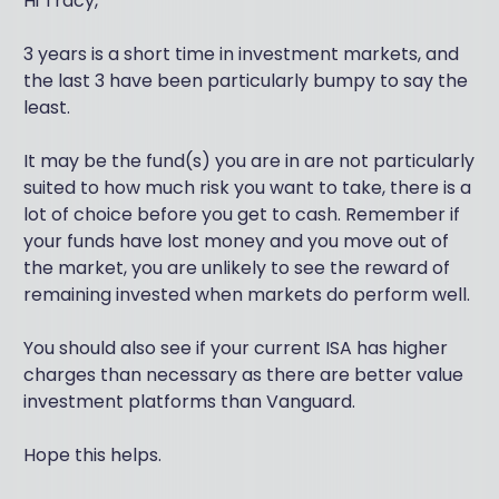
Hi Tracy,
3 years is a short time in investment markets, and
the last 3 have been particularly bumpy to say the
least.
It may be the fund(s) you are in are not particularly
suited to how much risk you want to take, there is a
lot of choice before you get to cash. Remember if
your funds have lost money and you move out of
the market, you are unlikely to see the reward of
remaining invested when markets do perform well.
You should also see if your current ISA has higher
charges than necessary as there are better value
investment platforms than Vanguard.
Hope this helps.