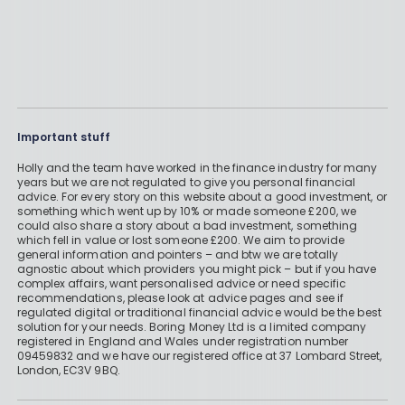
Important stuff
Holly and the team have worked in the finance industry for many
years but we are not regulated to give you personal financial
advice. For every story on this website about a good investment, or
something which went up by 10% or made someone £200, we
could also share a story about a bad investment, something
which fell in value or lost someone £200. We aim to provide
general information and pointers – and btw we are totally
agnostic about which providers you might pick – but if you have
complex affairs, want personalised advice or need specific
recommendations, please look at advice pages and see if
regulated digital or traditional financial advice would be the best
solution for your needs. Boring Money Ltd is a limited company
registered in England and Wales under registration number
09459832 and we have our registered office at 37 Lombard Street,
London, EC3V 9BQ.