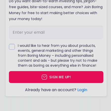
Do you want down-to-earth investing tips, jargon-
free guides, bite-sized courses, and more? Join Boring
Money for free to start making better choices with
your money today!
I would like to hear from you about products,
events, general marketing and other things
from Boring Money – including personalised
content and ads - but please try not to make
them as boring as everything else in finance!
SIGN ME UP!
Already have an account?
Login