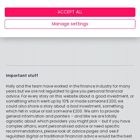
ACCEPT ALL
Manage settings
Important stuff
Holly and the team have worked in the finance industry for many
years but we are not regulated to give you personal financial
advice. For every story on this website about a good investment, or
something which went up by 10% or made someone £200, we
could also share a story about a bad investment, something
which fell in value or lost someone £200. We aim to provide
general information and pointers – and btw we are totally
agnostic about which providers you might pick – but if you have
complex affairs, want personalised advice or need specific
recommendations, please look at advice pages and see if
regulated digital or traditional financial advice would be the best