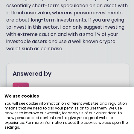
essentially short-term speculation on an asset with
little intrinsic value, whereas pension investments
are about long-term investments. If you are going
to invest in this sector, I can only suggest investing
with extreme caution and with a small % of your
investable assets and use a well known crypto
wallet such as coinbase.
Answered by
Boring Money
We use cookies
You will see cookie information on different websites and regulation
Here to help you understand your options and make
means that we need to ask your permission to use them. We use
smart money choices.
cookies to improve our website, for analysis of our visitor data, to
show personalised content and to give you a great website
experience. For more information about the cookies we use open the
settings.
View adviser profile