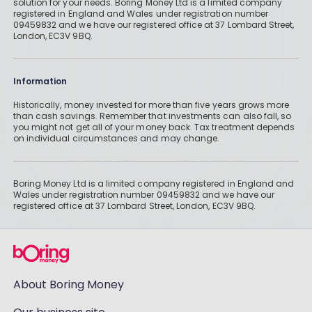
solution for your needs. Boring Money Ltd is a limited company
registered in England and Wales under registration number
09459832 and we have our registered office at 37 Lombard Street,
London, EC3V 9BQ.
Information
Historically, money invested for more than five years grows more
than cash savings. Remember that investments can also fall, so
you might not get all of your money back. Tax treatment depends
on individual circumstances and may change.
Boring Money Ltd is a limited company registered in England and
Wales under registration number 09459832 and we have our
registered office at 37 Lombard Street, London, EC3V 9BQ.
About Boring Money