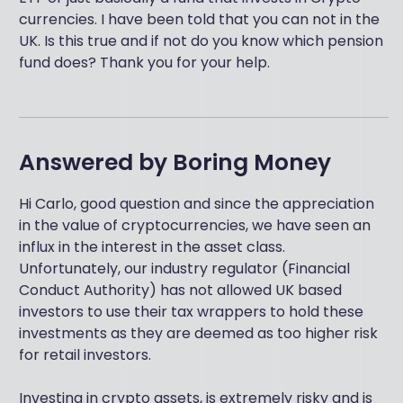
currencies. I have been told that you can not in the
UK. Is this true and if not do you know which pension
fund does? Thank you for your help.
Answered by
Boring Money
Hi Carlo, good question and since the appreciation
in the value of cryptocurrencies, we have seen an
influx in the interest in the asset class.
Unfortunately, our industry regulator (Financial
Conduct Authority) has not allowed UK based
investors to use their tax wrappers to hold these
investments as they are deemed as too higher risk
for retail investors.
Investing in crypto assets, is extremely risky and is