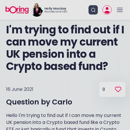
Holly Mackay
Founder and CEO
I'm trying to find out if I
can move my current
UK pension into a
Crypto based fund?
16 June 2021
0
Question by
Carlo
Hello I'm trying to find out if I can move my current
UK pension into a Crypto based fund like a Crypto
ETF or just basically a fund that invests in Crypto