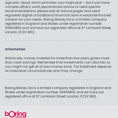
agnostic about which providers you might pick – but if you have
complex affairs, want personalised advice or need specific
recommendations, please look at advice pages and see if
regulated digital or traditional financial advice would be the best
solution for your needs. Boring Money Ltd is a limited company
registered in England and Wales under registration number
09459832 and we have our registered office at 37 Lombard Street,
London, EC3V 9BQ.
Information
Historically, money invested for more than five years grows more
than cash savings. Remember that investments can also fall, so
you might not get all of your money back. Tax treatment depends
on individual circumstances and may change.
Boring Money Ltd is a limited company registered in England and
Wales under registration number 09459832 and we have our
registered office at 37 Lombard Street, London, EC3V 9BQ.