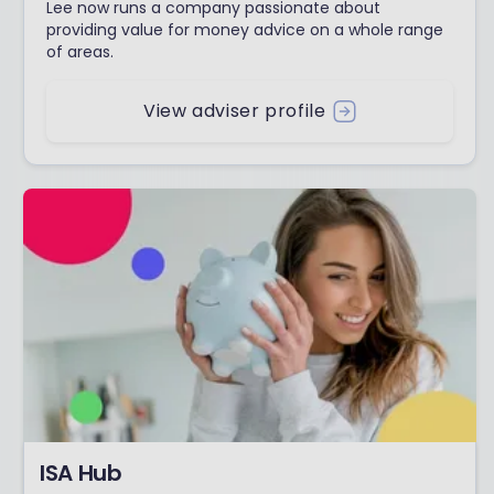
Lee now runs a company passionate about
providing value for money advice on a whole range
of areas.
View adviser profile
ISA Hub