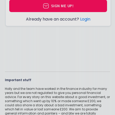
SIGN ME UP!
Already have an account?
Login
Important stuff
Holly and the team have worked in the finance industry for many
years but we are not regulated to give you personal financial
advice. For every story on this website about a good investment, or
something which went up by 10% or made someone £200, we
could also share a story about a bad investment, something
which fell in value or lost someone £200. We aim to provide
general information and pointers – and btw we are totally