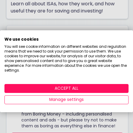
Learn all about ISAs, how they work, and how
useful they are for saving and investing!
Join Boring Money today!
We use cookies
You will see cookie information on different websites and regulation
Do you want down-to-earth investing tips, jargon-
means that we need to ask your permission to use them. We use
free guides, bite-sized courses, and more? Join Boring
cookies to improve our website, for analysis of our visitor data, to
show personalised content and to give you a great website
Money for free to start making better choices with
experience. For more information about the cookies we use open the
your money today!
settings.
ACCEPT ALL
Manage settings
I would like to hear from you about products,
events, general marketing and other things
from Boring Money – including personalised
content and ads - but please try not to make
them as boring as everything else in finance!