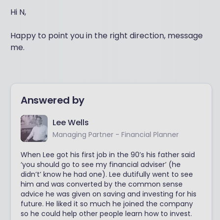
Hi N,
Happy to point you in the right direction, message
me.
Answered by
Lee Wells
Managing Partner - Financial Planner
When Lee got his first job in the 90’s his father said
‘you should go to see my financial adviser’ (he
didn’t’ know he had one). Lee dutifully went to see
him and was converted by the common sense
advice he was given on saving and investing for his
future. He liked it so much he joined the company
so he could help other people learn how to invest.