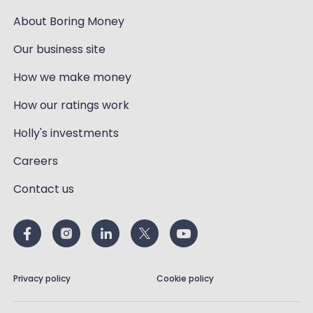
About Boring Money
Our business site
How we make money
How our ratings work
Holly's investments
Careers
Contact us
Privacy policy
Cookie policy