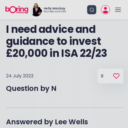
Holly Mackay
Founder and CEO
I need advice and
guidance to invest
£20,000 in ISA 22/23
24 July 2023
0
Question by
N
Answered by
Lee Wells