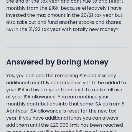
the end of the tax year and continue to drip feed it
monthly from the £18k; because effectively I have
invested the max amount in the 20/21 tax year but
also take out and fund another stocks and shares
ISA in the 21/22 tax year with totally new money?
Answered by
Boring Money
Yes, you can add the remaining £18,000 less any
additional monthly contributions yet to be added to
your ISA in this tax year from cash to make full use
of your ISA allowance. You can continue your
monthly contributions into that same ISA as from 6
April your ISA allowance is reset for the new tax
year. If you have additional funds you can always
add them until the £20,000 limit has been reached