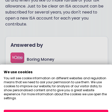
as and when you like to make full use of your ISA
allowance. Just to be clear an ISA account can be
subscribed for several years, you don't need to
open a new ISA account for each year you
contribute.
Answered by
Boring Money
We use cookies
Here to help you understand your options and make
smart money choices.
You will see cookie information on different websites and regulation
means that we need to ask your permission to use them. We use
cookies to improve our website, for analysis of our visitor data, to
show personalised content and to give you a great website
View adviser profile
experience. For more information about the cookies we use open the
settings.