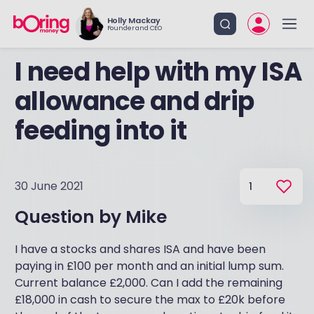
Holly Mackay
Founder and CEO
I need help with my ISA
allowance and drip
feeding into it
30 June 2021
1
Question by
Mike
I have a stocks and shares ISA and have been
paying in £100 per month and an initial lump sum.
Current balance £2,000. Can I add the remaining
£18,000 in cash to secure the max to £20k before