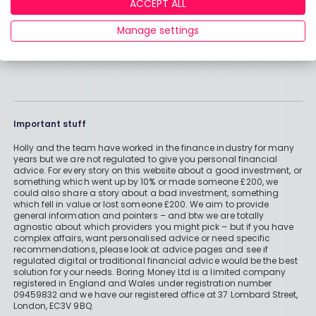
ACCEPT ALL
Manage settings
Important stuff
Holly and the team have worked in the finance industry for many
years but we are not regulated to give you personal financial
advice. For every story on this website about a good investment, or
something which went up by 10% or made someone £200, we
could also share a story about a bad investment, something
which fell in value or lost someone £200. We aim to provide
general information and pointers – and btw we are totally
agnostic about which providers you might pick – but if you have
complex affairs, want personalised advice or need specific
recommendations, please look at advice pages and see if
regulated digital or traditional financial advice would be the best
solution for your needs. Boring Money Ltd is a limited company
registered in England and Wales under registration number
09459832 and we have our registered office at 37 Lombard Street,
London, EC3V 9BQ.