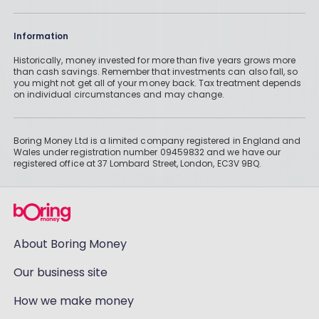
Information
Historically, money invested for more than five years grows more
than cash savings. Remember that investments can also fall, so
you might not get all of your money back. Tax treatment depends
on individual circumstances and may change.
Boring Money Ltd is a limited company registered in England and
Wales under registration number 09459832 and we have our
registered office at 37 Lombard Street, London, EC3V 9BQ.
About Boring Money
Our business site
How we make money