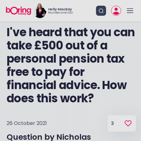
Holly Mackay
Founder and CEO
I've heard that you can
take £500 out of a
personal pension tax
free to pay for
financial advice. How
does this work?
26 October 2021
3
Question by
Nicholas