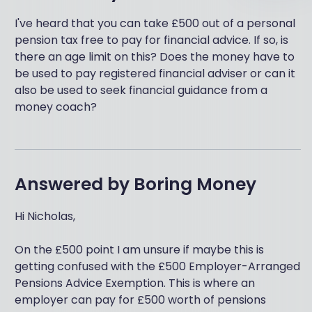
I've heard that you can take £500 out of a personal
pension tax free to pay for financial advice. If so, is
there an age limit on this? Does the money have to
be used to pay registered financial adviser or can it
also be used to seek financial guidance from a
money coach?
Answered by
Boring Money
Hi Nicholas,
On the £500 point I am unsure if maybe this is
getting confused with the £500 Employer-Arranged
Pensions Advice Exemption. This is where an
employer can pay for £500 worth of pensions