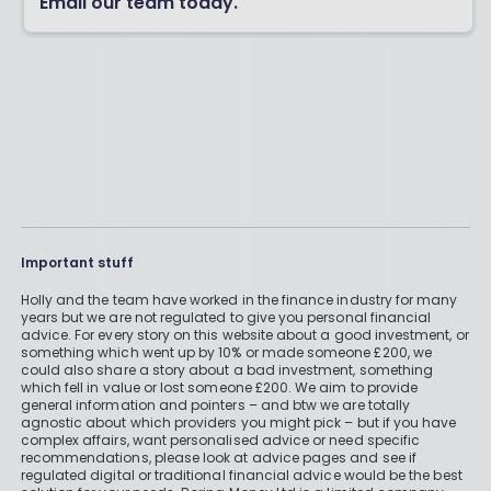
Email our team today.
Important stuff
Holly and the team have worked in the finance industry for many
years but we are not regulated to give you personal financial
advice. For every story on this website about a good investment, or
something which went up by 10% or made someone £200, we
could also share a story about a bad investment, something
which fell in value or lost someone £200. We aim to provide
general information and pointers – and btw we are totally
agnostic about which providers you might pick – but if you have
complex affairs, want personalised advice or need specific
recommendations, please look at advice pages and see if
regulated digital or traditional financial advice would be the best