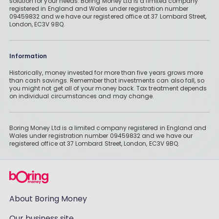
solution for your needs. Boring Money Ltd is a limited company
registered in England and Wales under registration number
09459832 and we have our registered office at 37 Lombard Street,
London, EC3V 9BQ.
Information
Historically, money invested for more than five years grows more
than cash savings. Remember that investments can also fall, so
you might not get all of your money back. Tax treatment depends
on individual circumstances and may change.
Boring Money Ltd is a limited company registered in England and
Wales under registration number 09459832 and we have our
registered office at 37 Lombard Street, London, EC3V 9BQ.
About Boring Money
Our business site