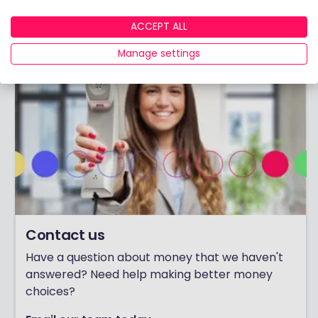
View adviser profile
ACCEPT ALL
Manage settings
Contact us
Have a question about money that we haven't
answered? Need help making better money
choices?