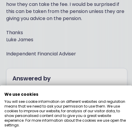
how they can take the fee. I would be surprised if
this can be taken from the pension unless they are
giving you advice on the pension.
Thanks
Luke James
Independent Financial Adviser
Answered by
We use cookies
Boring Money
You will see cookie information on different websites and regulation
means that we need to ask your permission to use them. We use
Here to help you understand your options and make
cookies to improve our website, for analysis of our visitor data, to
show personalised content and to give you a great website
smart money choices.
experience. For more information about the cookies we use open the
settings.