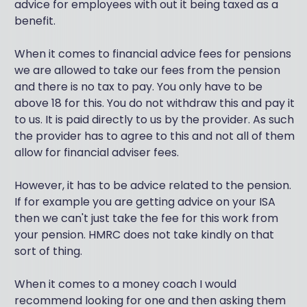
advice for employees with out it being taxed as a
benefit.
When it comes to financial advice fees for pensions
we are allowed to take our fees from the pension
and there is no tax to pay. You only have to be
above 18 for this. You do not withdraw this and pay it
to us. It is paid directly to us by the provider. As such
the provider has to agree to this and not all of them
allow for financial adviser fees.
However, it has to be advice related to the pension.
If for example you are getting advice on your ISA
then we can't just take the fee for this work from
your pension. HMRC does not take kindly on that
sort of thing.
When it comes to a money coach I would
recommend looking for one and then asking them