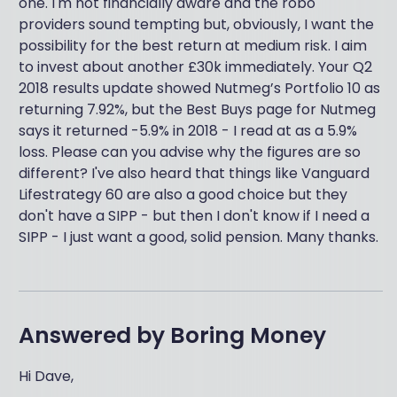
one. I'm not financially aware and the robo
providers sound tempting but, obviously, I want the
possibility for the best return at medium risk. I aim
to invest about another £30k immediately. Your Q2
2018 results update showed Nutmeg’s Portfolio 10 as
returning 7.92%, but the Best Buys page for Nutmeg
says it returned -5.9% in 2018 - I read at as a 5.9%
loss. Please can you advise why the figures are so
different? I've also heard that things like Vanguard
Lifestrategy 60 are also a good choice but they
don't have a SIPP - but then I don't know if I need a
SIPP - I just want a good, solid pension. Many thanks.
Answered by
Boring Money
Hi Dave,