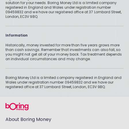
solution for your needs. Boring Money Ltd is a limited company
registered in England and Wales under registration number
09459832 and we have our registered office at 37 Lombard Street,
London, EC3V 9BQ.
Information
Historically, money invested for more than five years grows more
than cash savings. Remember that investments can also fall, so
you might not get all of your money back. Tax treatment depends
on individual circumstances and may change.
Boring Money Ltd is a limited company registered in England and
Wales under registration number 09459832 and we have our
registered office at 37 Lombard Street, London, EC3V 9BQ.
About Boring Money