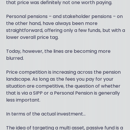
that price was definitely not one worth paying.
Personal pensions – and stakeholder pensions – on
the other hand, have always been more
straightforward, offering only a few funds, but with a
lower overall price tag.
Today, however, the lines are becoming more
blurred.
Price competition is increasing across the pension
landscape. As long as the fees you pay for your
situation are competitive, the question of whether
that is via a SIPP or a Personal Pension is generally
less important.
In terms of the actual investment...
The idea of targeting a multi asset, passive fund is a