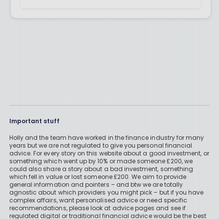
Important stuff
Holly and the team have worked in the finance industry for many
years but we are not regulated to give you personal financial
advice. For every story on this website about a good investment, or
something which went up by 10% or made someone £200, we
could also share a story about a bad investment, something
which fell in value or lost someone £200. We aim to provide
general information and pointers – and btw we are totally
agnostic about which providers you might pick – but if you have
complex affairs, want personalised advice or need specific
recommendations, please look at advice pages and see if
regulated digital or traditional financial advice would be the best