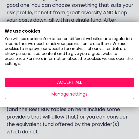
good one. You can choose something that suits your
risk profile, benefit from great diversity AND keep
your costs down, all within a single fund. After
making the decision to save in the first place, these
We use cookies
are three of the most important factors in your
You will see cookie information on different websites and regulation
potential for future wealth.
means that we need to ask your permission to use them. We use
cookies to improve our website, for analysis of our visitor data, to
show personalised content and to give you a great website
The Vanguard LifeStrategy funds are excellent
experience. For more information about the cookies we use open the
settings.
examples of multi-asset, passive funds. But they are
not the only examples.
ACCEPT ALL
And no, Vanguard do not currently offer a SIPP (or
any personal pension) via their own platform. But…
Manage settings
You can access their funds via another provider
(and the Best Buy tables on here include some
providers that will allow that) or you can consider
the equivalent fund offered by the provider(s)
which do not.