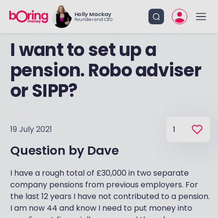
Holly Mackay
Founder and CEO
I want to set up a
pension. Robo adviser
or SIPP?
19 July 2021
1
Question by
Dave
I have a rough total of £30,000 in two separate
company pensions from previous employers. For
the last 12 years I have not contributed to a pension.
I am now 44 and know I need to put money into