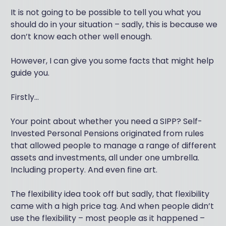
It is not going to be possible to tell you what you
should do in your situation – sadly, this is because we
don’t know each other well enough.
However, I can give you some facts that might help
guide you.
Firstly...
Your point about whether you need a SIPP? Self-
Invested Personal Pensions originated from rules
that allowed people to manage a range of different
assets and investments, all under one umbrella.
Including property. And even fine art.
The flexibility idea took off but sadly, that flexibility
came with a high price tag. And when people didn’t
use the flexibility – most people as it happened –