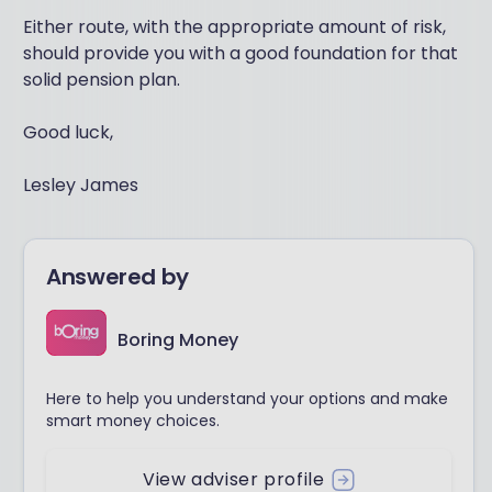
Either route, with the appropriate amount of risk,
should provide you with a good foundation for that
solid pension plan.
Good luck,
Lesley James
Answered by
Boring Money
Here to help you understand your options and make
smart money choices.
View adviser profile