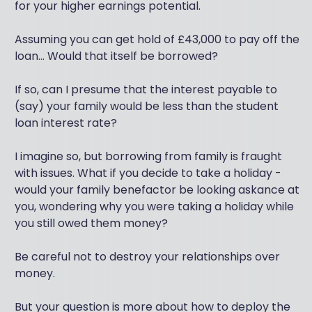
for your higher earnings potential.
Assuming you can get hold of £43,000 to pay off the
loan... Would that itself be borrowed?
If so, can I presume that the interest payable to
(say) your family would be less than the student
loan interest rate?
I imagine so, but borrowing from family is fraught
with issues. What if you decide to take a holiday -
would your family benefactor be looking askance at
you, wondering why you were taking a holiday while
you still owed them money?
Be careful not to destroy your relationships over
money.
But your question is more about how to deploy the