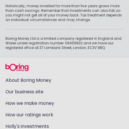
Historically, money invested for more than five years grows more
than cash savings. Remember that investments can also fall, so
you might not get all of your money back. Tax treatment depends
on individual circumstances and may change.
Boring Money Ltd is a limited company registered in England and
Wales under registration number 09459832 and we have our
registered office at 37 Lombard Street, London, EC3V 9BQ.
About Boring Money
Our business site
How we make money
How our ratings work
Holly's investments