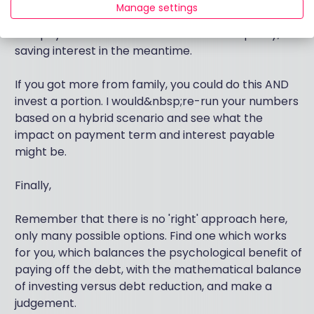
You could receive (say) £20k from family and pay
Manage settings
off a chunk of&nbsp;the loan, potentially start to
overpay and reduce it down much more quickly,
saving interest in the meantime.
If you got more from family, you could do this AND
invest a portion. I would&nbsp;re-run your numbers
based on a hybrid scenario and see what the
impact on payment term and interest payable
might be.
Finally,
Remember that there is no 'right' approach here,
only many possible options. Find one which works
for you, which balances the psychological benefit of
paying off the debt, with the mathematical balance
of investing versus debt reduction, and make a
judgement.