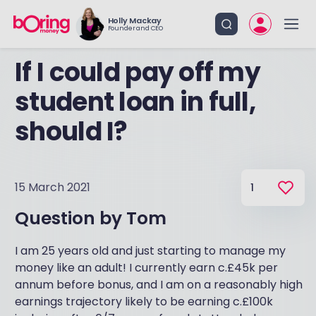
Holly Mackay
Founder and CEO
If I could pay off my
student loan in full,
should I?
15 March 2021
1
Question by
Tom
I am 25 years old and just starting to manage my
money like an adult! I currently earn c.£45k per
annum before bonus, and I am on a reasonably high
earnings trajectory likely to be earning c.£100k