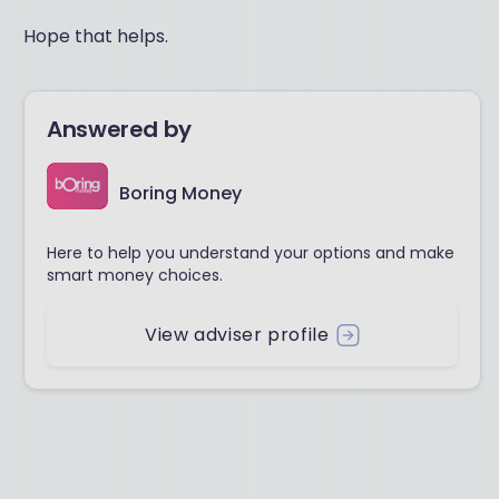
Hope that helps.
Answered by
Boring Money
Here to help you understand your options and make
smart money choices.
View adviser profile