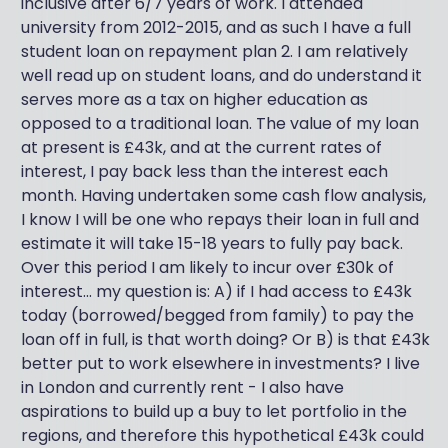
inclusive after 6/7 years of work. I attended
university from 2012-2015, and as such I have a full
student loan on repayment plan 2. I am relatively
well read up on student loans, and do understand it
serves more as a tax on higher education as
opposed to a traditional loan. The value of my loan
at present is £43k, and at the current rates of
interest, I pay back less than the interest each
month. Having undertaken some cash flow analysis,
I know I will be one who repays their loan in full and
estimate it will take 15-18 years to fully pay back.
Over this period I am likely to incur over £30k of
interest... my question is: A) if I had access to £43k
today (borrowed/begged from family) to pay the
loan off in full, is that worth doing? Or B) is that £43k
better put to work elsewhere in investments? I live
in London and currently rent - I also have
aspirations to build up a buy to let portfolio in the
regions, and therefore this hypothetical £43k could