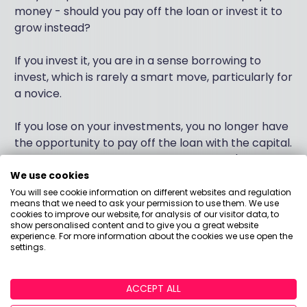
money - should you pay off the loan or invest it to
grow instead?
If you invest it, you are in a sense borrowing to
invest, which is rarely a smart move, particularly for
a novice.
If you lose on your investments, you no longer have
the opportunity to pay off the loan with the capital.
Plus, given the meaty rate of interest you're paying
(RPI plus 3%) you'll have to invest pretty
We use cookies
aggressively to beat that at current rates.
You will see cookie information on different websites and regulation
means that we need to ask your permission to use them. We use
cookies to improve our website, for analysis of our visitor data, to
I'd remind to you that decisions like this don't have
show personalised content and to give you a great website
experience. For more information about the cookies we use open the
to be binary - it isn't the case that you EITHER pay
settings.
off the loan OR invest - you could do a bit of
both.&nbsp;
ACCEPT ALL