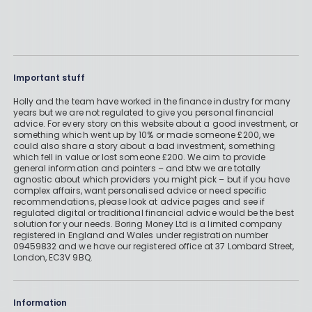
Important stuff
Holly and the team have worked in the finance industry for many
years but we are not regulated to give you personal financial
advice. For every story on this website about a good investment, or
something which went up by 10% or made someone £200, we
could also share a story about a bad investment, something
which fell in value or lost someone £200. We aim to provide
general information and pointers – and btw we are totally
agnostic about which providers you might pick – but if you have
complex affairs, want personalised advice or need specific
recommendations, please look at advice pages and see if
regulated digital or traditional financial advice would be the best
solution for your needs. Boring Money Ltd is a limited company
registered in England and Wales under registration number
09459832 and we have our registered office at 37 Lombard Street,
London, EC3V 9BQ.
Information