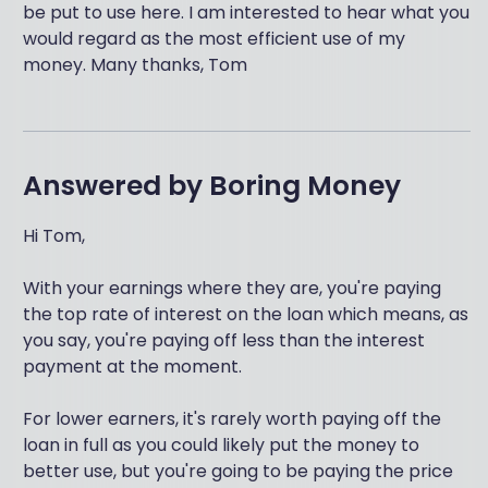
be put to use here. I am interested to hear what you
would regard as the most efficient use of my
money. Many thanks, Tom
Answered by
Boring Money
Hi Tom,
With your earnings where they are, you're paying
the top rate of interest on the loan which means, as
you say, you're paying off less than the interest
payment at the moment.
For lower earners, it's rarely worth paying off the
loan in full as you could likely put the money to
better use, but you're going to be paying the price