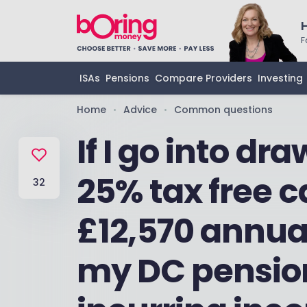
F
ISAs
Pensions
Compare Providers
Investing
Home
Advice
Common questions
•
•
If I go into d
25% tax free ca
32
£12,570 annua
my DC pensio