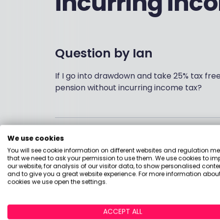
incurring inc
Question by
Ian
If I go into drawdown and take 25% tax fre
pension without incurring income tax?
Answered by
We use cookies
You will see cookie information on different websites and regulation m
that we need to ask your permission to use them. We use cookies to im
Hi Ian
our website, for analysis of our visitor data, to show personalised conte
and to give you a great website experience. For more information about
cookies we use open the settings.
As long as you don't have any other taxabl
lump sum then you could take it on a monthl
free and the other 75% is taxable but cove
ACCEPT ALL