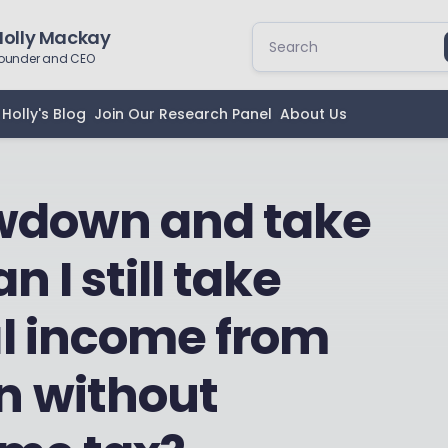
Holly Mackay
ounder and CEO
Holly's Blog
Join Our Research Panel
About Us
rawdown and take
n I still take
l income from
n without