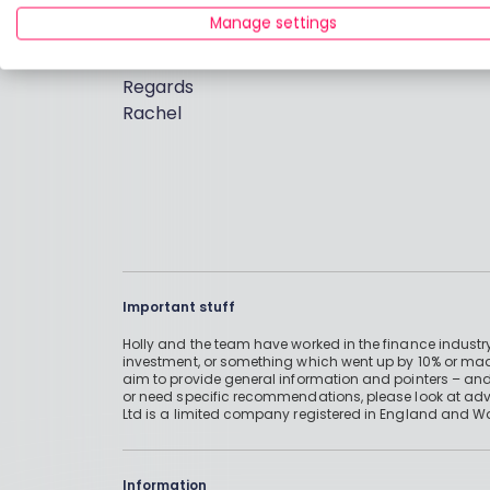
free cash sitting in your bank account doin
Manage settings
and is also great if you have an Inheritance 
Regards
Rachel
Important stuff
Holly and the team have worked in the finance industry
investment, or something which went up by 10% or mad
aim to provide general information and pointers – and
or need specific recommendations, please look at advic
Ltd is a limited company registered in England and W
Information