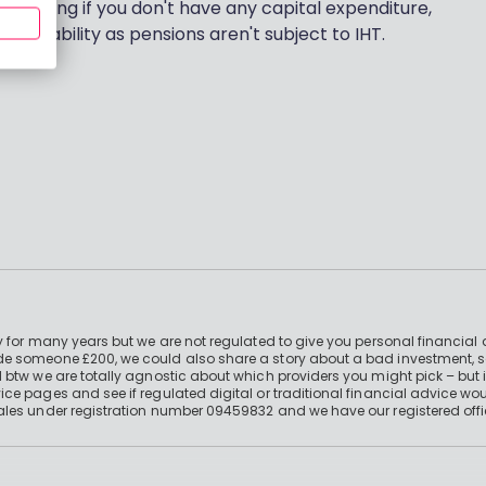
g nothing if you don't have any capital expenditure,
Tax Liability as pensions aren't subject to IHT.
 for many years but we are not regulated to give you personal financial 
e someone £200, we could also share a story about a bad investment, so
 btw we are totally agnostic about which providers you might pick – but 
e pages and see if regulated digital or traditional financial advice wou
ales under registration number 09459832 and we have our registered offi