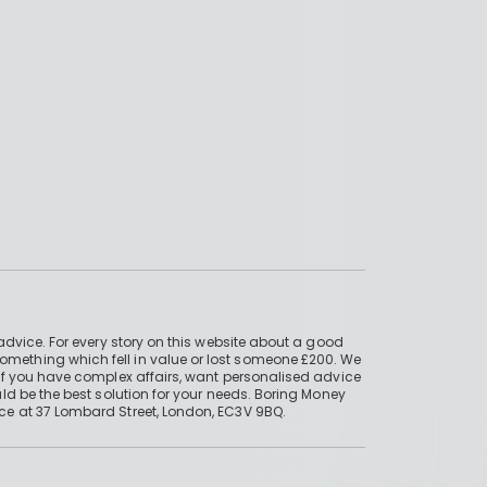
advice. For every story on this website about a good
mething which fell in value or lost someone £200. We
if you have complex affairs, want personalised advice
ld be the best solution for your needs. Boring Money
ce at 37 Lombard Street, London, EC3V 9BQ.