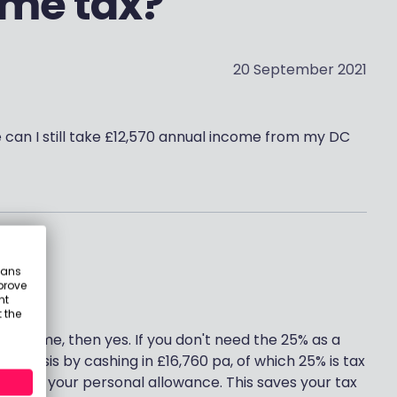
ome tax?
20 September 2021
e can I still take £12,570 annual income from my DC
eans
prove
nt
 the
e income, then yes. If you don't need the 25% as a
y basis by cashing in £16,760 pa, of which 25% is tax
red by your personal allowance. This saves your tax