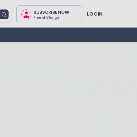
SUBSCRIBE NOW
LOGIN
Free of Charge