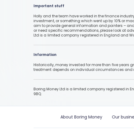
Important stuff
Holly and the team have worked in the finance industry
investment, or something which went up by 10% or mad
aim to provide general information and pointers – and
or need specific recommendations, please look at advic
Ltd is a limited company registered in England and W
Information
Historically, money invested for more than five years
treatment depends on individual circumstances an
Boring Money Ltd is a limited company registered in 
9BQ.
About Boring Money
Our busine