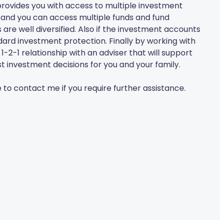
rovides you with access to multiple investment
tc and you can access multiple funds and fund
re well diversified. Also if the investment accounts
tandard investment protection. Finally by working with
2-1 relationship with an adviser that will support
t investment decisions for you and your family.
e to contact me if you require further assistance.