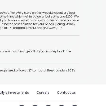
advice. For every story on this website about a good
mething which fell in value or lost someone £200. We
if you have complex affairs, want personalised advice
ld be the best solution for your needs. Boring Money
ce at 37 Lombard Street, London, EC3V 9BQ.
 so you might not get all of your money back. Tax
gistered office at 37 Lombard Street, London, EC3V
olly's investments
Careers
Contact us