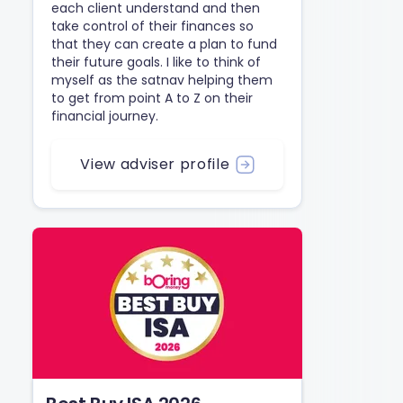
each client understand and then
take control of their finances so
that they can create a plan to fund
their future goals. I like to think of
myself as the satnav helping them
to get from point A to Z on their
financial journey.
View adviser profile