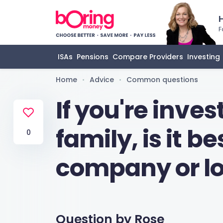
F
ISAs
Pensions
Compare Providers
Investing
Home
Advice
Common questions
•
•
If you're inves
family, is it b
0
company or lo
Question by
Rose