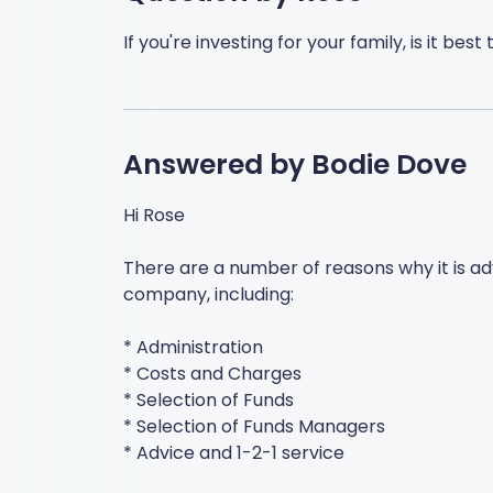
If you're investing for your family, is it be
Answered by
Bodie Dove
Hi Rose
There are a number of reasons why it is a
company, including:
* Administration
* Costs and Charges
* Selection of Funds
* Selection of Funds Managers
* Advice and 1-2-1 service