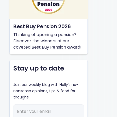
Best Buy Pension 2026
Thinking of opening a pension?
Discover the winners of our
coveted Best Buy Pension award!
Stay up to date
Join our weekly blog with Holly's no-
nonsense opinions, tips & food for
thought!