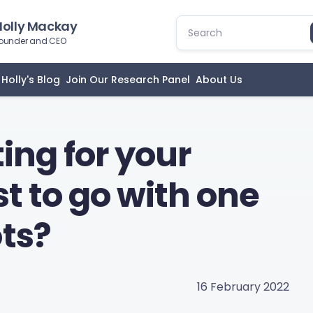
Holly Mackay
ounder and CEO
Holly's Blog
Join Our Research Panel
About Us
ting for your
est to go with one
ts?
16 February 2022