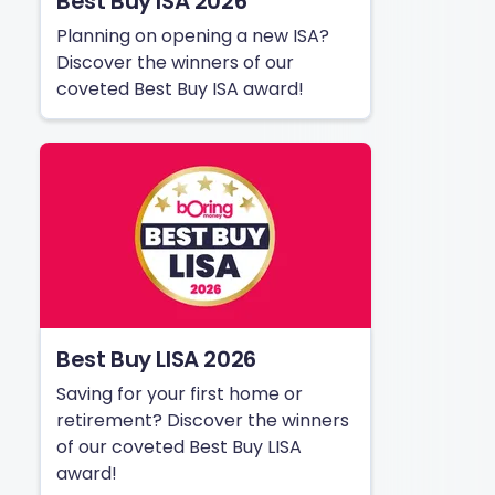
Best Buy ISA 2026
Planning on opening a new ISA?
Discover the winners of our
coveted Best Buy ISA award!
Best Buy LISA 2026
Saving for your first home or
retirement? Discover the winners
of our coveted Best Buy LISA
award!