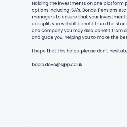
Holding the investments on one platform p
options including ISA's, Bonds, Pensions e
managers to ensure that your investments a
are split, you will still benefit from the s
one company you may also benefit from a 1-
and guide you, helping you to make the bes
I hope that this helps, please don't hesitat
bodie.dove@sjpp.co.uk