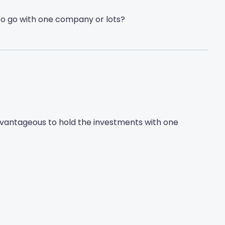
st to go with one company or lots?
dvantageous to hold the investments with one