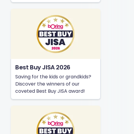
Best Buy JISA 2026
Saving for the kids or grandkids?
Discover the winners of our
coveted Best Buy JISA award!