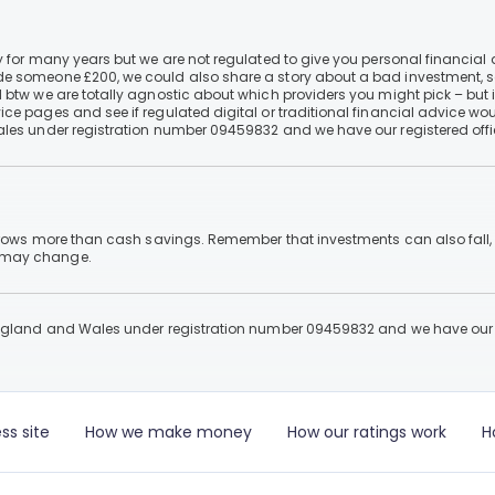
 for many years but we are not regulated to give you personal financial 
e someone £200, we could also share a story about a bad investment, so
 btw we are totally agnostic about which providers you might pick – but 
e pages and see if regulated digital or traditional financial advice wou
ales under registration number 09459832 and we have our registered offi
 grows more than cash savings. Remember that investments can also fall,
d may change.
England and Wales under registration number 09459832 and we have our re
ss site
How we make money
How our ratings work
H