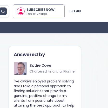
SUBSCRIBE NOW
LOGIN
Free of Charge
Answered by
Bodie Dove
Chartered Financial Planner
I’ve always enjoyed problem solving
and I take a personal approach to
finding solutions that provide a
genuine, positive change to my
clients. I am passionate about
attaining the best approach to help