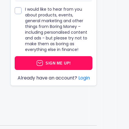
I would like to hear from you
about products, events,
general marketing and other
things from Boring Money –
including personalised content
and ads - but please try not to
make them as boring as
everything else in finance!
SIGN ME UP!
Already have an account?
Login