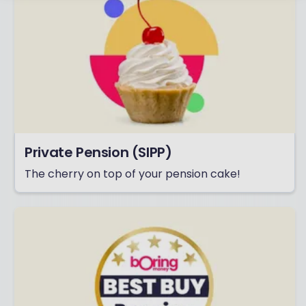
Private Pension (SIPP)
The cherry on top of your pension cake!