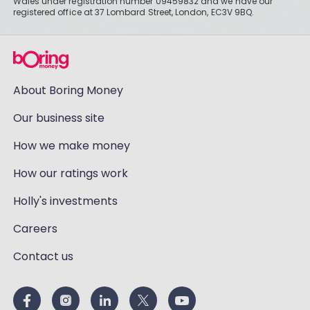
Wales under registration number 09459832 and we have our
registered office at 37 Lombard Street, London, EC3V 9BQ.
About Boring Money
Our business site
How we make money
How our ratings work
Holly's investments
Careers
Contact us