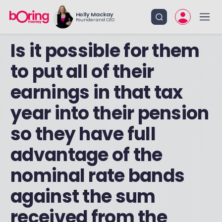
Holly Mackay
Founder and CEO
Is it possible for them
to put all of their
earnings in that tax
year into their pension
so they have full
advantage of the
nominal rate bands
against the sum
received from the