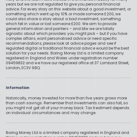
years but we are not regulated to give you personal financial
advice. For every story on this website about a good investment, or
something which went up by 10% or made someone £200, we
could also share a story about a bad investment, something
which fell in value or lost someone £200. We aim to provide
general information and pointers – and btw we are totally
agnostic about which providers you might pick – but if you have
complex affairs, want personalised advice or need specific
recommendations, please look at advice pages and see if
regulated digital or traditional financial advice would be the best
solution for your needs. Boring Money Ltd is a limited company
registered in England and Wales under registration number
09459832 and we have our registered office at 37 Lombard Street,
London, EC3V 9BQ.
Information
Historically, money invested for more than five years grows more
than cash savings. Remember that investments can also fall, so
you might not get all of your money back. Tax treatment depends
on individual circumstances and may change.
Boring Money Ltd is a limited company registered in England and