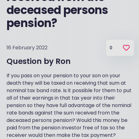
deceased persons
pension?
16 February 2022
0
Question by
Ron
If you pass on your pension to your son on your
death they will be taxed on receiving that sum at
nominal tax band rate. Is it possible for them to put
all of their earnings in that tax year into their
pension so they have full advantage of the nominal
rate bands against the sum received from the
deceased persons pension? Would this money be
paid from the pension investor free of tax so the
receiver would then make the tax payment?