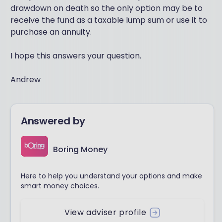
drawdown on death so the only option may be to
receive the fund as a taxable lump sum or use it to
purchase an annuity.
I hope this answers your question.
Andrew
Answered by
Boring Money
Here to help you understand your options and make
smart money choices.
View adviser profile