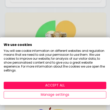
We use cookies
You will see cookie information on different websites and regulation
means that we need to ask your permission to use them. We use
cookies to improve our website, for analysis of our visitor data, to
show personalised content and to give you a great website
experience. For more information about the cookies we use open the
settings.
State Pension
The bread and butter of your retirement
ACCEPT ALL
income!
Manage settings