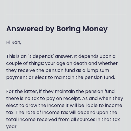
Answered by
Boring Money
Hi Ron,
This is an 'it depends' answer. It depends upon a
couple of things: your age on death and whether
they receive the pension fund as a lump sum
payment or elect to maintain the pension fund.
For the latter, if they maintain the pension fund
there is no tax to pay on receipt. As and when they
elect to draw the income it will be liable to income
tax. The rate of income tax will depend upon the
total income received from all sources in that tax
year.