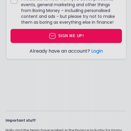
events, general marketing and other things
from Boring Money – including personalised
content and ads - but please try not to make
them as boring as everything else in finance!
SIGN ME UP!
Already have an account?
Login
Important stuff
Holly and the team have worked in the finance industry for many