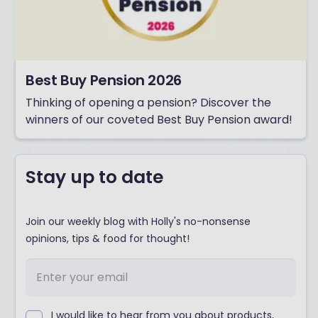
Best Buy Pension 2026
Thinking of opening a pension? Discover the
winners of our coveted Best Buy Pension award!
Stay up to date
Join our weekly blog with Holly's no-nonsense
opinions, tips & food for thought!
I would like to hear from you about products,