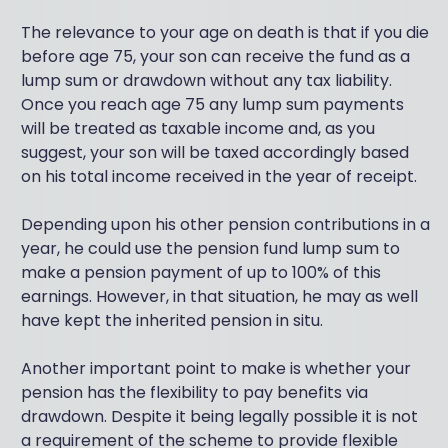
The relevance to your age on death is that if you die
before age 75, your son can receive the fund as a
lump sum or drawdown without any tax liability.
Once you reach age 75 any lump sum payments
will be treated as taxable income and, as you
suggest, your son will be taxed accordingly based
on his total income received in the year of receipt.
Depending upon his other pension contributions in a
year, he could use the pension fund lump sum to
make a pension payment of up to 100% of this
earnings. However, in that situation, he may as well
have kept the inherited pension in situ.
Another important point to make is whether your
pension has the flexibility to pay benefits via
drawdown. Despite it being legally possible it is not
a requirement of the scheme to provide flexible