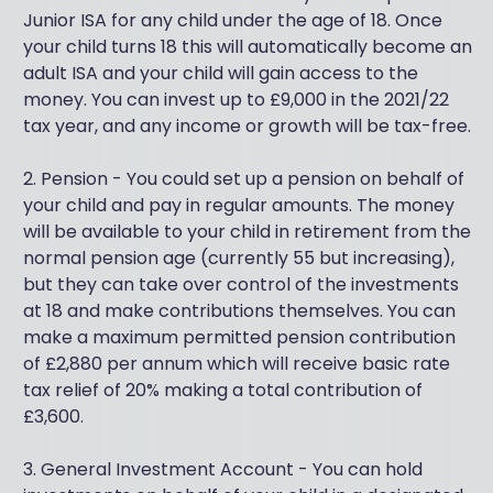
Junior ISA for any child under the age of 18. Once
your child turns 18 this will automatically become an
adult ISA and your child will gain access to the
money. You can invest up to £9,000 in the 2021/22
tax year, and any income or growth will be tax-free.
2. Pension - You could set up a pension on behalf of
your child and pay in regular amounts. The money
will be available to your child in retirement from the
normal pension age (currently 55 but increasing),
but they can take over control of the investments
at 18 and make contributions themselves. You can
make a maximum permitted pension contribution
of £2,880 per annum which will receive basic rate
tax relief of 20% making a total contribution of
£3,600.
3. General Investment Account - You can hold