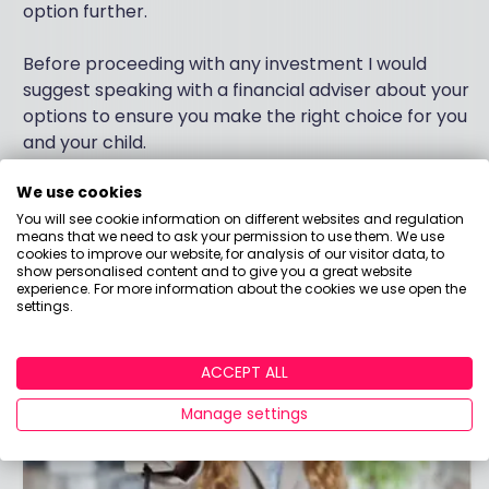
option further.
Before proceeding with any investment I would
suggest speaking with a financial adviser about your
options to ensure you make the right choice for you
and your child.
We use cookies
I hope this helps, all the best.
You will see cookie information on different websites and regulation
means that we need to ask your permission to use them. We use
cookies to improve our website, for analysis of our visitor data, to
show personalised content and to give you a great website
experience. For more information about the cookies we use open the
settings.
ACCEPT ALL
Manage settings