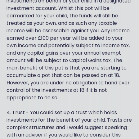
investments on behalf of your child in a designated
investment account. Whilst this pot will be
earmarked for your child, the funds will still be
treated as your own, and as such any taxable
income will be assessable against you. Any income
earned over £100 per year will be added to your
own income and potentially subject to income tax,
and any capital gains over your annual exempt
amount will be subject to Capital Gains tax. The
main benefit of this pot is that you are starting to
accumulate a pot that can be passed on at 18.
However, you are under no obligation to hand over
control of the investments at 18 if it is not
appropriate to do so.
4. Trust - You could set up a trust which holds
investments for the benefit of your child. Trusts are
complex structures and I would suggest speaking
with an adviser if you would like to consider this