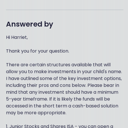
Answered by
Hi Harriet,
Thank you for your question.
There are certain structures available that will
allow you to make investments in your child's name.
I have outlined some of the key investment options,
including their pros and cons below. Please bear in
mind that any investment should have a minimum
5-year timeframe. If it is likely the funds will be
accessed in the short term a cash-based solution
may be more appropriate.
1. Junior Stocks and Shares ISA - you can open a