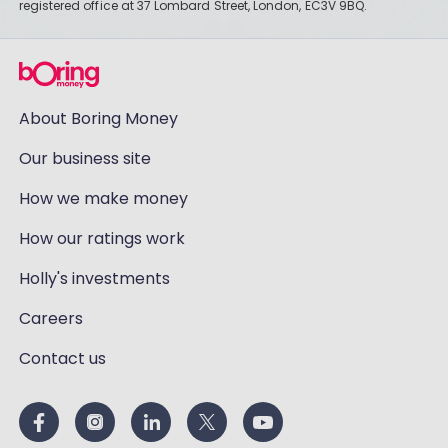
registered office at 37 Lombard Street, London, EC3V 9BQ.
About Boring Money
Our business site
How we make money
How our ratings work
Holly's investments
Careers
Contact us