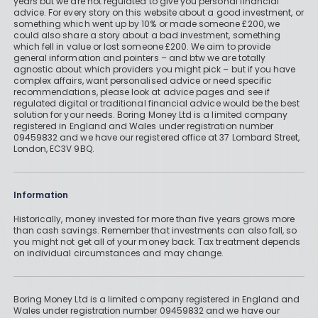
years but we are not regulated to give you personal financial
advice. For every story on this website about a good investment, or
something which went up by 10% or made someone £200, we
could also share a story about a bad investment, something
which fell in value or lost someone £200. We aim to provide
general information and pointers – and btw we are totally
agnostic about which providers you might pick – but if you have
complex affairs, want personalised advice or need specific
recommendations, please look at advice pages and see if
regulated digital or traditional financial advice would be the best
solution for your needs. Boring Money Ltd is a limited company
registered in England and Wales under registration number
09459832 and we have our registered office at 37 Lombard Street,
London, EC3V 9BQ.
Information
Historically, money invested for more than five years grows more
than cash savings. Remember that investments can also fall, so
you might not get all of your money back. Tax treatment depends
on individual circumstances and may change.
Boring Money Ltd is a limited company registered in England and
Wales under registration number 09459832 and we have our