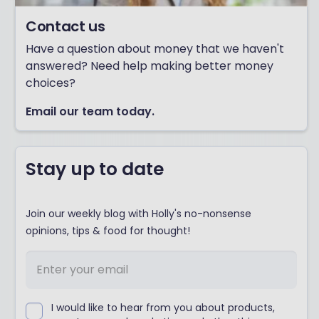
Contact us
Have a question about money that we haven't
answered? Need help making better money
choices?
Email our team today.
Stay up to date
Join our weekly blog with Holly's no-nonsense
opinions, tips & food for thought!
I would like to hear from you about products,