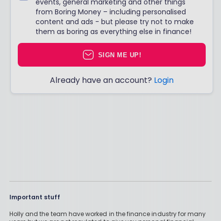
events, general marketing and other things
from Boring Money – including personalised
content and ads - but please try not to make
them as boring as everything else in finance!
SIGN ME UP!
Already have an account?
Login
Important stuff
Holly and the team have worked in the finance industry for many