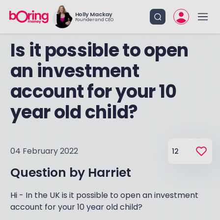
Holly Mackay
Founder and CEO
Is it possible to open
an investment
account for your 10
year old child?
04 February 2022
12
Question by
Harriet
Hi - In the UK is it possible to open an investment
account for your 10 year old child?