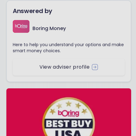
Answered by
Boring Money
Here to help you understand your options and make
smart money choices.
View adviser profile