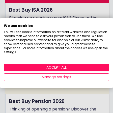
Best Buy ISA 2026
Planning on opening a new ISA? Discover the
winners of our coveted Best Buy ISA award!
We use cookies
You will see cookie information on different websites and regulation
means that we need to ask your permission to use them. We use
cookies to improve our website, for analysis of our visitor data, to
show personalised content and to give you a great website
experience. For more information about the cookies we use open the
settings.
ACCEPT ALL
Manage settings
Best Buy Pension 2026
Thinking of opening a pension? Discover the