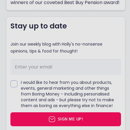
winners of our coveted Best Buy Pension award!
Stay up to date
Join our weekly blog with Holly's no-nonsense
opinions, tips & food for thought!
I would like to hear from you about products,
events, general marketing and other things
from Boring Money – including personalised
content and ads - but please try not to make
them as boring as everything else in finance!
SIGN ME UP!