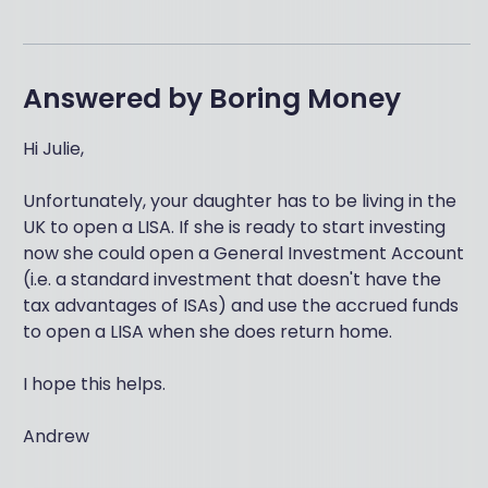
Answered by
Boring Money
Hi Julie,
Unfortunately, your daughter has to be living in the
UK to open a LISA. If she is ready to start investing
now she could open a General Investment Account
(i.e. a standard investment that doesn't have the
tax advantages of ISAs) and use the accrued funds
to open a LISA when she does return home.
I hope this helps.
Andrew