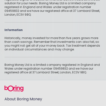
solution for your needs. Boring Money Ltd is a limited company
registered in England and Wales under registration number
09459832 and we have our registered office at 37 Lombard Street,
London, EC3V 9BQ.
Information
Historically, money invested for more than five years grows more
than cash savings. Remember that investments can also fall, so
you might not get all of your money back. Tax treatment depends
on individual circumstances and may change.
Boring Money Ltd is a limited company registered in England and
Wales under registration number 09459832 and we have our
registered office at 37 Lombard Street, London, EC3V 9BQ.
About Boring Money