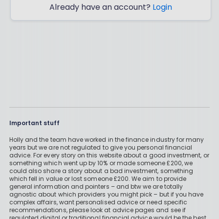
Already have an account?
Login
Important stuff
Holly and the team have worked in the finance industry for many
years but we are not regulated to give you personal financial
advice. For every story on this website about a good investment, or
something which went up by 10% or made someone £200, we
could also share a story about a bad investment, something
which fell in value or lost someone £200. We aim to provide
general information and pointers – and btw we are totally
agnostic about which providers you might pick – but if you have
complex affairs, want personalised advice or need specific
recommendations, please look at advice pages and see if
regulated digital or traditional financial advice would be the best