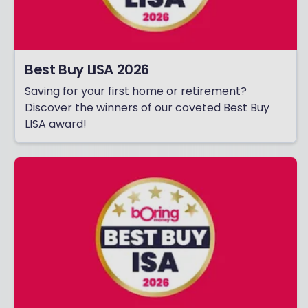
Best Buy LISA 2026
Saving for your first home or retirement?
Discover the winners of our coveted Best Buy
LISA award!