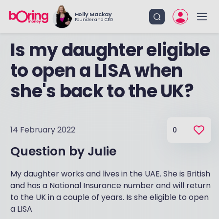
Holly Mackay
Founder and CEO
Is my daughter eligible
to open a LISA when
she's back to the UK?
14 February 2022
0
Question by
Julie
My daughter works and lives in the UAE. She is British
and has a National Insurance number and will return
to the UK in a couple of years. Is she eligible to open
a LISA