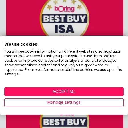
We use cookies
You will see cookie information on different websites and regulation
means that we need to ask your permission to use them. We use
Best Buy ISA 2026
cookies to improve our website, for analysis of our visitor data, to
show personalised content and to give you a great website
Planning on opening a new ISA? Discover the
experience. For more information about the cookies we use open the
winners of our coveted Best Buy ISA award!
settings.
ACCEPT ALL
Manage settings