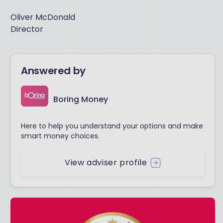
Oliver McDonald
Director
Answered by
Boring Money
Here to help you understand your options and make
smart money choices.
View adviser profile