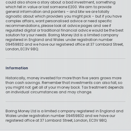
could also share a story about a bad investment, something
which fell in value or lost someone £200. We aim to provide
general information and pointers – and btw we are totally
agnostic about which providers you might pick – but if you have
complex affairs, want personalised advice or need specific
recommendations, please look at advice pages and see if
regulated digital or traditional financial advice would be the best
solution for your needs. Boring Money Ltd is a limited company
registered in England and Wales under registration number
09459832 and we have our registered office at 37 Lombard Street,
London, EC3V 9BQ.
Information
Historically, money invested for more than five years grows more
than cash savings. Remember that investments can also fall, so
you might not get all of your money back. Tax treatment depends
on individual circumstances and may change.
Boring Money Ltd is a limited company registered in England and
Wales under registration number 09459832 and we have our
registered office at 37 Lombard Street, London, EC3V 9BQ.