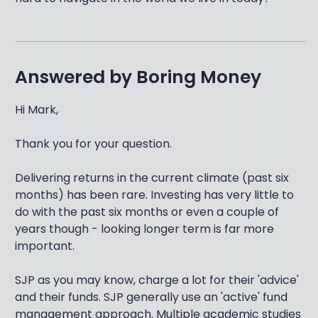
Answered by
Boring Money
Hi Mark,
Thank you for your question.
Delivering returns in the current climate (past six
months) has been rare. Investing has very little to
do with the past six months or even a couple of
years though - looking longer term is far more
important.
SJP as you may know, charge a lot for their 'advice'
and their funds. SJP generally use an 'active' fund
management approach. Multiple academic studies