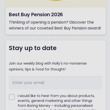
Best Buy Pension 2026
Thinking of opening a pension? Discover the
winners of our coveted Best Buy Pension award!
Stay up to date
Join our weekly blog with Holly's no-nonsense
opinions, tips & food for thought!
I would like to hear from you about products,
events, general marketing and other things
from Boring Money – including personalised