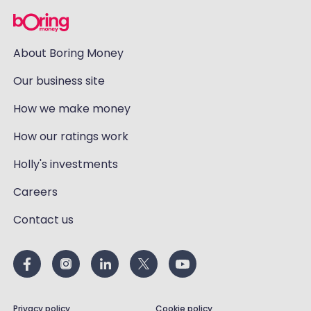
About Boring Money
Our business site
How we make money
How our ratings work
Holly's investments
Careers
Contact us
Privacy policy
Cookie policy