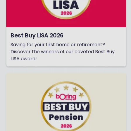
Best Buy LISA 2026
Saving for your first home or retirement?
Discover the winners of our coveted Best Buy
LISA award!