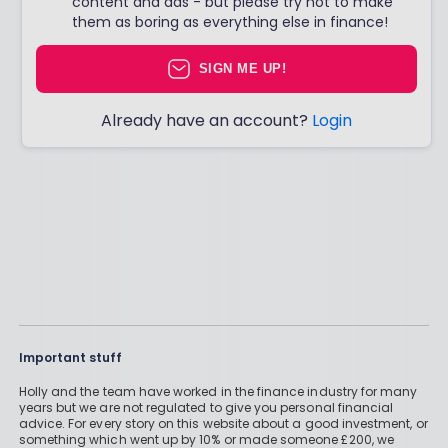
content and ads - but please try not to make
them as boring as everything else in finance!
SIGN ME UP!
Already have an account?
Login
Important stuff
Holly and the team have worked in the finance industry for many
years but we are not regulated to give you personal financial
advice. For every story on this website about a good investment, or
something which went up by 10% or made someone £200, we