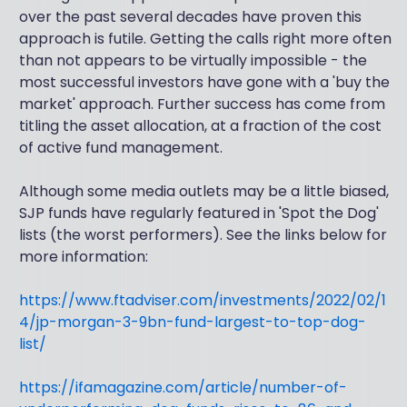
over the past several decades have proven this
approach is futile. Getting the calls right more often
than not appears to be virtually impossible - the
most successful investors have gone with a 'buy the
market' approach. Further success has come from
titling the asset allocation, at a fraction of the cost
of active fund management.
Although some media outlets may be a little biased,
SJP funds have regularly featured in 'Spot the Dog'
lists (the worst performers). See the links below for
more information:
https://www.ftadviser.com/investments/2022/02/1
4/jp-morgan-3-9bn-fund-largest-to-top-dog-
list/
https://ifamagazine.com/article/number-of-