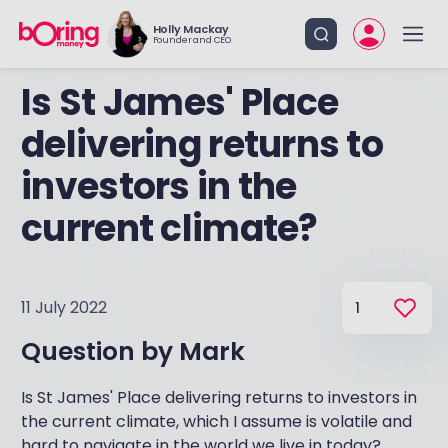
Holly Mackay
Founder and CEO
Is St James' Place
delivering returns to
investors in the
current climate?
11 July 2022
1
Question by
Mark
Is St James' Place delivering returns to investors in
the current climate, which I assume is volatile and
hard to navigate in the world we live in today?