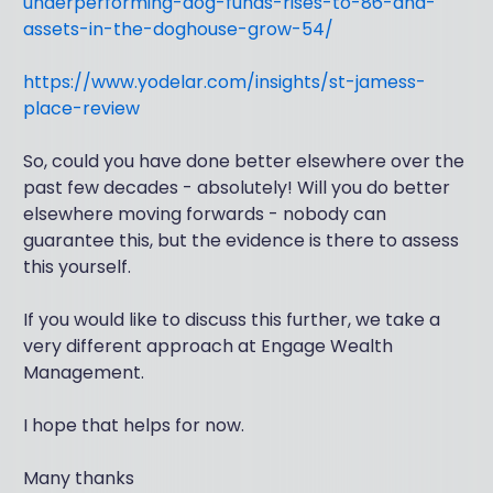
underperforming-dog-funds-rises-to-86-and-
assets-in-the-doghouse-grow-54/
https://www.yodelar.com/insights/st-jamess-
place-review
So, could you have done better elsewhere over the
past few decades - absolutely! Will you do better
elsewhere moving forwards - nobody can
guarantee this, but the evidence is there to assess
this yourself.
If you would like to discuss this further, we take a
very different approach at Engage Wealth
Management.
I hope that helps for now.
Many thanks