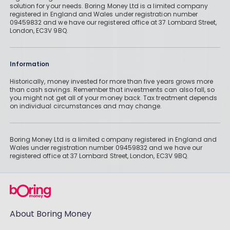
solution for your needs. Boring Money Ltd is a limited company
registered in England and Wales under registration number
09459832 and we have our registered office at 37 Lombard Street,
London, EC3V 9BQ.
Information
Historically, money invested for more than five years grows more
than cash savings. Remember that investments can also fall, so
you might not get all of your money back. Tax treatment depends
on individual circumstances and may change.
Boring Money Ltd is a limited company registered in England and
Wales under registration number 09459832 and we have our
registered office at 37 Lombard Street, London, EC3V 9BQ.
About Boring Money