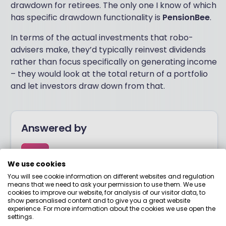
drawdown for retirees. The only one I know of which
has specific drawdown functionality is
PensionBee
.
In terms of the actual investments that robo-
advisers make, they’d typically reinvest dividends
rather than focus specifically on generating income
– they would look at the total return of a portfolio
and let investors draw down from that.
Answered by
Boring Money
We use cookies
You will see cookie information on different websites and regulation
Here to help you understand your options and make
means that we need to ask your permission to use them. We use
cookies to improve our website, for analysis of our visitor data, to
smart money choices.
show personalised content and to give you a great website
experience. For more information about the cookies we use open the
settings.
View adviser profile