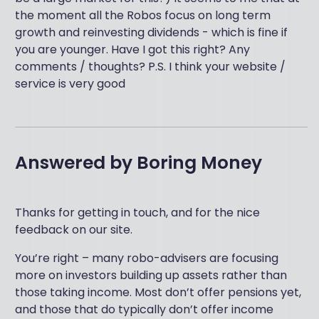
the moment all the Robos focus on long term
growth and reinvesting dividends - which is fine if
you are younger. Have I got this right? Any
comments / thoughts? P.S. I think your website /
service is very good
Answered by
Boring Money
Thanks for getting in touch, and for the nice
feedback on our site.
You’re right – many robo-advisers are focusing
more on investors building up assets rather than
those taking income. Most don’t offer pensions yet,
and those that do typically don’t offer income