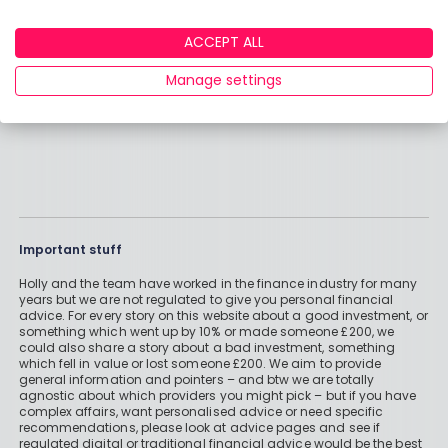
ACCEPT ALL
Manage settings
Important stuff
Holly and the team have worked in the finance industry for many
years but we are not regulated to give you personal financial
advice. For every story on this website about a good investment, or
something which went up by 10% or made someone £200, we
could also share a story about a bad investment, something
which fell in value or lost someone £200. We aim to provide
general information and pointers – and btw we are totally
agnostic about which providers you might pick – but if you have
complex affairs, want personalised advice or need specific
recommendations, please look at advice pages and see if
regulated digital or traditional financial advice would be the best