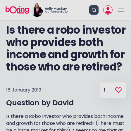
Holly Mackay
Founder and CEO
Is there a robo investor
who provides both
income and growth for
those who are retired?
18 January 2019
1
Question by
David
Is there a Robo Investor who provides both income
and growth for those who are retired? (There must
be a large market for this?) It seems to me that at