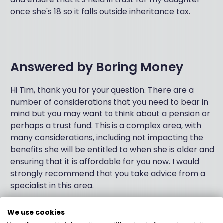
once she's 18 so it falls outside inheritance tax.
Answered by
Boring Money
Hi Tim, thank you for your question. There are a
number of considerations that you need to bear in
mind but you may want to think about a pension or
perhaps a trust fund. This is a complex area, with
many considerations, including not impacting the
benefits she will be entitled to when she is older and
ensuring that it is affordable for you now. I would
strongly recommend that you take advice from a
specialist in this area.
We use cookies