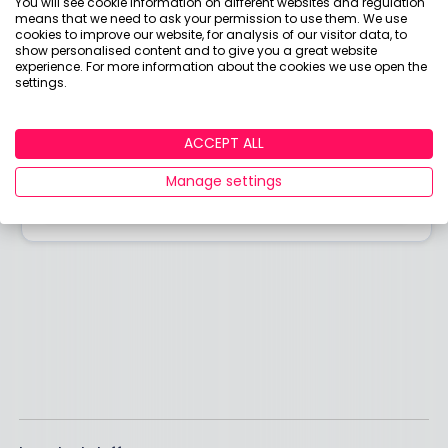
You will see cookie information on different websites and regulation
Answered by
means that we need to ask your permission to use them. We use
cookies to improve our website, for analysis of our visitor data, to
show personalised content and to give you a great website
Boring Money
experience. For more information about the cookies we use open the
settings.
Here to help you understand your options and make
smart money choices.
ACCEPT ALL
Manage settings
View adviser profile