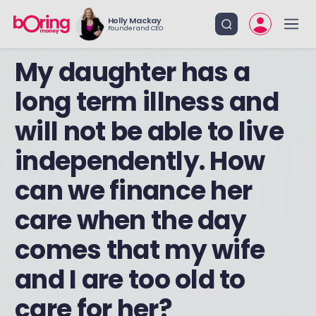
Holly Mackay
Founder and CEO
My daughter has a
long term illness and
will not be able to live
independently. How
can we finance her
care when the day
comes that my wife
and I are too old to
care for her?