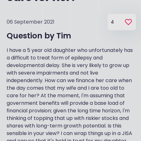
06 September 2021
4
Question by
Tim
I have a 5 year old daughter who unfortunately has
a difficult to treat form of epilepsy and
developmental delay. She is very likely to grow up
with severe impairments and not live
independently. How can we finance her care when
the day comes that my wife and I are too old to
care for her? At the moment, I'm assuming that
government benefits will provide a base load of
financial provision; given the long time horizon, I'm
thinking of topping that up with riskier stocks and
shares with long-term growth potential. Is this
sensible in your view? I can wrap things up in a JISA
and ensure that it's held in trust for my daughter