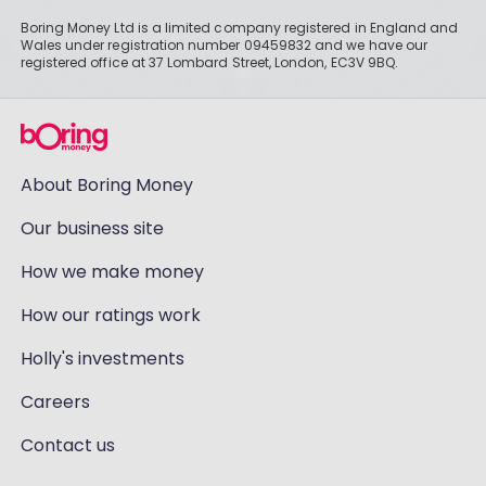
Boring Money Ltd is a limited company registered in England and
Wales under registration number 09459832 and we have our
registered office at 37 Lombard Street, London, EC3V 9BQ.
About Boring Money
Our business site
How we make money
How our ratings work
Holly's investments
Careers
Contact us