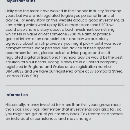
Important stuff
Holly and the team have worked in the finance industry for many
years but we are not regulated to give you personal financial
advice. For every story on this website about a good investment, or
something which went up by 10% or made someone £200, we
could also share a story about a bad investment, something
which fell in value or lost someone £200. We aim to provide
general information and pointers – and btw we are totally
agnostic about which providers you might pick – but if you have
complex affairs, want personalised advice or need specific
recommendations, please look at advice pages and see if
regulated digital or traditional financial advice would be the best
solution for your needs. Boring Money Ltd is a limited company
registered in England and Wales under registration number
09459832 and we have our registered office at 37 Lombard Street,
London, EC3V 9BQ.
Information
Historically, money invested for more than five years grows more
than cash savings. Remember that investments can also fall, so
you might not get all of your money back. Tax treatment depends
on individual circumstances and may change.