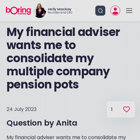
Holly Mackay
Founder and CEO
My financial adviser
wants me to
consolidate my
multiple company
pension pots
24 July 2023
1
Question by
Anita
My financial adviser wants me to consolidate my