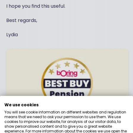
I hope you find this useful.
Best regards,
Lydia
We use cookies
You will see cookie information on different websites and regulation
means that we need to ask your permission to use them. We use
cookies to improve our website, for analysis of our visitor data, to
Best Buy Pension 2026
show personalised content and to give you a great website
experience. For more information about the cookies we use open the