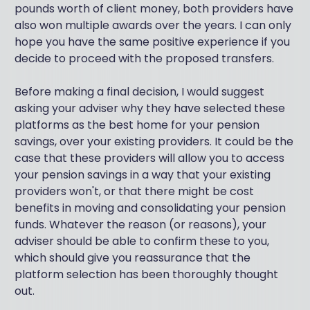
pounds worth of client money, both providers have
also won multiple awards over the years. I can only
hope you have the same positive experience if you
decide to proceed with the proposed transfers.
Before making a final decision, I would suggest
asking your adviser why they have selected these
platforms as the best home for your pension
savings, over your existing providers. It could be the
case that these providers will allow you to access
your pension savings in a way that your existing
providers won't, or that there might be cost
benefits in moving and consolidating your pension
funds. Whatever the reason (or reasons), your
adviser should be able to confirm these to you,
which should give you reassurance that the
platform selection has been thoroughly thought
out.