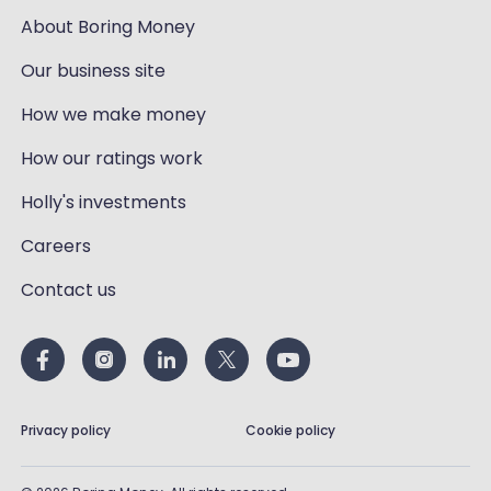
About Boring Money
Our business site
How we make money
How our ratings work
Holly's investments
Careers
Contact us
Privacy policy
Cookie policy