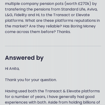
multiple company pension pots (worth £270k) by
transfering the pensions from Standard Life, Aviva,
L&G, Fidelity and HL to the Transact or Elevate
platforms. What are these platforms reputations in
the market? Are they reliable? Has Boring Money
come across them before? Thanks.
Answered by
Hi Anita,
Thank you for your question.
Having used both the Transact & Elevate platforms
for a number of years, I have generally had good
experiences with both. Aside from holding billions of