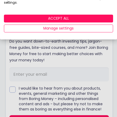
Thinking of opening a pension? Discover the
settings.
winners of our coveted Best Buy Pension award!
ACCEPT ALL
Join Boring Money today!
Manage settings
Do you want down-to-earth investing tips, jargon-
free guides, bite-sized courses, and more? Join Boring
Money for free to start making better choices with
your money today!
I would like to hear from you about products,
events, general marketing and other things
from Boring Money – including personalised
content and ads - but please try not to make
them as boring as everything else in finance!