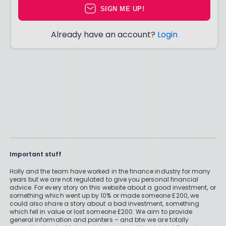
SIGN ME UP!
Already have an account?
Login
Important stuff
Holly and the team have worked in the finance industry for many
years but we are not regulated to give you personal financial
advice. For every story on this website about a good investment, or
something which went up by 10% or made someone £200, we
could also share a story about a bad investment, something
which fell in value or lost someone £200. We aim to provide
general information and pointers – and btw we are totally