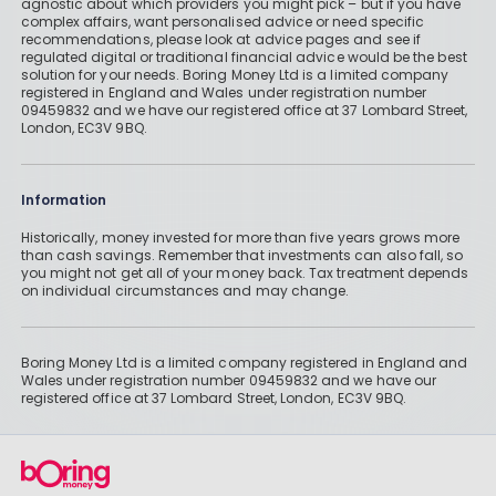
agnostic about which providers you might pick – but if you have
complex affairs, want personalised advice or need specific
recommendations, please look at advice pages and see if
regulated digital or traditional financial advice would be the best
solution for your needs. Boring Money Ltd is a limited company
registered in England and Wales under registration number
09459832 and we have our registered office at 37 Lombard Street,
London, EC3V 9BQ.
Information
Historically, money invested for more than five years grows more
than cash savings. Remember that investments can also fall, so
you might not get all of your money back. Tax treatment depends
on individual circumstances and may change.
Boring Money Ltd is a limited company registered in England and
Wales under registration number 09459832 and we have our
registered office at 37 Lombard Street, London, EC3V 9BQ.