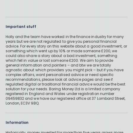
Important stuff
Holly and the team have worked in the finance industry for many
years but we are not regulated to give you personal financial
advice. For every story on this website about a good investment, or
something which went up by 10% or made someone £200, we
could also share a story about a bad investment, something
which fell in value or lost someone £200. We aim to provide
general information and pointers – and btw we are totally
agnostic about which providers you might pick – but if you have
complex affairs, want personalised advice or need specific
recommendations, please look at advice pages and see if
regulated digital or traditional financial advice would be the best
solution for your needs. Boring Money Ltd is a limited company
registered in England and Wales under registration number
09459832 and we have our registered office at 37 Lombard Street,
London, EC3V 9BQ.
Information
Historically, money invested for more than five years grows more