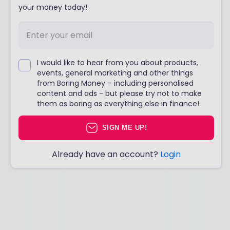
your money today!
I would like to hear from you about products,
events, general marketing and other things
from Boring Money – including personalised
content and ads - but please try not to make
them as boring as everything else in finance!
SIGN ME UP!
Already have an account?
Login