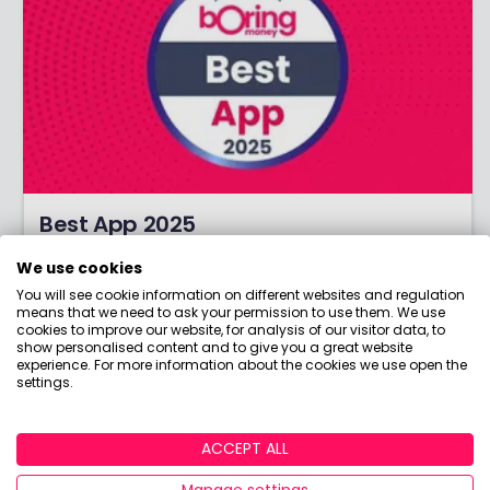
Best App 2025
What's the best app for investing? Discover the
We use cookies
winners of our coveted Best Investment App
You will see cookie information on different websites and regulation
award!
means that we need to ask your permission to use them. We use
cookies to improve our website, for analysis of our visitor data, to
show personalised content and to give you a great website
experience. For more information about the cookies we use open the
settings.
ACCEPT ALL