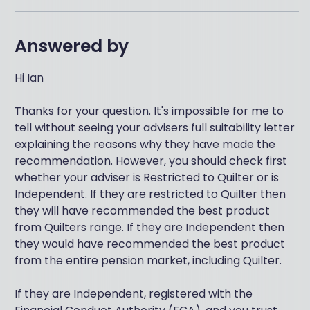
Answered by
Hi Ian
Thanks for your question. It's impossible for me to
tell without seeing your advisers full suitability letter
explaining the reasons why they have made the
recommendation. However, you should check first
whether your adviser is Restricted to Quilter or is
Independent. If they are restricted to Quilter then
they will have recommended the best product
from Quilters range. If they are Independent then
they would have recommended the best product
from the entire pension market, including Quilter.
If they are Independent, registered with the