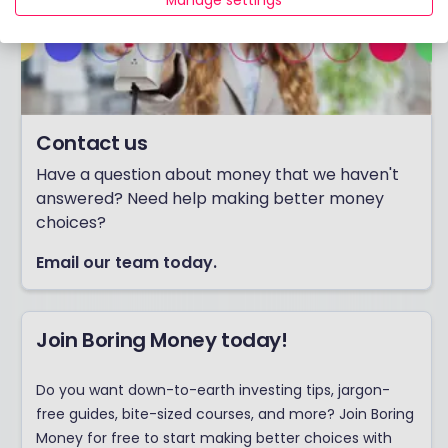
Manage settings
Contact us
Have a question about money that we haven't
answered? Need help making better money
choices?
Email our team today.
Join Boring Money today!
Do you want down-to-earth investing tips, jargon-
free guides, bite-sized courses, and more? Join Boring
Money for free to start making better choices with