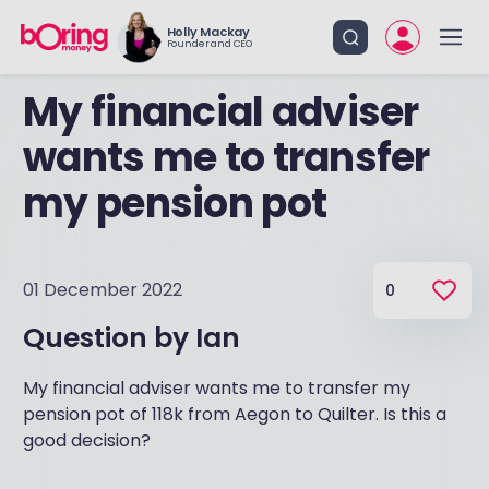
Holly Mackay
Founder and CEO
My financial adviser
wants me to transfer
my pension pot
01 December 2022
0
Question by
Ian
My financial adviser wants me to transfer my
pension pot of 118k from Aegon to Quilter. Is this a
good decision?