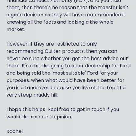
Financial Conduct Authority (FCA), and you trust
them, then there's no reason that the transfer isn't
a good decision as they will have recommended it
knowing all the facts and looking a the whole
market.
However, if they are restricted to only
recommending Quilter products, then you can
never be sure whether you got the best advice out
there. It's a bit like going to a car dealership for Ford
and being sold the 'most suitable' Ford for your
purposes, when what would have been better for
you is a Landrover because you live at the top of a
very steep muddy hill.
I hope this helps! Feel free to get in touch if you
would like a second opinion.
Rachel