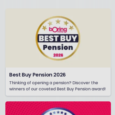
Best Buy Pension 2026
Thinking of opening a pension? Discover the
winners of our coveted Best Buy Pension award!