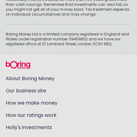
than cash savings. Remember that investments can also fall, so
you might not get all of your money back. Tax treatment depends
on individual circumstances and may change.
Boring Money Ltd is a limited company registered in England and
Wales under registration number 09459832 and we have our
registered office at 37 Lombard Street, London, EC3V 9BQ.
About Boring Money
Our business site
How we make money
How our ratings work
Holly's investments