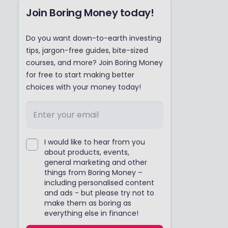
Join Boring Money today!
Do you want down-to-earth investing
tips, jargon-free guides, bite-sized
courses, and more? Join Boring Money
for free to start making better
choices with your money today!
I would like to hear from you
about products, events,
general marketing and other
things from Boring Money –
including personalised content
and ads - but please try not to
make them as boring as
everything else in finance!