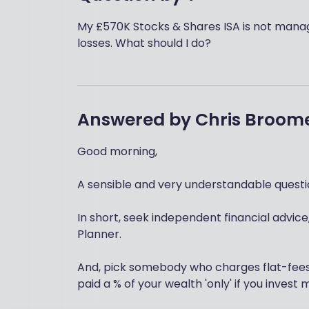
My £570K Stocks & Shares ISA is not manag
losses. What should I do?
Answered by
Chris Broom
Good morning,
A sensible and very understandable questio
In short, seek independent financial advice,
Planner.
And, pick somebody who charges flat-fees f
paid a % of your wealth 'only' if you inves