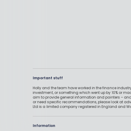
Important stuff
Holly and the team have worked in the finance industry
investment, or something which went up by 10% or mad
aim to provide general information and pointers – and
or need specific recommendations, please look at advic
Ltd is a limited company registered in England and W
Information