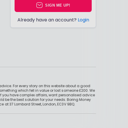
SIGN ME UP!
Already have an account?
Login
advice. For every story on this website about a good
mething which fell in value or lost someone £200. We
if you have complex affairs, want personalised advice
ld be the best solution for your needs. Boring Money
ce at 37 Lombard Street, London, EC3V 9BQ.