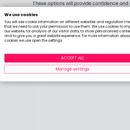
These options will provide confidence and r
We use cookies
If you have any more questions or require 
You will see cookie information on different websites and regulation m
that we need to ask your permission to use them. We use cookies to im
Kind regards
our website, for analysis of our visitor data, to show personalised conte
and to give you a great website experience. For more information about
cookies we use open the settings.
Chris Broome.
ACCEPT ALL
Manage settings