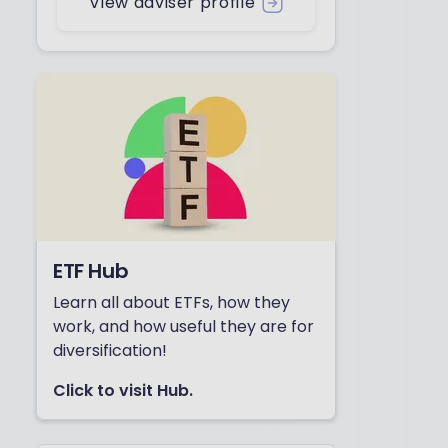
View adviser profile
ETF Hub
Learn all about ETFs, how they
work, and how useful they are for
diversification!
Click to visit Hub.