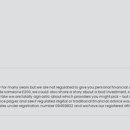
 for many years but we are not regulated to give you personal financial 
e someone £200, we could also share a story about a bad investment, so
 btw we are totally agnostic about which providers you might pick – but 
e pages and see if regulated digital or traditional financial advice wou
ales under registration number 09459832 and we have our registered offi