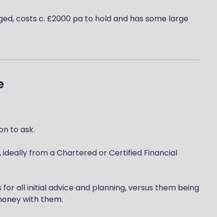
ed, costs c. £2000 pa to hold and has some large
e
n to ask.
 ideally from a Chartered or Certified Financial
or all initial advice and planning, versus them being
t money with them.