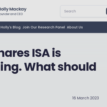
Holly Mackay
ounder and CEO
Holly's Blog
Join Our Research Panel
About Us
ares ISA is
ing. What should
16 March 2023