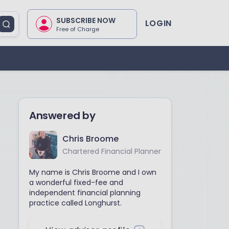
SUBSCRIBE NOW
LOGIN
Free of Charge
Answered by
Chris Broome
Chartered Financial Planner
My name is Chris Broome and I own
a wonderful fixed-fee and
independent financial planning
practice called Longhurst.