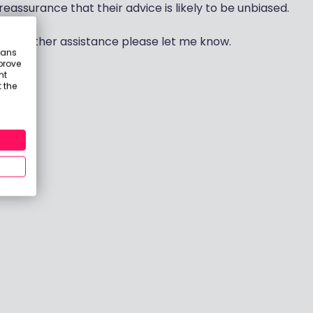
eassurance that their advice is likely to be unbiased.
any further assistance please let me know.
eans
prove
nt
 the