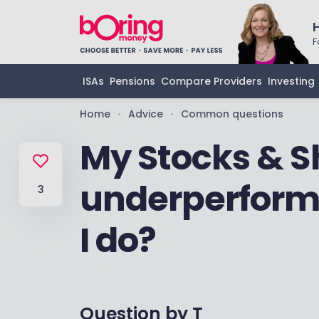
F
ISAs
Pensions
Compare Providers
Investing
Home
Advice
Common questions
•
•
My Stocks & Sh
underperform
3
I do?
Question by
T