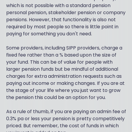
which is not possible with a standard pension
personal pension, stakeholder pension or company
pensions. However, that functionality is also not
required by most people so there is little point in
paying for something you don't need.
Some providers, including SIPP providers, charge a
fixed fee rather than a % based upon the size of
your fund. This can be of value for people with
larger pension funds but be mindful of additional
charges for extra administration requests such as
paying out income or making changes. If you are at
the stage of your life where you just want to grow
the pension this could be an option for you.
As a rule of thumb, if you are paying an admin fee of
0.3% pa or less your pension is pretty competitively
priced. But remember, the cost of funds in which