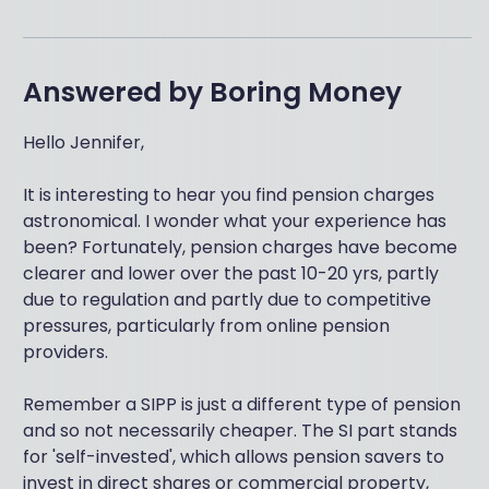
Answered by
Boring Money
Hello Jennifer,
It is interesting to hear you find pension charges
astronomical. I wonder what your experience has
been? Fortunately, pension charges have become
clearer and lower over the past 10-20 yrs, partly
due to regulation and partly due to competitive
pressures, particularly from online pension
providers.
Remember a SIPP is just a different type of pension
and so not necessarily cheaper. The SI part stands
for 'self-invested', which allows pension savers to
invest in direct shares or commercial property,