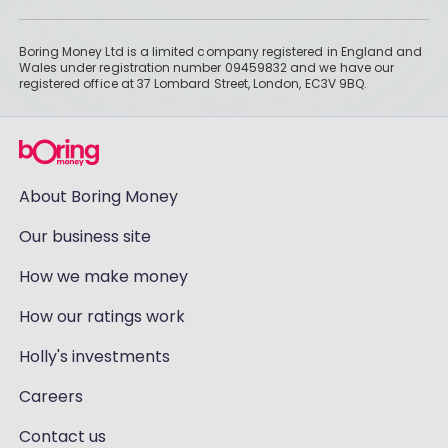
Boring Money Ltd is a limited company registered in England and
Wales under registration number 09459832 and we have our
registered office at 37 Lombard Street, London, EC3V 9BQ.
About Boring Money
Our business site
How we make money
How our ratings work
Holly's investments
Careers
Contact us