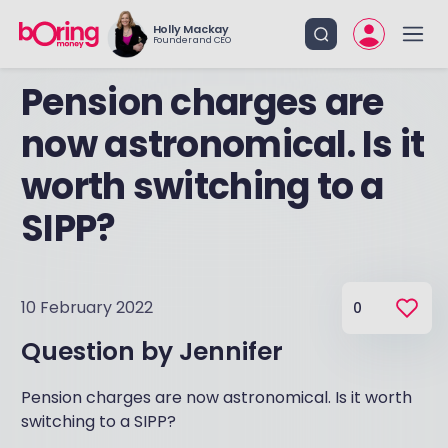
Holly Mackay
Founder and CEO
Pension charges are
now astronomical. Is it
worth switching to a
SIPP?
10 February 2022
0
Question by
Jennifer
Pension charges are now astronomical. Is it worth
switching to a SIPP?