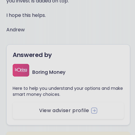
you invest is added on top.
I hope this helps.
Andrew
Answered by
Boring Money
Here to help you understand your options and make
smart money choices.
View adviser profile