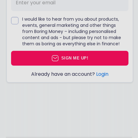
I would like to hear from you about products,
events, general marketing and other things
from Boring Money – including personalised
content and ads - but please try not to make
them as boring as everything else in finance!
SIGN ME UP!
Already have an account?
Login