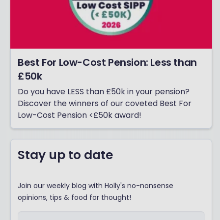
Best For Low-Cost Pension: Less than
£50k
Do you have LESS than £50k in your pension?
Discover the winners of our coveted Best For
Low-Cost Pension <£50k award!
Stay up to date
Join our weekly blog with Holly's no-nonsense
opinions, tips & food for thought!