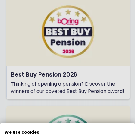
Best Buy Pension 2026
Thinking of opening a pension? Discover the
winners of our coveted Best Buy Pension award!
We use cookies