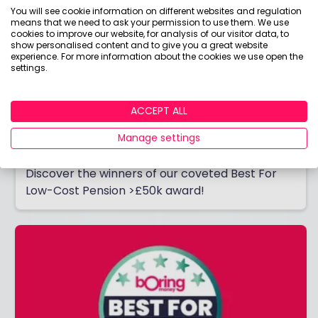
You will see cookie information on different websites and regulation
means that we need to ask your permission to use them. We use
cookies to improve our website, for analysis of our visitor data, to
show personalised content and to give you a great website
experience. For more information about the cookies we use open the
settings.
Best For Low-Cost Pension: More than
ACCEPT ALL
£50k
Manage settings
Do you have MORE than £50k in your pension?
Discover the winners of our coveted Best For
Low-Cost Pension >£50k award!