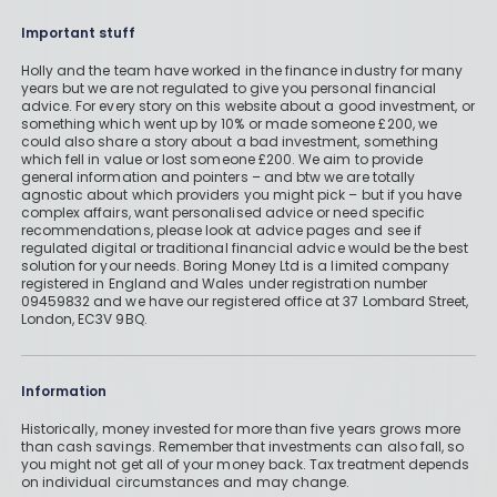
Important stuff
Holly and the team have worked in the finance industry for many
years but we are not regulated to give you personal financial
advice. For every story on this website about a good investment, or
something which went up by 10% or made someone £200, we
could also share a story about a bad investment, something
which fell in value or lost someone £200. We aim to provide
general information and pointers – and btw we are totally
agnostic about which providers you might pick – but if you have
complex affairs, want personalised advice or need specific
recommendations, please look at advice pages and see if
regulated digital or traditional financial advice would be the best
solution for your needs. Boring Money Ltd is a limited company
registered in England and Wales under registration number
09459832 and we have our registered office at 37 Lombard Street,
London, EC3V 9BQ.
Information
Historically, money invested for more than five years grows more
than cash savings. Remember that investments can also fall, so
you might not get all of your money back. Tax treatment depends
on individual circumstances and may change.