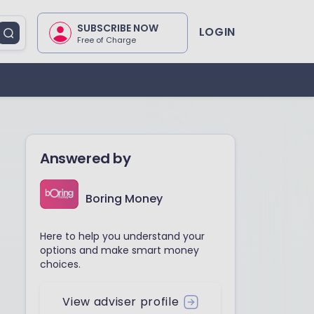
SUBSCRIBE NOW
LOGIN
Free of Charge
Answered by
Boring Money
Here to help you understand your
options and make smart money
choices.
View adviser profile