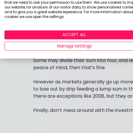
that we need to ask your permission to use them. We use cookies to im
our website, for analysis of our visitor data, to show personalised conte
Some investors who have a lump sum to inve
and to give you a great website experience. For more information about
cookies we use open the settings.
It is more about investors emotions and los
ACCEPT ALL
Many don’t like the idea of investing £100,
suddenly fall.
Manage settings
Some may divide their sum into four, and de
peace of mind, then that’s fine.
However as markets generally go up more t
to lose out by drip feeding a lump sum in th
there are exceptions like 2008, but they a
Finally, don’t mess around with the inves