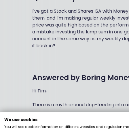
I've got a Stock and Shares ISA with Money
them, and I'm making regular weekly inves
price was quite high based on the perform
a mistake investing the lump sum in one go,
account in the same way as my weekly depos
it back in?
Answered by
Boring Mone
Hi Tim,
There is a myth around drip-feeding into an
First, many investors don’t have large sum
We use cookies
of say £100. This is an excellent way of bu
You will see cookie information on different websites and regulation m