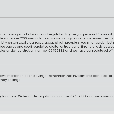
 for many years but we are not regulated to give you personal financial 
e someone £200, we could also share a story about a bad investment, so
 btw we are totally agnostic about which providers you might pick – but 
e pages and see if regulated digital or traditional financial advice wou
ales under registration number 09459832 and we have our registered offi
 grows more than cash savings. Remember that investments can also fall,
d may change.
England and Wales under registration number 09459832 and we have our re