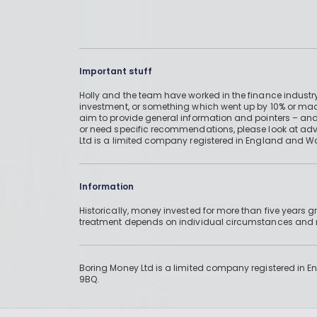
Important stuff
Holly and the team have worked in the finance industry
investment, or something which went up by 10% or mad
aim to provide general information and pointers – and
or need specific recommendations, please look at advic
Ltd is a limited company registered in England and W
Information
Historically, money invested for more than five years
treatment depends on individual circumstances an
Boring Money Ltd is a limited company registered in 
9BQ.