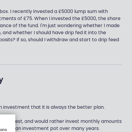
box. I recently invested a £5000 lump sum with
tments of £75. When I invested the £5000, the share
ance of the fund. I'm just wondering whether I made
 and whether I should have drip fed it into the
its? If so, should I withdraw and start to drip feed
y
 investment that it is always the better plan.
s to invest, and would rather invest monthly amounts
ilding up an investment pot over many years.
eans