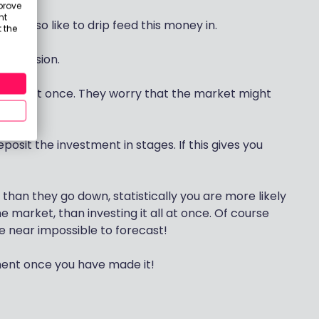
prove
nt
st also like to drip feed this money in.
 the
s aversion.
000 all at once. They worry that the market might
posit the investment in stages. If this gives you
han they go down, statistically you are more likely
e market, than investing it all at once. Of course
re near impossible to forecast!
tment once you have made it!