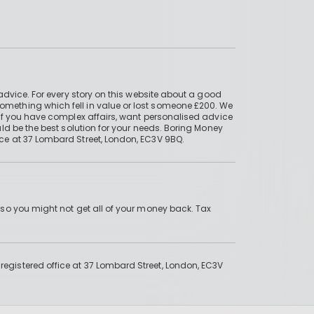
advice. For every story on this website about a good
mething which fell in value or lost someone £200. We
if you have complex affairs, want personalised advice
ld be the best solution for your needs. Boring Money
ce at 37 Lombard Street, London, EC3V 9BQ.
 so you might not get all of your money back. Tax
gistered office at 37 Lombard Street, London, EC3V