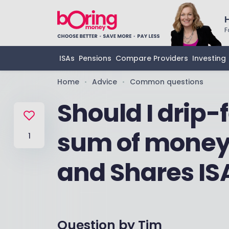
F
ISAs
Pensions
Compare Providers
Investing
Home
Advice
Common questions
•
•
Should I drip-
sum of money 
1
and Shares IS
Question by
Tim