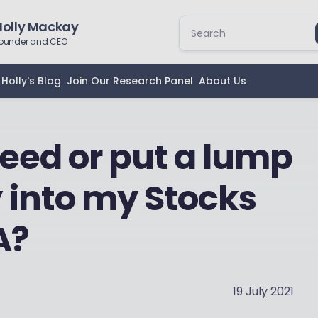
Holly Mackay
ounder and CEO
Holly's Blog
Join Our Research Panel
About Us
feed or put a lump
into my Stocks
A?
19 July 2021