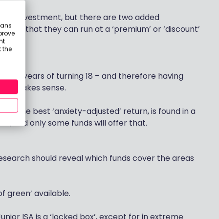
term investment, but there are two added
eans
e fact that they can run at a ‘premium’ or ‘discount’
prove
nt
 the
in five years of turning 18 – and therefore having
olio makes sense.
ts the best ‘anxiety-adjusted’ return, is found in a
est, and only some funds will offer that.
 research should reveal which funds cover the areas
of green’ available.
Junior ISA is a ‘locked box’, except for in extreme