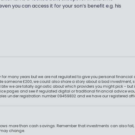
even you can access it for your son’s benefit e.g. his
 for many years but we are not regulated to give you personal financial 
e someone £200, we could also share a story about a bad investment, so
 btw we are totally agnostic about which providers you might pick – but 
e pages and see if regulated digital or traditional financial advice wou
ales under registration number 09459832 and we have our registered offi
 grows more than cash savings. Remember that investments can also fall,
d may change.