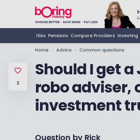
F
ISAs
Pensions
Compare Providers
Investing
Home
Advice
Common questions
•
•
Should I get a 
robo adviser, 
3
investment tr
Question by
Rick