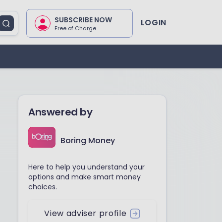
SUBSCRIBE NOW
LOGIN
Free of Charge
Answered by
Boring Money
Here to help you understand your
options and make smart money
choices.
View adviser profile