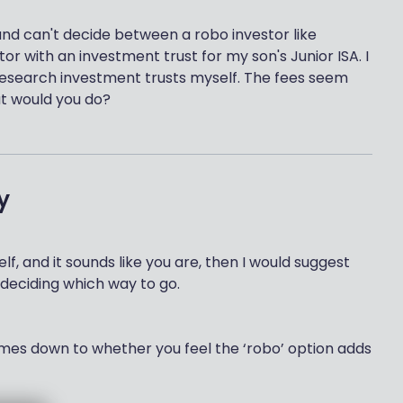
n and can't decide between a robo investor like
tor with an investment trust for my son's Junior ISA. I
research investment trusts myself. The fees seem
t would you do?
y
f, and it sounds like you are, then I would suggest
 deciding which way to go.
comes down to whether you feel the ‘robo’ option adds