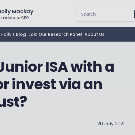
Holly Mackay
ounder and CEO
Holly's Blog
Join Our Research Panel
About Us
Junior ISA with a
or invest via an
ust?
20 July 2021