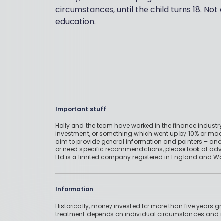
circumstances, until the child turns 18. Not 
education.
Important stuff
Holly and the team have worked in the finance industry
investment, or something which went up by 10% or mad
aim to provide general information and pointers – and
or need specific recommendations, please look at advic
Ltd is a limited company registered in England and W
Information
Historically, money invested for more than five years
treatment depends on individual circumstances an