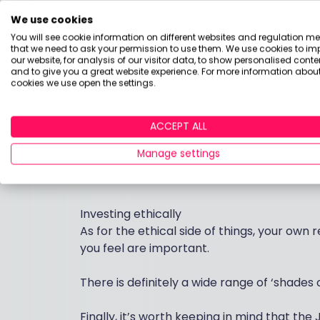
Investment Trusts
We use cookies
Investment trusts can work well for long-
You will see cookie information on different websites and regulation m
complications to consider: leverage and th
that we need to ask your permission to use them. We use cookies to im
to ‘net asset value’.
our website, for analysis of our visitor data, to show personalised conte
and to give you a great website experience. For more information about
cookies we use open the settings.
Overall
I would suggest that unless your son is with
ACCEPT ALL
access to the money – then a global portf
Manage settings
Just bear in mind that most research sugges
diversified basket of shares and fixed inter
Investing ethically
As for the ethical side of things, your own
you feel are important.
There is definitely a wide range of ‘shades 
Finally, it’s worth keeping in mind that the 