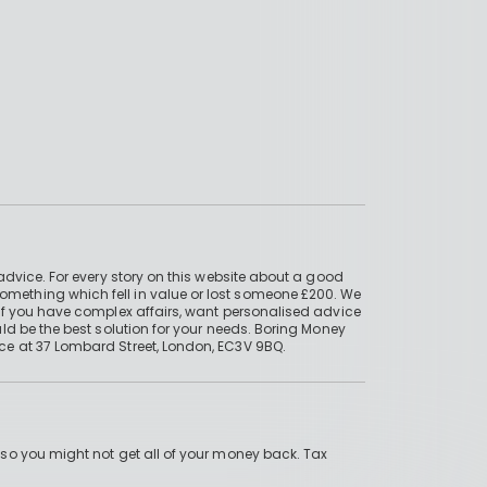
advice. For every story on this website about a good
mething which fell in value or lost someone £200. We
if you have complex affairs, want personalised advice
ld be the best solution for your needs. Boring Money
ce at 37 Lombard Street, London, EC3V 9BQ.
 so you might not get all of your money back. Tax