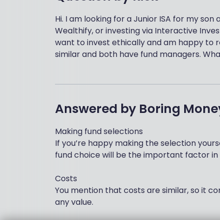
Hi. I am looking for a Junior ISA for my so
Wealthify, or investing via Interactive Inves
want to invest ethically and am happy to 
similar and both have fund managers. Wha
Answered by
Boring Mone
Making fund selections
If you’re happy making the selection yoursel
fund choice will be the important factor in
Costs
You mention that costs are similar, so it 
any value.