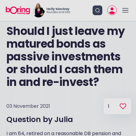
Holly Mackay
Founder and CEO
Should I just leave my
matured bonds as
passive investments
or should I cash them
in and re-invest?
03 November 2021
1
Question by
Julia
I am 64, retired on a reasonable DB pension and