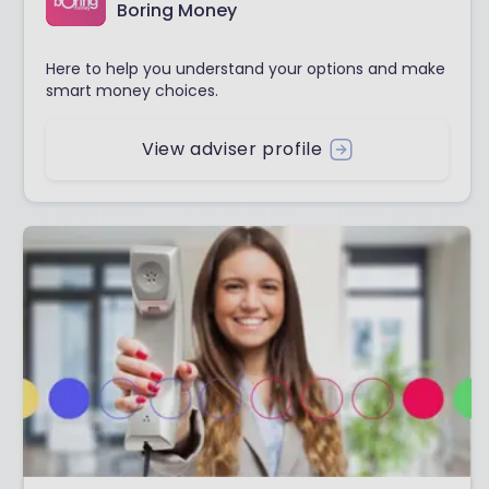
Boring Money
Here to help you understand your options and make
smart money choices.
View adviser profile