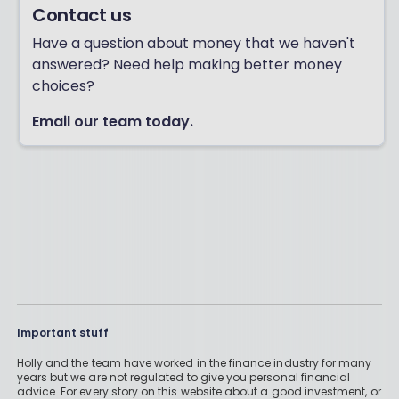
Contact us
Have a question about money that we haven't
answered? Need help making better money
choices?
Email our team today.
Important stuff
Holly and the team have worked in the finance industry for many
years but we are not regulated to give you personal financial
advice. For every story on this website about a good investment, or