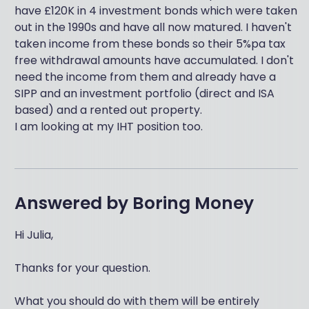
have £120K in 4 investment bonds which were taken
out in the 1990s and have all now matured. I haven't
taken income from these bonds so their 5%pa tax
free withdrawal amounts have accumulated. I don't
need the income from them and already have a
SIPP and an investment portfolio (direct and ISA
based) and a rented out property.
I am looking at my IHT position too.
Answered by
Boring Money
Hi Julia,
Thanks for your question.
What you should do with them will be entirely