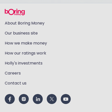
About Boring Money
Our business site
How we make money
How our ratings work
Holly's investments
Careers
Contact us