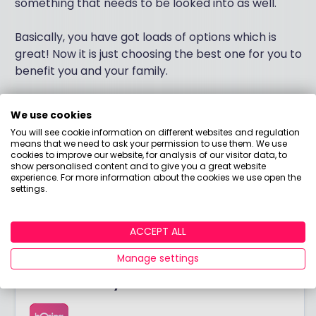
something that needs to be looked into as well.
Basically, you have got loads of options which is
great! Now it is just choosing the best one for you to
benefit you and your family.
If you want to have a bit more of an in depth chat
We use cookies
about this then please get in touch and I would be
You will see cookie information on different websites and regulation
happy to help.
means that we need to ask your permission to use them. We use
cookies to improve our website, for analysis of our visitor data, to
show personalised content and to give you a great website
Thanks
experience. For more information about the cookies we use open the
Luke James
settings.
Independent Financial Adviser
ACCEPT ALL
Manage settings
Answered by