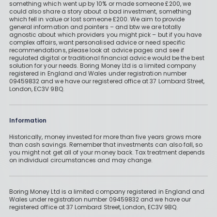
something which went up by 10% or made someone £200, we
could also share a story about a bad investment, something
which fell in value or lost someone £200. We aim to provide
general information and pointers – and btw we are totally
agnostic about which providers you might pick – but if you have
complex affairs, want personalised advice or need specific
recommendations, please look at advice pages and see if
regulated digital or traditional financial advice would be the best
solution for your needs. Boring Money Ltd is a limited company
registered in England and Wales under registration number
09459832 and we have our registered office at 37 Lombard Street,
London, EC3V 9BQ.
Information
Historically, money invested for more than five years grows more
than cash savings. Remember that investments can also fall, so
you might not get all of your money back. Tax treatment depends
on individual circumstances and may change.
Boring Money Ltd is a limited company registered in England and
Wales under registration number 09459832 and we have our
registered office at 37 Lombard Street, London, EC3V 9BQ.