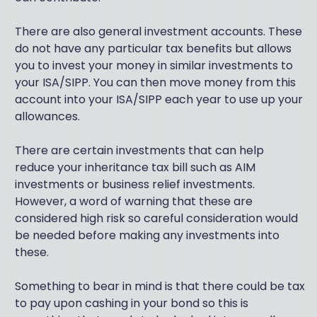
There are also general investment accounts. These
do not have any particular tax benefits but allows
you to invest your money in similar investments to
your ISA/SIPP. You can then move money from this
account into your ISA/SIPP each year to use up your
allowances.
There are certain investments that can help
reduce your inheritance tax bill such as AIM
investments or business relief investments.
However, a word of warning that these are
considered high risk so careful consideration would
be needed before making any investments into
these.
Something to bear in mind is that there could be tax
to pay upon cashing in your bond so this is