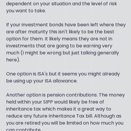
dependent on your situation and the level of risk
you want to take.
If your investment bonds have been left where they
are after maturity this isn't likely to be the best
option for them. It likely means they are not in
investments that are going to be earning very
much (I might be wrong but just talking generally
here).
One option is ISA's but it seems you might already
be using up your ISA allowance.
Another option is pension contributions. The money
held within your SIPP would likely be free of
inheritance tax which makes it a great way to
reduce any future Inheritance Tax bill. Although as
you are retired you will be limited on how much you
can contribute.