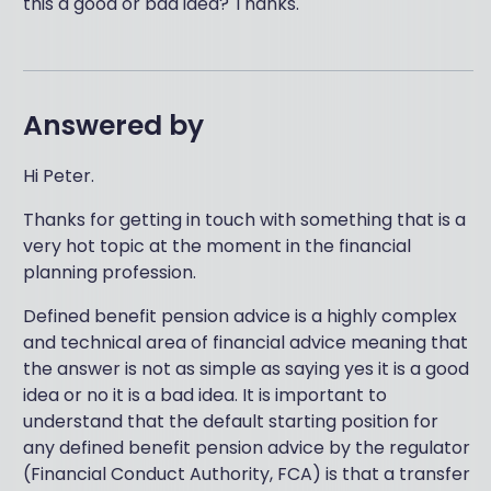
this a good or bad idea? Thanks.
Answered by
Hi Peter.
Thanks for getting in touch with something that is a
very hot topic at the moment in the financial
planning profession.
Defined benefit pension advice is a highly complex
and technical area of financial advice meaning that
the answer is not as simple as saying yes it is a good
idea or no it is a bad idea. It is important to
understand that the default starting position for
any defined benefit pension advice by the regulator
(Financial Conduct Authority, FCA) is that a transfer