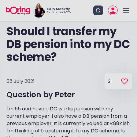
Holly Mackay
Founder and CEO
Should I transfer my
DB pension into my DC
scheme?
08 July 2021
3
Question by
Peter
I'm 55 and have a DC works pension with my
current employer. I also have a DB pension from a
previous employer. It is currently valued at £88k ish.
I'm thinking of transferring it to my DC scheme. Is