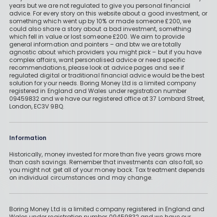
years but we are not regulated to give you personal financial
advice. For every story on this website about a good investment, or
something which went up by 10% or made someone £200, we
could also share a story about a bad investment, something
which fell in value or lost someone £200. We aim to provide
general information and pointers – and btw we are totally
agnostic about which providers you might pick – but if you have
complex affairs, want personalised advice or need specific
recommendations, please look at advice pages and see if
regulated digital or traditional financial advice would be the best
solution for your needs. Boring Money Ltd is a limited company
registered in England and Wales under registration number
09459832 and we have our registered office at 37 Lombard Street,
London, EC3V 9BQ.
Information
Historically, money invested for more than five years grows more
than cash savings. Remember that investments can also fall, so
you might not get all of your money back. Tax treatment depends
on individual circumstances and may change.
Boring Money Ltd is a limited company registered in England and
Wales under registration number 09459832 and we have our