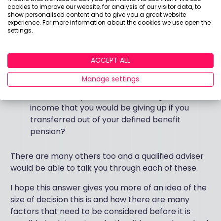
retirement?
cookies to improve our website, for analysis of our visitor data, to
show personalised content and to give you a great website
You attitude to investment risk and capacity to
experience. For more information about the cookies we use open the
withstand financial loss is?
settings.
What your personal circumstances are
ACCEPT ALL
What other savings and assets do you have?
Manage settings
What previous investment experience do you
have and do you understand the guaranteed
income that you would be giving up if you
transferred out of your defined benefit
pension?
There are many others too and a qualified adviser
would be able to talk you through each of these.
I hope this answer gives you more of an idea of the
size of decision this is and how there are many
factors that need to be considered before it is