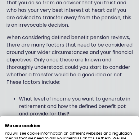
that you do so from an adviser that you trust and
who has your very best interest at heart as if you
are advised to transfer away from the pension, this
is an irrevocable decision.
When considering defined benefit pension reviews,
there are many factors that need to be considered
around your wider circumstances and your financial
objectives. Only once these are known and
thoroughly understood, could you start to consider
whether a transfer would be a good idea or not.
These factors include:
What level of income you want to generate in
retirement and how the defined benefit pot
and provide for this?
When do you want to stop working and what
We use cookies
other sources of income you may have in
You will see cookie information on different websites and regulation
means that we need to ask your permission to use them. We use