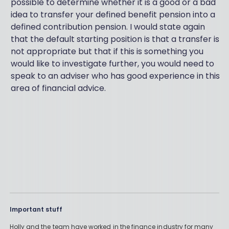
possible to determine whether it is a good or a bad
idea to transfer your defined benefit pension into a
defined contribution pension. I would state again
that the default starting position is that a transfer is
not appropriate but that if this is something you
would like to investigate further, you would need to
speak to an adviser who has good experience in this
area of financial advice.
Important stuff
Holly and the team have worked in the finance industry for many