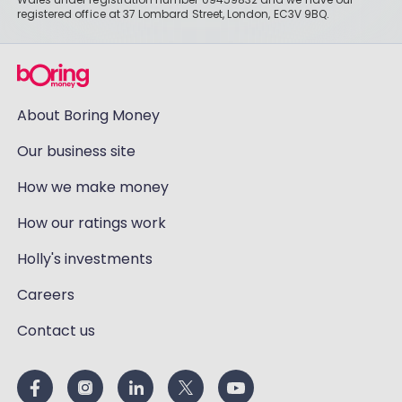
registered office at 37 Lombard Street, London, EC3V 9BQ.
About Boring Money
Our business site
How we make money
How our ratings work
Holly's investments
Careers
Contact us