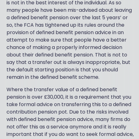
is not in the best interest of the individual. As so
many people have been mis-advised about leaving
a defined benefit pension over the last 5 years’ or
so, the FCA has tightened up its rules around the
provision of defined benefit pension advice in an
attempt to make sure that people have a better
chance of making a properly informed decision
about their defined benefit pension. That is not to
say that a transfer out is always inappropriate, but
the default starting position is that you should
remain in the defined benefit scheme.
Where the transfer value of a defined benefit
pension is over £30,000, it is a requirement that you
take formal advice on transferring this to a defined
contribution pension pot. Due to the risks involved
with defined benefit pension advice, many firms do
not offer this as a service anymore and it is really
important that if you do want to seek formal advice,